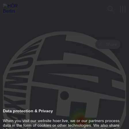
Share
Data protection & Privacy
When you visit our website hoer.live, we or our partners process
data in the form of cookies or other technologies. We also share