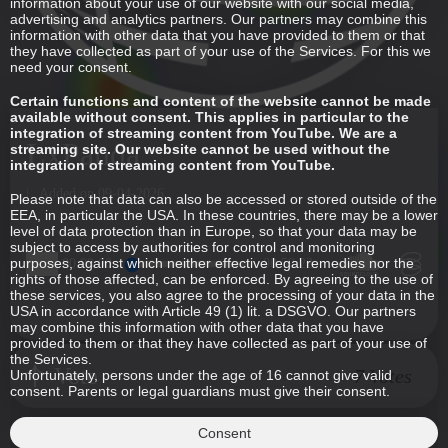
information about your use of our website with our social media,
advertising and analytics partners. Our partners may combine this
information with other data that you have provided to them or that
they have collected as part of your use of the Services. For this we
need your consent.
Certain functions and content of the website cannot be made
available without consent. This applies in particular to the
integration of streaming content from YouTube. We are a
LxPanda
streaming site. Our website cannot be used without the
integration of streaming content from YouTube.
Added on 09-04-2026
Please note that data can also be accessed or stored outside of the
EEA, in particular the USA. In these countries, there may be a lower
level of data protection than in Europe, so that your data may be
subject to access by authorities for control and monitoring
purposes, against which neither effective legal remedies nor the
00:00:00
00:59:22
rights of those affected, can be enforced. By agreeing to the use of
these services, you also agree to the processing of your data in the
USA in accordance with Article 49 (1) lit. a DSGVO. Our partners
may combine this information with other data that you have
provided to them or that they have collected as part of your use of
the Services.
Vote
7 Votes
Unfortunately, persons under the age of 16 cannot give valid
consent. Parents or legal guardians must give their consent.
Consent