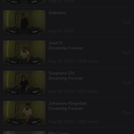
Aug 07, 2026
Solimano
Aug 07, 2026
Jozef K
Dreaming Forever
Aug 06, 2026 / 1936 views
Surgeons Girl
Dreaming Forever
Aug 06, 2026 / 2512 views
Johannes Klingebiel
Dreaming Forever
Aug 06, 2026 / 1594 views
Billy Currie