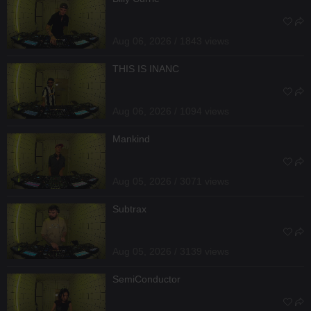
Aug 06, 2026 / 1843 views
THIS IS INANC
Aug 06, 2026 / 1094 views
Mankind
Aug 05, 2026 / 3071 views
Subtrax
Aug 05, 2026 / 3139 views
SemiConductor