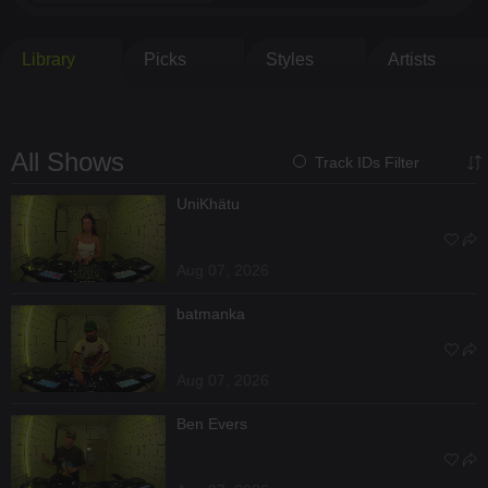
Library
Picks
Styles
Artists
All Shows
Track IDs Filter
UniKhätu
Aug 07, 2026
batmanka
Aug 07, 2026
Ben Evers