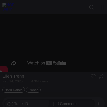
Ellen Trenn
Feb 14, 2025
4704 views
Hard Dance
Trance
Track ID
Comments