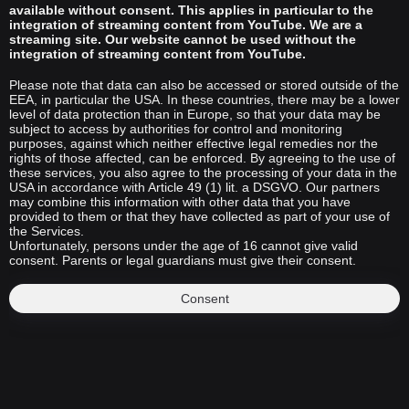
available without consent. This applies in particular to the
integration of streaming content from YouTube. We are a
streaming site. Our website cannot be used without the
integration of streaming content from YouTube.
Please note that data can also be accessed or stored outside of the
EEA, in particular the USA. In these countries, there may be a lower
level of data protection than in Europe, so that your data may be
subject to access by authorities for control and monitoring
purposes, against which neither effective legal remedies nor the
rights of those affected, can be enforced. By agreeing to the use of
these services, you also agree to the processing of your data in the
USA in accordance with Article 49 (1) lit. a DSGVO. Our partners
may combine this information with other data that you have
provided to them or that they have collected as part of your use of
the Services.
Unfortunately, persons under the age of 16 cannot give valid
consent. Parents or legal guardians must give their consent.
Consent