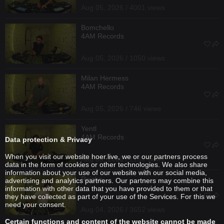
Aug 05, 2026 / 4001 views
Bomchello
4AM Records
Aug 05, 2026 / 1050 views
Milan Hermess
4AM Records
Aug 05, 2026 / 746 views
Yentl
4AM Records
Data protection & Privacy
When you visit our website hoer.live, we or our partners process
Aug 05, 2026 / 1133 views
data in the form of cookies or other technologies. We also share
information about your use of our website with our social media,
Reizko
advertising and analytics partners. Our partners may combine this
information with other data that you have provided to them or that
they have collected as part of your use of the Services. For this we
need your consent.
Aug 04, 2026 / 3652 views
Certain functions and content of the website cannot be made