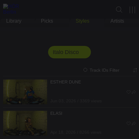
Library
Picks
Styles
Artists
Italo Disco
Track IDs Filter
ESTHER DUNE
Jun 03, 2026 / 3369 views
ELASI
Apr 18, 2026 / 8266 views