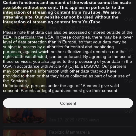
Certain functions and content of the website cannot be made
available without consent. This applies in particular to the
Yantra
integration of streaming content from YouTube. We are a
Subject To Restrictions Discs
streaming site. Our website cannot be used without the
integration of streaming content from YouTube.
May 02, 2025 / 2735 views
Please note that data can also be accessed or stored outside of the
EEA, in particular the USA. In these countries, there may be a lower
Agustina Villarraza
level of data protection than in Europe, so that your data may be
Buenos Aires Pop-up
subject to access by authorities for control and monitoring
purposes, against which neither effective legal remedies nor the
rights of those affected, can be enforced. By agreeing to the use of
Mar 05, 2025 / 3968 views
these services, you also agree to the processing of your data in the
USA in accordance with Article 49 (1) lit. a DSGVO. Our partners
Andy Luff
may combine this information with other data that you have
provided to them or that they have collected as part of your use of
the Services.
Unfortunately, persons under the age of 16 cannot give valid
Feb 20, 2025 / 5812 views
consent. Parents or legal guardians must give their consent.
Franz Scala
Consent
Slow Motion
Jan 17, 2025 / 8793 views
Fabrizio Mammarella