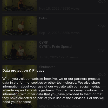
Nov 18, 2025 / 3530 views
Bubs
Sep 12, 2025 / 3850 views
CYRK
CYRK´s Pride Special
Jul 26, 2025 / 2734 views
Shubostar
Data protection & Privacy
When you visit our website hoer.live, we or our partners process
May 30, 2025 / 12.5K views
data in the form of cookies or other technologies. We also share
information about your use of our website with our social media,
advertising and analytics partners. Our partners may combine this
Diesco
information with other data that you have provided to them or that
24Seven Records
they have collected as part of your use of the Services. For this we
need your consent.
May 15, 2025 / 4349 views