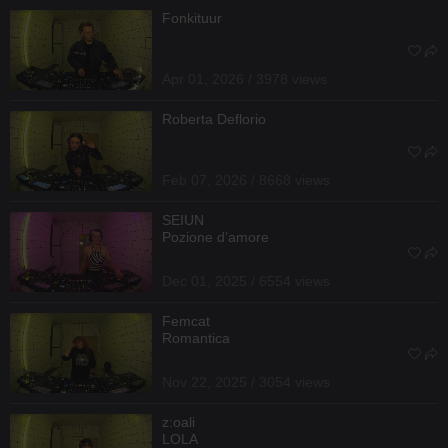
Fonkituur
Apr 01, 2026 / 3978 views
Roberta Deflorio
Feb 07, 2026 / 8668 views
SEIUN
Pozione d’amore
Dec 01, 2025 / 6554 views
Femcat
Romantica
Nov 22, 2025 / 3054 views
z:oali
LOLA