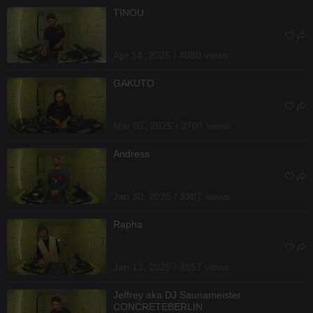
TINOU
Apr 14, 2025 / 4080 views
GAKUTO
Mar 01, 2025 / 3707 views
Andress
Jan 30, 2025 / 3387 views
Rapha
Jan 13, 2025 / 3857 views
Jeffrey aka DJ Saunameister
CONCRETEBERLIN