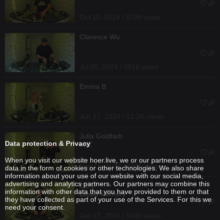
Oct 15, 2024 / 5798 views
Clarence Wu
Jul 05, 2024 / 3818 views
Emma B
Jun 17, 2024 / 12.2K views
Julia Goldfarb
Data protection & Privacy
LSZ
When you visit our website hoer.live, we or our partners process
Mar 19, 2024 / 6870 views
data in the form of cookies or other technologies. We also share
information about your use of our website with our social media,
advertising and analytics partners. Our partners may combine this
OLIV
information with other data that you have provided to them or that
Liquid Memory
they have collected as part of your use of the Services. For this we
need your consent.
Jan 17, 2024 / 5480 views