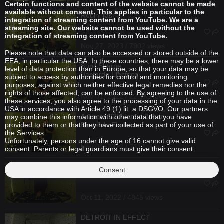
Certain functions and content of the website cannot be made
available without consent. This applies in particular to the
Robin Tasi
integration of streaming content from YouTube. We are a
streaming site. Our website cannot be used without the
integration of streaming content from YouTube.
Nov 27, 2023 / 7902 views
Please note that data can also be accessed or stored outside of the
EEA, in particular the USA. In these countries, there may be a lower
Sunil Sharpe
level of data protection than in Europe, so that your data may be
Bastardo Electrico
subject to access by authorities for control and monitoring
purposes, against which neither effective legal remedies nor the
rights of those affected, can be enforced. By agreeing to the use of
Nov 01, 2022 / 22.6K views
these services, you also agree to the processing of your data in the
USA in accordance with Article 49 (1) lit. a DSGVO. Our partners
Alienata
B2B
Jamie Behan
may combine this information with other data that you have
provided to them or that they have collected as part of your use of
Bastardo Electrico
the Services.
Unfortunately, persons under the age of 16 cannot give valid
Nov 01, 2022 / 7612 views
consent. Parents or legal guardians must give their consent.
Marc Schneider
Consent
Oct 11, 2022 / 4845 views
DETROIT IN EFFECT