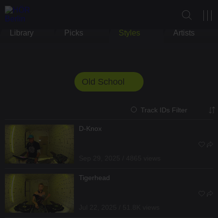
Library
Picks
Styles
Artists
Old School
Track IDs Filter
D-Knox
Sep 29, 2025 / 4865 views
Tigerhead
Jul 22, 2025 / 51.8K views