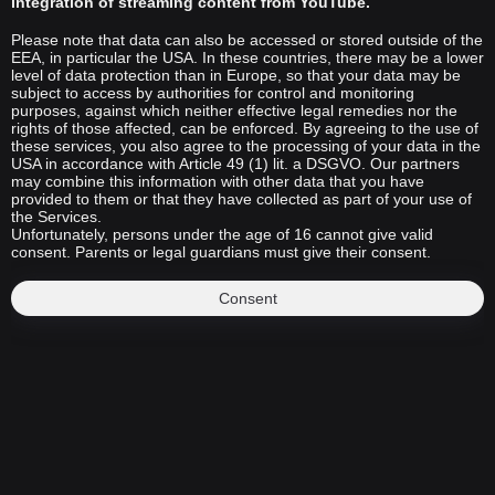
integration of streaming content from YouTube.
Please note that data can also be accessed or stored outside of the
EEA, in particular the USA. In these countries, there may be a lower
level of data protection than in Europe, so that your data may be
subject to access by authorities for control and monitoring
purposes, against which neither effective legal remedies nor the
rights of those affected, can be enforced. By agreeing to the use of
these services, you also agree to the processing of your data in the
USA in accordance with Article 49 (1) lit. a DSGVO. Our partners
may combine this information with other data that you have
provided to them or that they have collected as part of your use of
the Services.
Unfortunately, persons under the age of 16 cannot give valid
consent. Parents or legal guardians must give their consent.
Consent