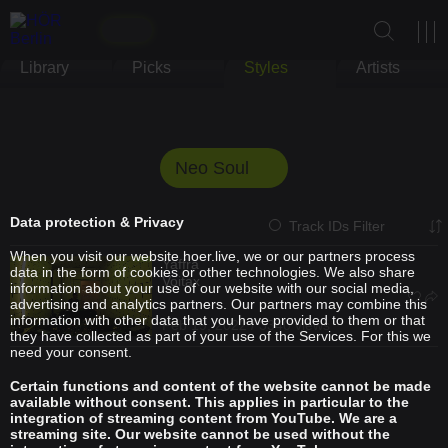
Library
Picks
Styles
Artists
Neo Soul
Data protection & Privacy
Track IDs Filter
When you visit our website hoer.live, we or our partners process
Yaffra
data in the form of cookies or other technologies. We also share
Voitax
information about your use of our website with our social media,
advertising and analytics partners. Our partners may combine this
information with other data that you have provided to them or that
Feb 19, 2022 / 3340 views
they have collected as part of your use of the Services. For this we
need your consent.
Certain functions and content of the website cannot be made
available without consent. This applies in particular to the
integration of streaming content from YouTube. We are a
streaming site. Our website cannot be used without the