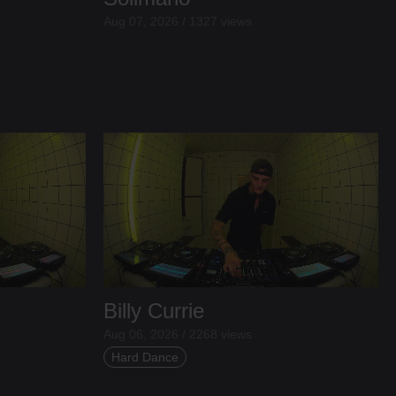
Aug 07, 2026 / 1327 views
Billy Currie
Aug 06, 2026 / 2268 views
Hard Dance