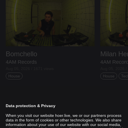
Bomchello
Milan H
4AM Records
4AM Recor
Aug 05, 2026 / 1671 views
Aug 05, 2026 /
House
House
Tec
Data protection & Privacy
When you visit our website hoer.live, we or our partners process
data in the form of cookies or other technologies. We also share
information about your use of our website with our social media,