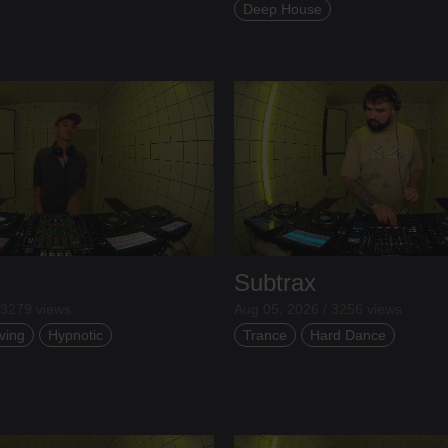
Deep House
Subtrax
 3279 views
Aug 05, 2026 / 3256 views
ving
Hypnotic
Trance
Hard Dance