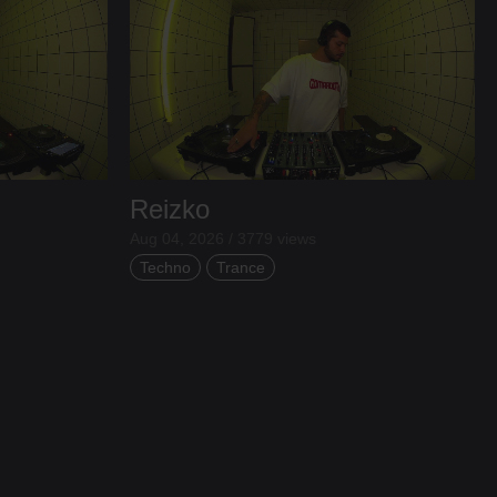
Reizko
Aug 04, 2026 / 3779 views
Techno
Trance