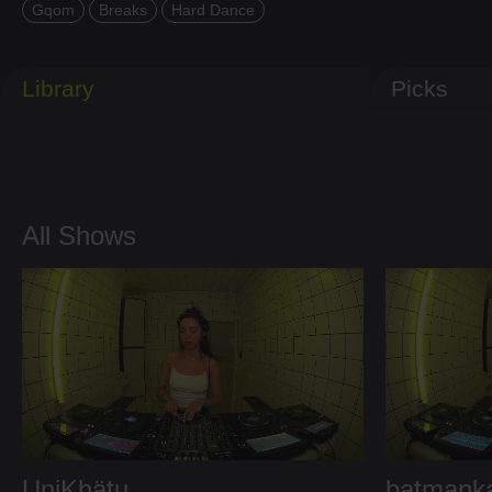
Gqom
Breaks
Hard Dance
Library
Picks
All Shows
UniKhätu
batmank