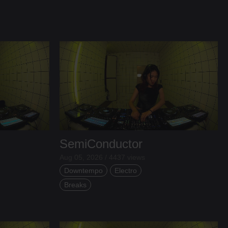
SemiConductor
Aug 05, 2026 / 4437 views
Downtempo
Electro
Breaks