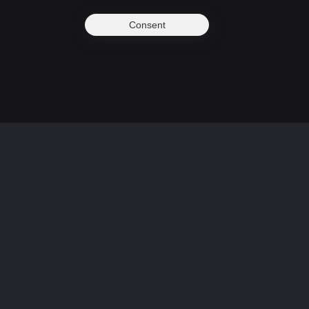
Consent