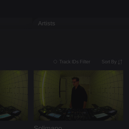
Artists
Sort By
Track IDs Filter
Solimano