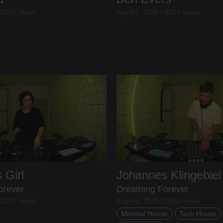
 1897 views
Aug 07, 2026 / 1512 views
 Girl
Johannes Klingebiel
orever
Dreaming Forever
 3191 views
Aug 06, 2026 / 2063 views
Minimal House
Tech House