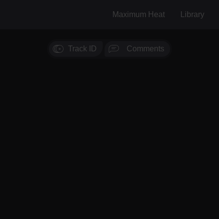
Maximum Heat
Library
Track ID
Comments