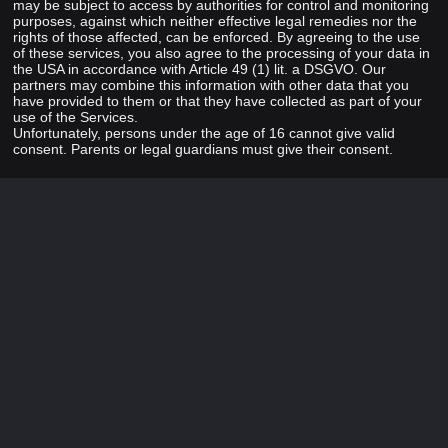
may be subject to access by authorities for control and monitoring
purposes, against which neither effective legal remedies nor the
rights of those affected, can be enforced. By agreeing to the use
of these services, you also agree to the processing of your data in
the USA in accordance with Article 49 (1) lit. a DSGVO. Our
partners may combine this information with other data that you
have provided to them or that they have collected as part of your
use of the Services.
Unfortunately, persons under the age of 16 cannot give valid
consent. Parents or legal guardians must give their consent.