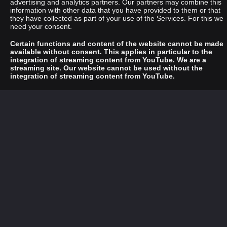
advertising and analytics partners. Our partners may combine this
information with other data that you have provided to them or that
they have collected as part of your use of the Services. For this we
need your consent.
Certain functions and content of the website cannot be made
available without consent. This applies in particular to the
integration of streaming content from YouTube. We are a
streaming site. Our website cannot be used without the
integration of streaming content from YouTube.