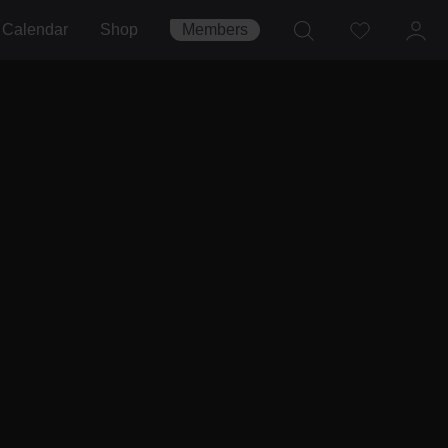
Calendar
Shop
Members