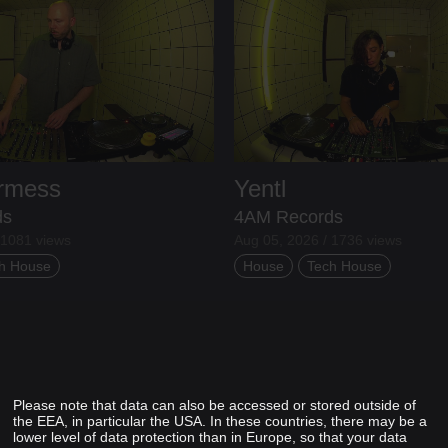
ermess
Yentl
ds
4AM Records
 1081 views
Aug 05, 2026 / 1736 views
h House
House
Tech House
Please note that data can also be accessed or stored outside of
the EEA, in particular the USA. In these countries, there may be a
lower level of data protection than in Europe, so that your data