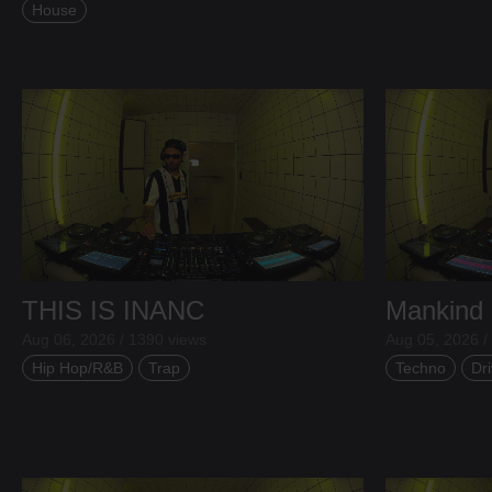
House
THIS IS INANC
Mankind
Aug 06, 2026 / 1390 views
Aug 05, 2026 /
Hip Hop/R&B
Trap
Techno
Dri