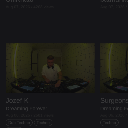
Aug 07, 2026 / 4268 views
Aug 07, 2026 /
Jozef K
Surgeons
Dreaming Forever
Dreaming F
Aug 06, 2026 / 2681 views
Aug 06, 2026 /
Dub Techno
Techno
Techno