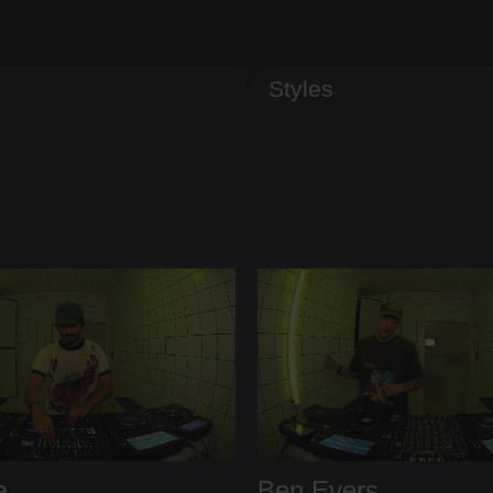
Styles
a
Ben Evers