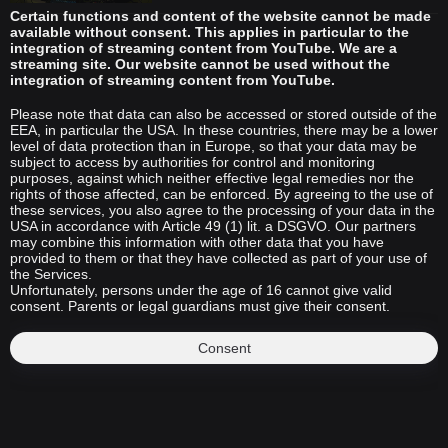
Certain functions and content of the website cannot be made
available without consent. This applies in particular to the
integration of streaming content from YouTube. We are a
streaming site. Our website cannot be used without the
integration of streaming content from YouTube.
Please note that data can also be accessed or stored outside of the
EEA, in particular the USA. In these countries, there may be a lower
level of data protection than in Europe, so that your data may be
subject to access by authorities for control and monitoring
purposes, against which neither effective legal remedies nor the
rights of those affected, can be enforced. By agreeing to the use of
these services, you also agree to the processing of your data in the
USA in accordance with Article 49 (1) lit. a DSGVO. Our partners
may combine this information with other data that you have
provided to them or that they have collected as part of your use of
the Services.
Unfortunately, persons under the age of 16 cannot give valid
consent. Parents or legal guardians must give their consent.
Consent