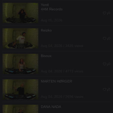
Yentl
4AM Records
Aug 05, 2026
Reizko
Aug 04, 2026 / 3426 views
Bisoux
Aug 04, 2026 / 4773 views
MARTEN HØRGER
Aug 04, 2026 / 2696 views
DANA NADA