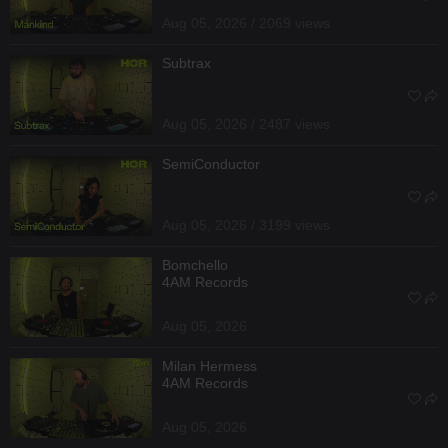
Aug 05, 2026 / 2069 views
Subtrax
Aug 05, 2026 / 2487 views
SemiConductor
Aug 05, 2026 / 3199 views
Bomchello
4AM Records
Aug 05, 2026
Milan Hermess
4AM Records
Aug 05, 2026