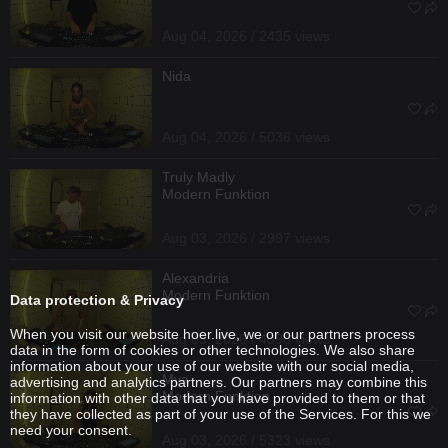
Aug 04, 2026 / 2435 views
Nida
Aug 04, 2026 / 5036 views
Truly Madly
Modern Funktion
Aug 03, 2026 / 2997 views
Alexandria
Modern Funktion
Data protection & Privacy
When you visit our website hoer.live, we or our partners process
Aug 03, 2026 / 4096 views
data in the form of cookies or other technologies. We also share
information about your use of our website with our social media,
Mya
advertising and analytics partners. Our partners may combine this
Modern Funktion
information with other data that you have provided to them or that
they have collected as part of your use of the Services. For this we
need your consent.
Aug 03, 2026 / 5323 views