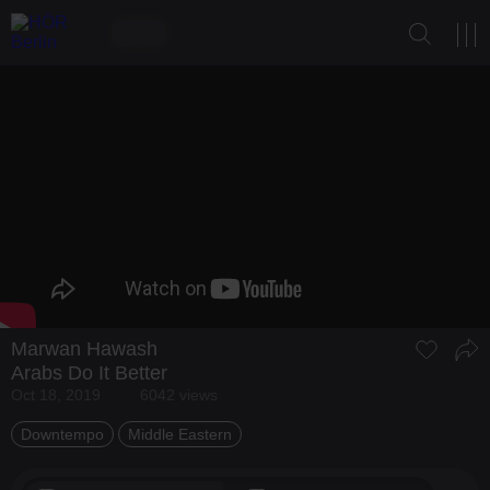
Marwan Hawash
Arabs Do It Better
Oct 18, 2019
6042 views
Downtempo
Middle Eastern