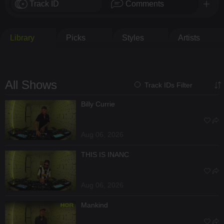
Track ID
Comments
Library
Picks
Styles
Artists
All Shows
Track IDs Filter
Billy Currie
Aug 06, 2026
THIS IS INANC
Aug 06, 2026
Mankind