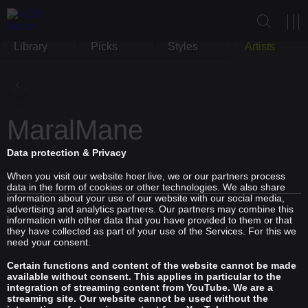
Library
Picks
Styles
Artists
MaralMane
Data protection & Privacy
When you visit our website hoer.live, we or our partners process
data in the form of cookies or other technologies. We also share
information about your use of our website with our social media,
advertising and analytics partners. Our partners may combine this
information with other data that you have provided to them or that
they have collected as part of your use of the Services. For this we
need your consent.
Certain functions and content of the website cannot be made
available without consent. This applies in particular to the
integration of streaming content from YouTube. We are a
streaming site. Our website cannot be used without the