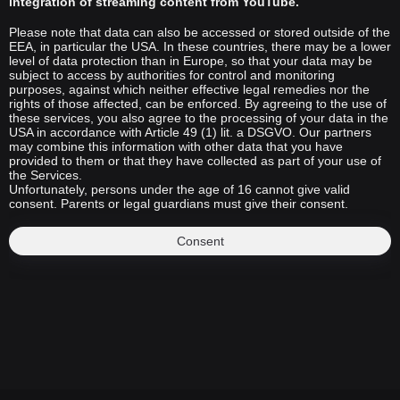
integration of streaming content from YouTube.
Please note that data can also be accessed or stored outside of the
EEA, in particular the USA. In these countries, there may be a lower
level of data protection than in Europe, so that your data may be
subject to access by authorities for control and monitoring
purposes, against which neither effective legal remedies nor the
rights of those affected, can be enforced. By agreeing to the use of
these services, you also agree to the processing of your data in the
USA in accordance with Article 49 (1) lit. a DSGVO. Our partners
may combine this information with other data that you have
provided to them or that they have collected as part of your use of
the Services.
Unfortunately, persons under the age of 16 cannot give valid
consent. Parents or legal guardians must give their consent.
Consent