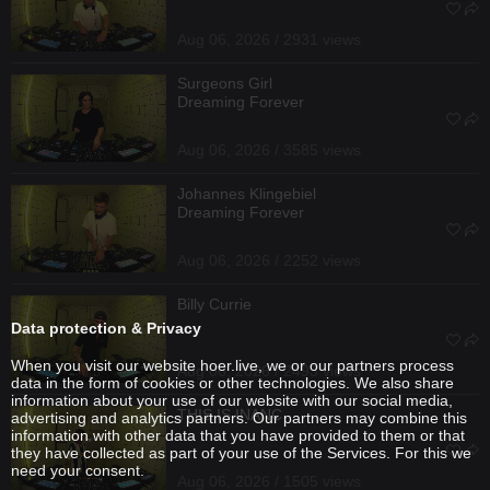
Aug 06, 2026 / 2931 views
Surgeons Girl
Dreaming Forever
Aug 06, 2026 / 3585 views
Johannes Klingebiel
Dreaming Forever
Aug 06, 2026 / 2252 views
Billy Currie
Data protection & Privacy
When you visit our website hoer.live, we or our partners process
Aug 06, 2026 / 2493 views
data in the form of cookies or other technologies. We also share
information about your use of our website with our social media,
THIS IS INANC
advertising and analytics partners. Our partners may combine this
information with other data that you have provided to them or that
they have collected as part of your use of the Services. For this we
need your consent.
Aug 06, 2026 / 1505 views