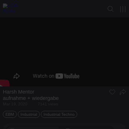
Harsh Mentor
aufnahme + wiedergabe
Mar 19, 2020
7141 views
EBM
Industrial
Industrial Techno