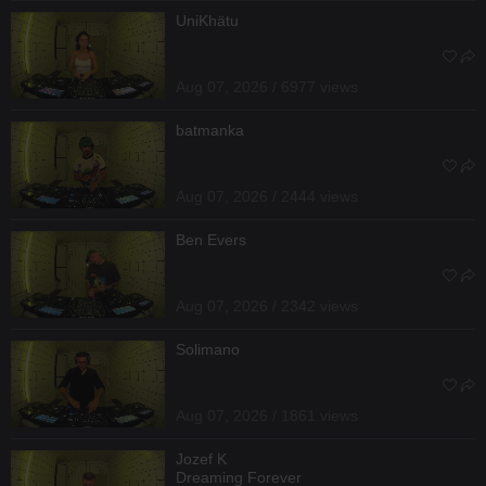
UniKhätu
Aug 07, 2026 / 6977 views
batmanka
Aug 07, 2026 / 2444 views
Ben Evers
Aug 07, 2026 / 2342 views
Solimano
Aug 07, 2026 / 1861 views
Jozef K
Dreaming Forever