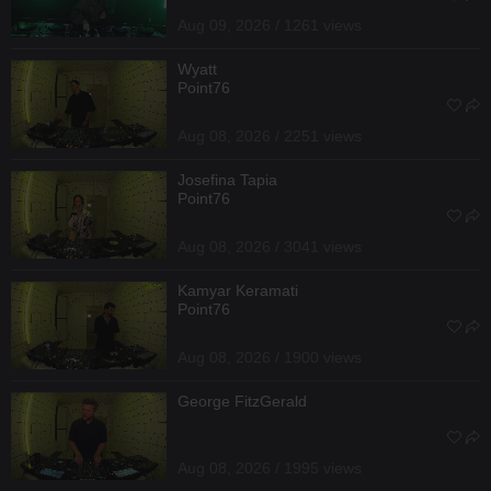
Aug 09, 2026 / 1261 views
Wyatt
Point76
Aug 08, 2026 / 2251 views
Josefina Tapia
Point76
Aug 08, 2026 / 3041 views
Kamyar Keramati
Point76
Aug 08, 2026 / 1900 views
George FitzGerald
Aug 08, 2026 / 1995 views