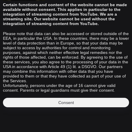
Certain functions and content of the website cannot be made
available without consent. This applies in particular to the
integration of streaming content from YouTube. We are a
streaming site. Our website cannot be used without the
integration of streaming content from YouTube.
Please note that data can also be accessed or stored outside of the
EEA, in particular the USA. In these countries, there may be a lower
level of data protection than in Europe, so that your data may be
subject to access by authorities for control and monitoring
purposes, against which neither effective legal remedies nor the
rights of those affected, can be enforced. By agreeing to the use of
these services, you also agree to the processing of your data in the
USA in accordance with Article 49 (1) lit. a DSGVO. Our partners
may combine this information with other data that you have
provided to them or that they have collected as part of your use of
the Services.
Unfortunately, persons under the age of 16 cannot give valid
consent. Parents or legal guardians must give their consent.
Consent