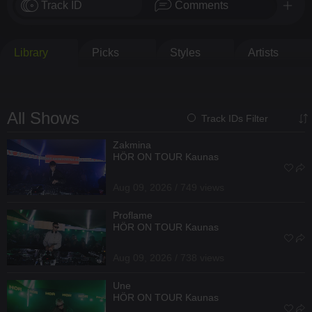
Track ID
Comments
Library
Picks
Styles
Artists
All Shows
Track IDs Filter
Zakmina
HÖR ON TOUR Kaunas
Aug 09, 2026 / 749 views
Proflame
HÖR ON TOUR Kaunas
Aug 09, 2026 / 738 views
Une
HÖR ON TOUR Kaunas