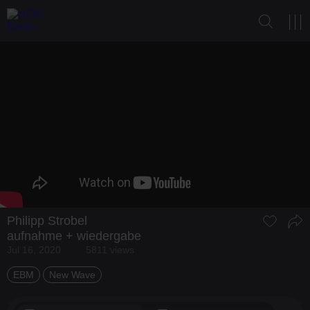
Philipp Strobel
aufnahme + wiedergabe
Jul 16, 2020
5811 views
EBM
New Wave