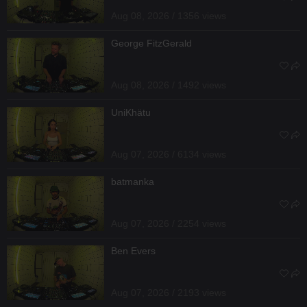
Aug 08, 2026 / 1356 views
George FitzGerald
Aug 08, 2026 / 1492 views
UniKhätu
Aug 07, 2026 / 6134 views
batmanka
Aug 07, 2026 / 2254 views
Ben Evers
Aug 07, 2026 / 2193 views