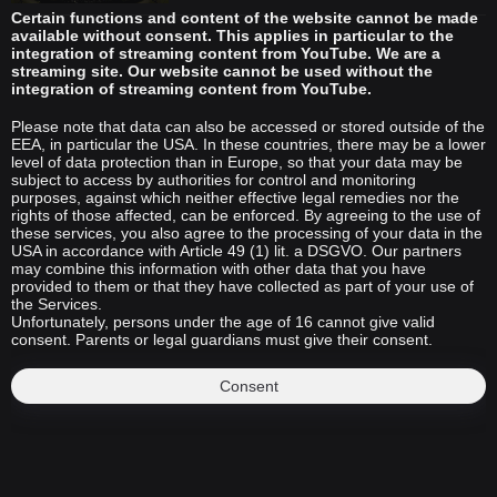
Certain functions and content of the website cannot be made
available without consent. This applies in particular to the
integration of streaming content from YouTube. We are a
streaming site. Our website cannot be used without the
integration of streaming content from YouTube.
Please note that data can also be accessed or stored outside of the
EEA, in particular the USA. In these countries, there may be a lower
level of data protection than in Europe, so that your data may be
subject to access by authorities for control and monitoring
purposes, against which neither effective legal remedies nor the
rights of those affected, can be enforced. By agreeing to the use of
these services, you also agree to the processing of your data in the
USA in accordance with Article 49 (1) lit. a DSGVO. Our partners
may combine this information with other data that you have
provided to them or that they have collected as part of your use of
the Services.
Unfortunately, persons under the age of 16 cannot give valid
consent. Parents or legal guardians must give their consent.
Consent