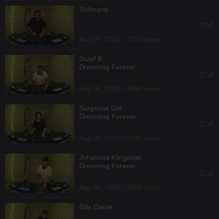
Solimano
Aug 07, 2026 / 1733 views
Jozef K
Dreaming Forever
Aug 06, 2026 / 2844 views
Surgeons Girl
Dreaming Forever
Aug 06, 2026 / 3411 views
Johannes Klingebiel
Dreaming Forever
Aug 06, 2026 / 2182 views
Billy Currie