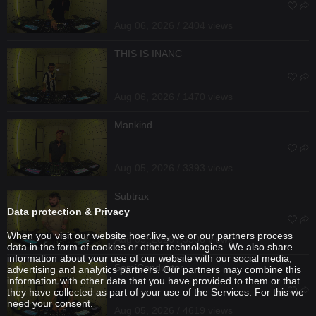
Aug 06, 2026 / 2404 views
THIS IS INANC
Aug 06, 2026 / 1470 views
Mankind
Aug 05, 2026 / 3393 views
Subtrax
Data protection & Privacy
When you visit our website hoer.live, we or our partners process
Aug 05, 2026 / 3308 views
data in the form of cookies or other technologies. We also share
information about your use of our website with our social media,
SemiConductor
advertising and analytics partners. Our partners may combine this
information with other data that you have provided to them or that
they have collected as part of your use of the Services. For this we
need your consent.
Aug 05, 2026 / 4619 views