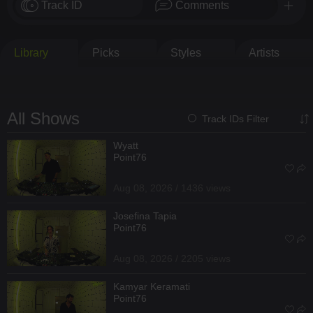
Track ID
Comments
Library
Picks
Styles
Artists
All Shows
Track IDs Filter
Wyatt
Point76
Aug 08, 2026 / 1436 views
Josefina Tapia
Point76
Aug 08, 2026 / 2205 views
Kamyar Keramati
Point76