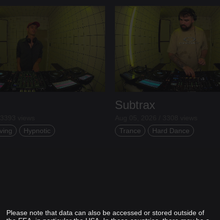
Subtrax
 3393 views
Aug 05, 2026 / 3308 views
ving
Hypnotic
Trance
Hard Dance
Please note that data can also be accessed or stored outside of