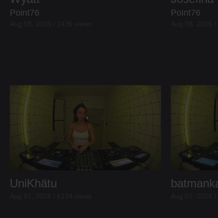
Point76
Point76
Aug 08, 2026 / 1436 views
Aug 08, 2026 /
UniKhätu
batmank
Aug 07, 2026 / 6134 views
Aug 07, 2026 /