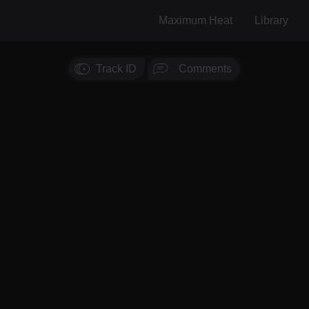
Maximum Heat
Library
Track ID
Comments