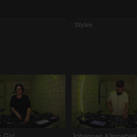
Styles
 Girl
Johannes Klingebiel