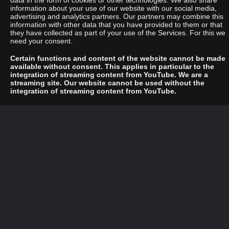
data in the form of cookies or other technologies. We also share
information about your use of our website with our social media,
advertising and analytics partners. Our partners may combine this
information with other data that you have provided to them or that
they have collected as part of your use of the Services. For this we
need your consent.
Certain functions and content of the website cannot be made
available without consent. This applies in particular to the
integration of streaming content from YouTube. We are a
streaming site. Our website cannot be used without the
integration of streaming content from YouTube.