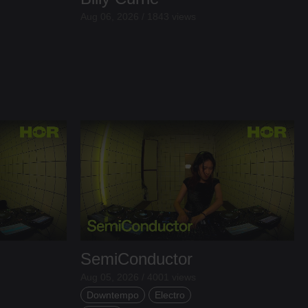
Aug 06, 2026 / 1843 views
SemiConductor
Aug 05, 2026 / 4001 views
Downtempo
Electro