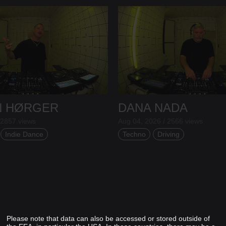
N HØRGER
DANA NADA
 2857 views
Aug 04, 2026 / 2566 views
Indie Dance
Techno
Driving
Please note that data can also be accessed or stored outside of