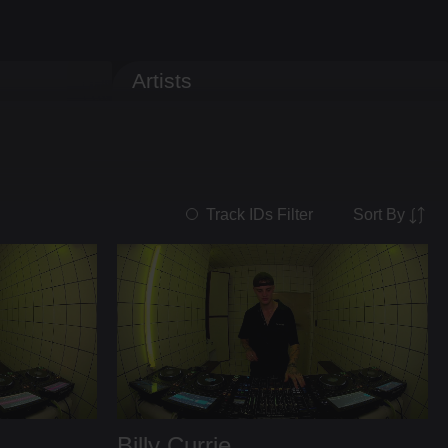
Artists
Sort By
Track IDs Filter
Billy Currie