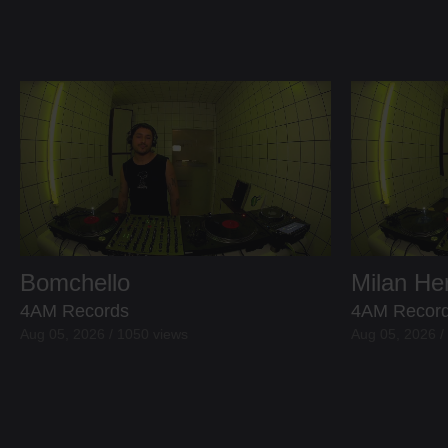
Bomchello
Milan H
4AM Records
4AM Recor
Aug 05, 2026 / 1050 views
Aug 05, 2026 /