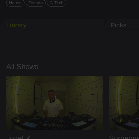
House
Techno
G Tech
Library
Picks
All Shows
Jozef K
Surgeons