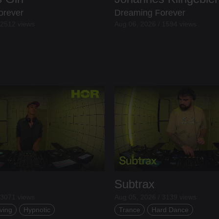
orever
Dreaming Forever
 2512 views
Aug 06, 2026 / 1594 views
Subtrax
 3071 views
Aug 05, 2026 / 3139 views
ving
Hypnotic
Trance
Hard Dance