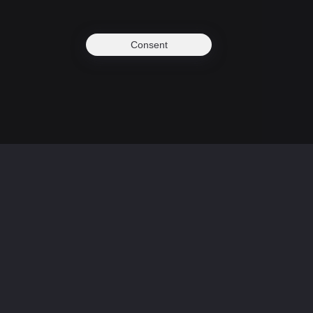
Consent