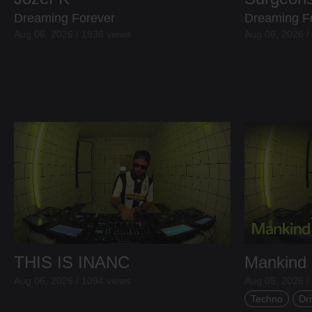
Dreaming Forever
Dreaming F
Aug 06, 2026 / 1936 views
Aug 06, 2026 /
THIS IS INANC
Mankind
Aug 06, 2026 / 1094 views
Aug 05, 2026 /
Techno
Dri