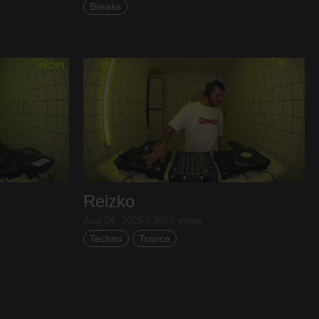
Breaks
Reizko
Aug 04, 2026 / 3652 views
Techno
Trance