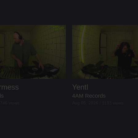
ermess
Yentl
ds
4AM Records
 746 views
Aug 05, 2026 / 1133 views