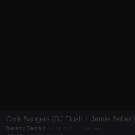
Cork Bangers (DJ Flush + Jamie Behan)
Bastardo Electrico
Apr 14, 2021
6663 views