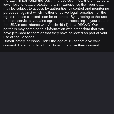
the EEA, in particular the USA. In these countries, there may be a
lower level of data protection than in Europe, so that your data
may be subject to access by authorities for control and monitoring
purposes, against which neither effective legal remedies nor the
rights of those affected, can be enforced. By agreeing to the use
of these services, you also agree to the processing of your data in
the USA in accordance with Article 49 (1) lit. a DSGVO. Our
partners may combine this information with other data that you
have provided to them or that they have collected as part of your
use of the Services.
Unfortunately, persons under the age of 16 cannot give valid
consent. Parents or legal guardians must give their consent.