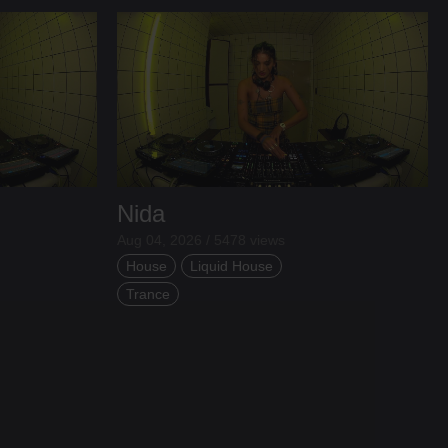
Nida
Aug 04, 2026 / 5478 views
House
Liquid House
Trance