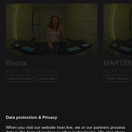
Bisoux
MARTE
Aug 04, 2026 / 5537 views
Aug 04, 2026 /
Hard Dance
Latincore
Tech House
Data protection & Privacy
When you visit our website hoer.live, we or our partners process