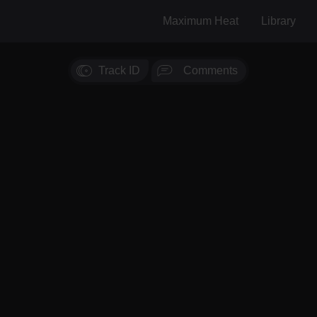
Maximum Heat
Library
Track ID
Comments