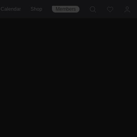
Calendar
Shop
Members