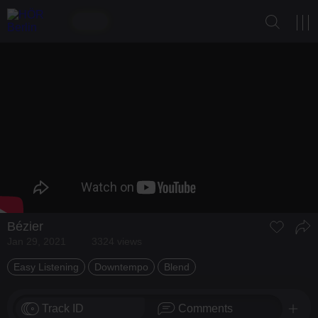
Bézier
Jan 29, 2021
3324 views
Easy Listening
Downtempo
Blend
Track ID
Comments