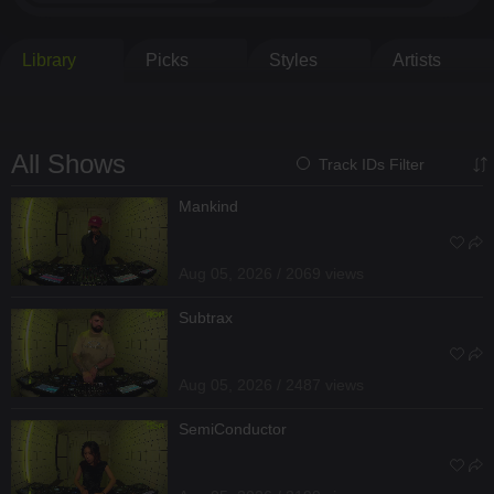
Library
Picks
Styles
Artists
All Shows
Track IDs Filter
Mankind
Aug 05, 2026 / 2069 views
Subtrax
Aug 05, 2026 / 2487 views
SemiConductor