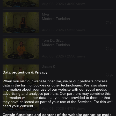
Aug 03, 2026 / 4096 views
Mya
Modern Funktion
Aug 03, 2026 / 5323 views
Tom Da Silva
Modern Funktion
Aug 03, 2026 / 2550 views
Jason K
Data protection & Privacy
When you visit our website hoer.live, we or our partners process
Aug 01, 2026 / 3569 views
data in the form of cookies or other technologies. We also share
information about your use of our website with our social media,
ysheso_
advertising and analytics partners. Our partners may combine this
information with other data that you have provided to them or that
they have collected as part of your use of the Services. For this we
need your consent.
Aug 01, 2026 / 4797 views
Certain functions and content of the website cannot be made