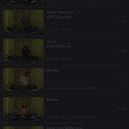
Aug 05, 2026 / 3199 views
Milan Hermess
4AM Records
Aug 05, 2026
Yentl
4AM Records
Aug 05, 2026
Reizko
Aug 04, 2026 / 3426 views
Bisoux
Aug 04, 2026 / 4773 views
MARTEN HØRGER