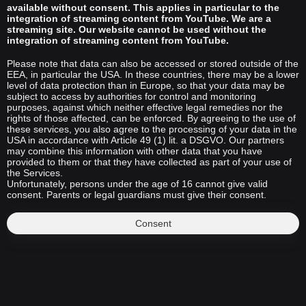
available without consent. This applies in particular to the
integration of streaming content from YouTube. We are a
streaming site. Our website cannot be used without the
integration of streaming content from YouTube.
Please note that data can also be accessed or stored outside of the
EEA, in particular the USA. In these countries, there may be a lower
level of data protection than in Europe, so that your data may be
subject to access by authorities for control and monitoring
purposes, against which neither effective legal remedies nor the
rights of those affected, can be enforced. By agreeing to the use of
these services, you also agree to the processing of your data in the
USA in accordance with Article 49 (1) lit. a DSGVO. Our partners
may combine this information with other data that you have
provided to them or that they have collected as part of your use of
the Services.
Unfortunately, persons under the age of 16 cannot give valid
consent. Parents or legal guardians must give their consent.
Consent