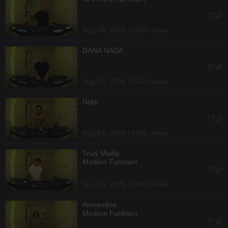
Aug 04, 2026 / 2696 views
DANA NADA
Aug 04, 2026 / 2435 views
Nida
Aug 04, 2026 / 5036 views
Truly Madly
Modern Funktion
Aug 03, 2026 / 2997 views
Alexandria
Modern Funktion