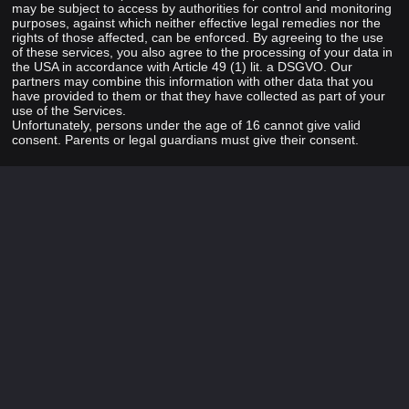
may be subject to access by authorities for control and monitoring
purposes, against which neither effective legal remedies nor the
rights of those affected, can be enforced. By agreeing to the use
of these services, you also agree to the processing of your data in
the USA in accordance with Article 49 (1) lit. a DSGVO. Our
partners may combine this information with other data that you
have provided to them or that they have collected as part of your
use of the Services.
Unfortunately, persons under the age of 16 cannot give valid
consent. Parents or legal guardians must give their consent.