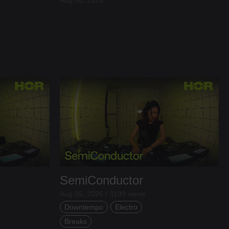
SemiConductor
Aug 05, 2026 / 3199 views
Downtempo
Electro
Breaks