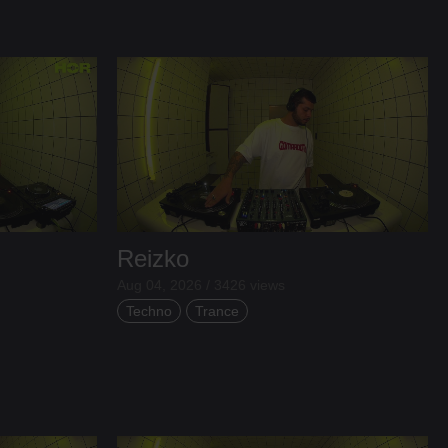
Reizko
Aug 04, 2026 / 3426 views
Techno
Trance