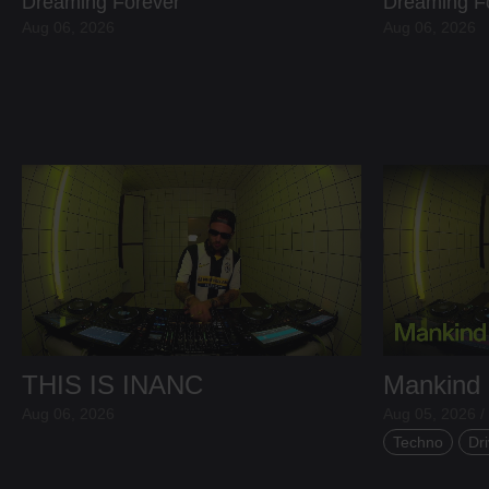
Dreaming Forever
Dreaming F
Aug 06, 2026
Aug 06, 2026
THIS IS INANC
Mankind
Aug 06, 2026
Aug 05, 2026 /
Techno
Dri