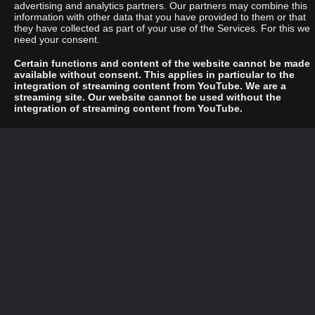
advertising and analytics partners. Our partners may combine this
information with other data that you have provided to them or that
they have collected as part of your use of the Services. For this we
need your consent.
Certain functions and content of the website cannot be made
available without consent. This applies in particular to the
integration of streaming content from YouTube. We are a
streaming site. Our website cannot be used without the
integration of streaming content from YouTube.