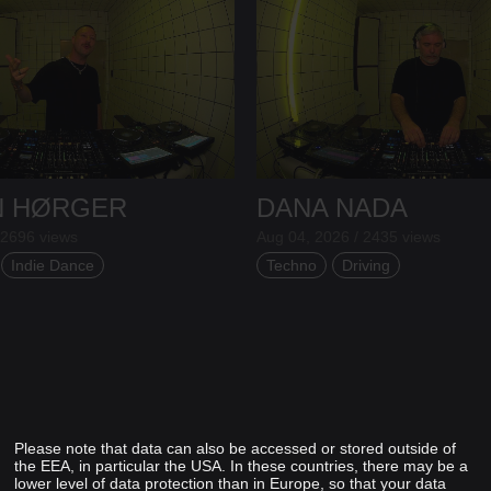
N HØRGER
DANA NADA
 2696 views
Aug 04, 2026 / 2435 views
Indie Dance
Techno
Driving
Please note that data can also be accessed or stored outside of
the EEA, in particular the USA. In these countries, there may be a
lower level of data protection than in Europe, so that your data