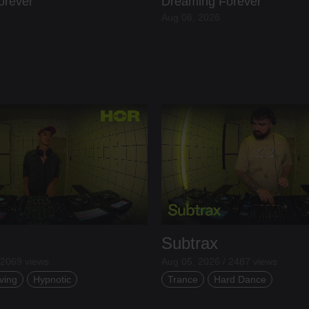
orever
Dreaming Forever
Aug 06, 2026
Subtrax
 2069 views
Aug 05, 2026 / 2487 views
ving
Hypnotic
Trance
Hard Dance