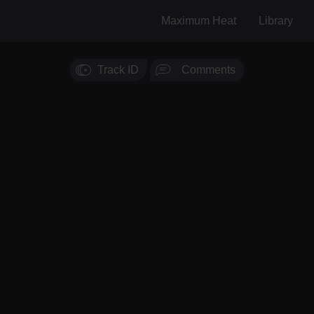
Maximum Heat
Library
Track ID
Comments