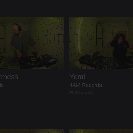
ermess
Yentl
ds
4AM Records
Aug 05, 2026