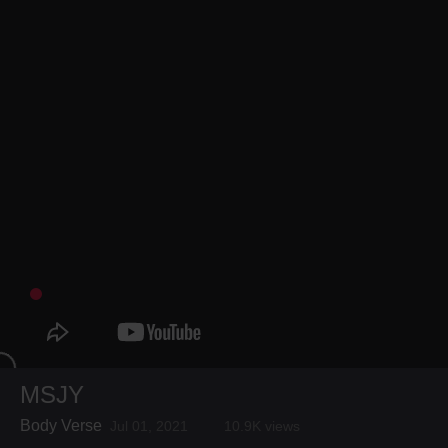
MSJY
Body Verse
Jul 01, 2021
10.9K views