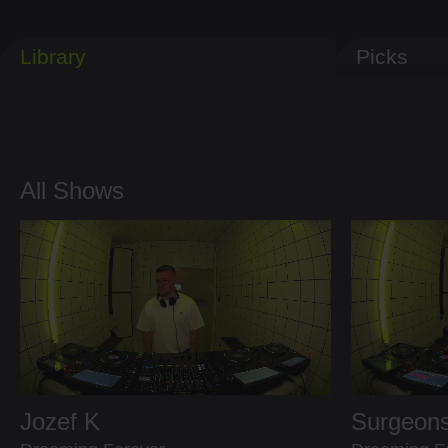
Library
Picks
All Shows
Jozef K
Surgeons