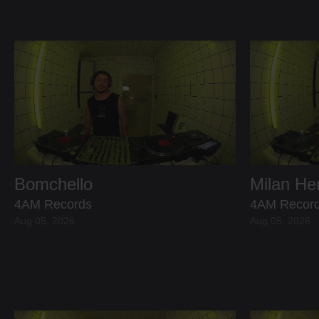
Bomchello
Milan H
4AM Records
4AM Recor
Aug 05, 2026
Aug 05, 2026