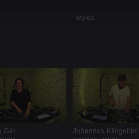
Styles
 Girl
Johannes Klingebiel