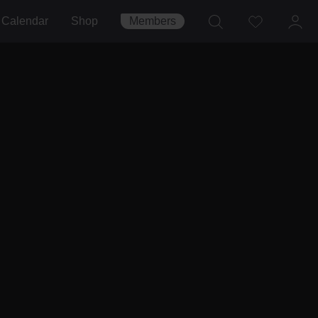
Calendar
Shop
Members