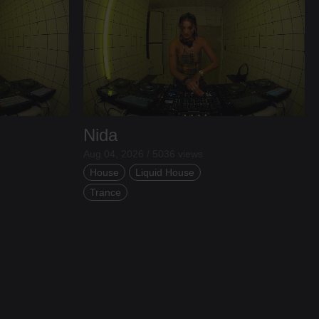
Nida
Aug 04, 2026 / 5036 views
House
Liquid House
Trance