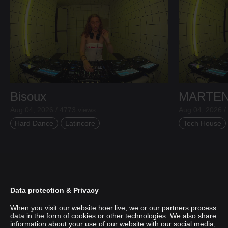
Bisoux
MARTE
Aug 04, 2026 / 4773 views
Aug 04, 2026 /
Hard Dance
Latincore
Tech House
Data protection & Privacy
When you visit our website hoer.live, we or our partners process
data in the form of cookies or other technologies. We also share
information about your use of our website with our social media,