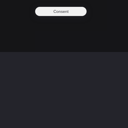
Consent