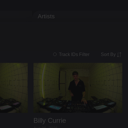
Artists
Sort By
Track IDs Filter
Billy Currie
Aug 06, 2026