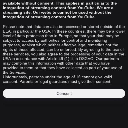
available without consent. This applies in particular to the
integration of streaming content from YouTube. We are a
streaming site. Our website cannot be used without the
integration of streaming content from YouTube.
Please note that data can also be accessed or stored outside of the
EEA, in particular the USA. In these countries, there may be a lower
level of data protection than in Europe, so that your data may be
subject to access by authorities for control and monitoring
purposes, against which neither effective legal remedies nor the
rights of those affected, can be enforced. By agreeing to the use of
these services, you also agree to the processing of your data in the
USA in accordance with Article 49 (1) lit. a DSGVO. Our partners
may combine this information with other data that you have
provided to them or that they have collected as part of your use of
the Services.
Unfortunately, persons under the age of 16 cannot give valid
consent. Parents or legal guardians must give their consent.
Consent