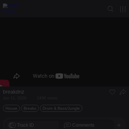
breakdnz
Jun 11, 2026
2496 views
House
Breaks
Drum & Bass/Jungle
Track ID
Comments