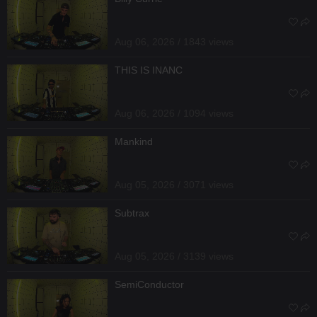
Aug 06, 2026 / 1843 views
THIS IS INANC
Aug 06, 2026 / 1094 views
Mankind
Aug 05, 2026 / 3071 views
Subtrax
Aug 05, 2026 / 3139 views
SemiConductor