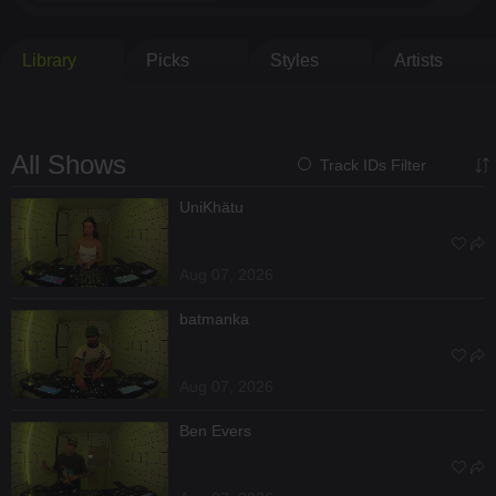
Library
Picks
Styles
Artists
All Shows
Track IDs Filter
UniKhätu
Aug 07, 2026
batmanka
Aug 07, 2026
Ben Evers