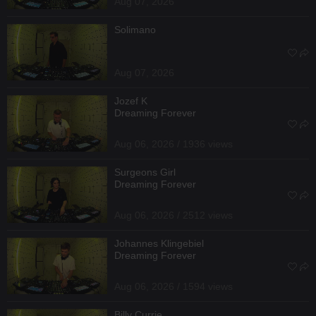
Aug 07, 2026
Solimano
Aug 07, 2026
Jozef K
Dreaming Forever
Aug 06, 2026 / 1936 views
Surgeons Girl
Dreaming Forever
Aug 06, 2026 / 2512 views
Johannes Klingebiel
Dreaming Forever
Aug 06, 2026 / 1594 views
Billy Currie