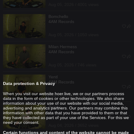
Aug 05, 2026 / 4001 views
Bomchello
4AM Records
Aug 05, 2026 / 1050 views
Milan Hermess
4AM Records
Aug 05, 2026 / 746 views
Yentl
4AM Records
Data protection & Privacy
When you visit our website hoer.live, we or our partners process
Aug 05, 2026 / 1133 views
data in the form of cookies or other technologies. We also share
information about your use of our website with our social media,
Reizko
advertising and analytics partners. Our partners may combine this
information with other data that you have provided to them or that
they have collected as part of your use of the Services. For this we
need your consent.
Aug 04, 2026 / 3652 views
Certain functions and content of the website cannot be made