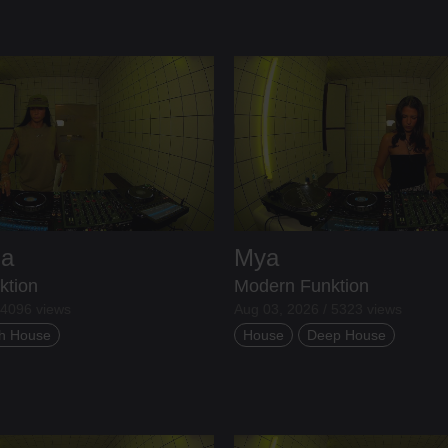
ia
Mya
ktion
Modern Funktion
 4096 views
Aug 03, 2026 / 5323 views
h House
House
Deep House