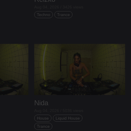
Aug 04, 2026 / 3426 views
Techno
Trance
Nida
Aug 04, 2026 / 5036 views
House
Liquid House
Trance