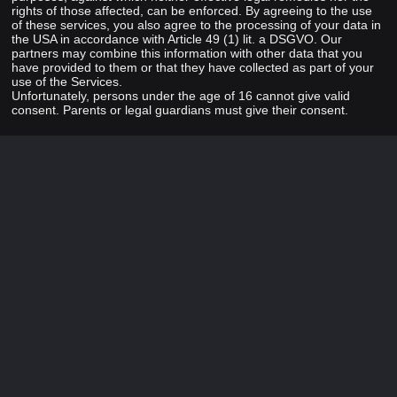
rights of those affected, can be enforced. By agreeing to the use
of these services, you also agree to the processing of your data in
the USA in accordance with Article 49 (1) lit. a DSGVO. Our
partners may combine this information with other data that you
have provided to them or that they have collected as part of your
use of the Services.
Unfortunately, persons under the age of 16 cannot give valid
consent. Parents or legal guardians must give their consent.