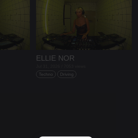
ELLIE NOR
Jul 31, 2026 / 7053 views
Techno
Driving