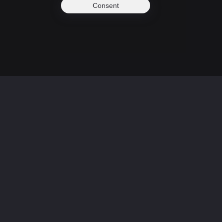
Consent