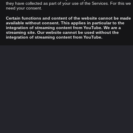
they have collected as part of your use of the Services. For this we
need your consent.
Certain functions and content of the website cannot be made
available without consent. This applies in particular to the
integration of streaming content from YouTube. We are a
streaming site. Our website cannot be used without the
integration of streaming content from YouTube.