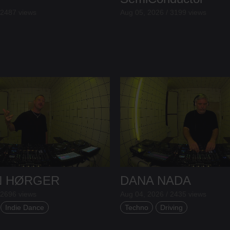
 2487 views
Aug 05, 2026 / 3199 views
N HØRGER
DANA NADA
 2696 views
Aug 04, 2026 / 2435 views
Indie Dance
Techno
Driving