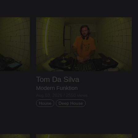
Tom Da Silva
Modern Funktion
Aug 03, 2026 / 2550 views
House
Deep House