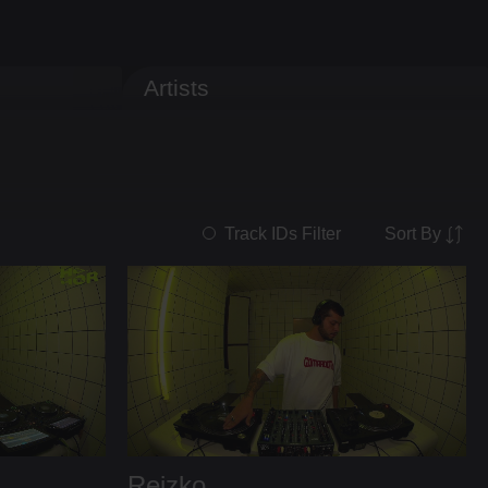
Artists
Sort By
Track IDs Filter
Reizko