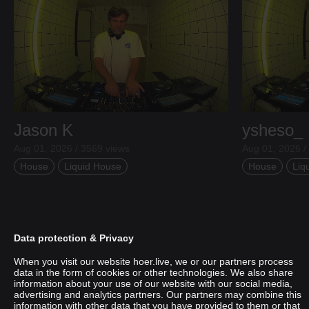
Jason K
ysheso_
Aug 01, 2026 / 3569 views
Aug 01, 2026 /
House
Liquid House
House
Liq
Data protection & Privacy
When you visit our website hoer.live, we or our partners process
data in the form of cookies or other technologies. We also share
information about your use of our website with our social media,
advertising and analytics partners. Our partners may combine this
information with other data that you have provided to them or that