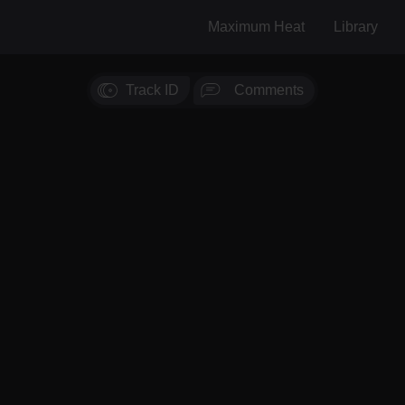
Maximum Heat
Library
Track ID
Comments