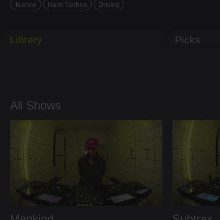
Techno
Hard Techno
Driving
Library
Picks
All Shows
Mankind
Subtrax