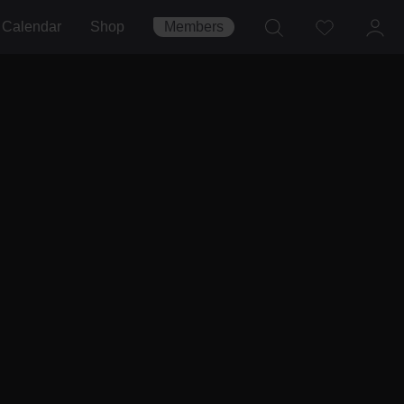
Calendar
Shop
Members