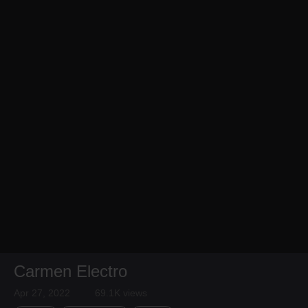
Carmen Electro
Apr 27, 2022
69.1K views