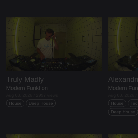
Truly Madly
Alexandr
Modern Funktion
Modern Fun
Aug 03, 2026 / 2997 views
Aug 03, 2026 /
House
Deep House
House
Tec
Deep House