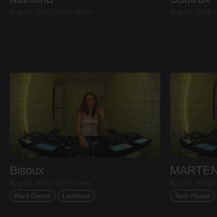
Aug 05, 2026 / 2069 views
Aug 05, 2026 /
Bisoux
MARTE
Aug 04, 2026 / 4773 views
Aug 04, 2026 /
Hard Dance
Latincore
Tech House