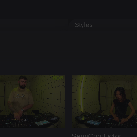
Styles
SemiConductor