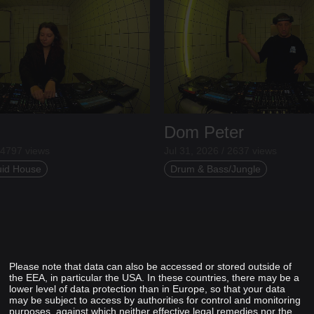
Dom Peter
 4797 views
Jul 31, 2026 / 2637 views
uid House
Drum & Bass/Jungle
Please note that data can also be accessed or stored outside of
the EEA, in particular the USA. In these countries, there may be a
lower level of data protection than in Europe, so that your data
may be subject to access by authorities for control and monitoring
purposes, against which neither effective legal remedies nor the