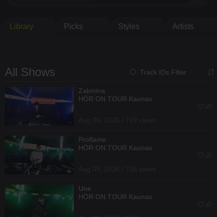
Library
Picks
Styles
Artists
All Shows
Track IDs Filter
Zakmina
HÖR ON TOUR Kaunas
Aug 09, 2026 / 749 views
Proflame
HÖR ON TOUR Kaunas
Aug 09, 2026 / 738 views
Une
HÖR ON TOUR Kaunas