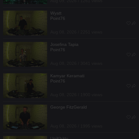
Aug 09, 2026 / 1261 views
Wyatt
Point76
Aug 08, 2026 / 2251 views
Josefina Tapia
Point76
Aug 08, 2026 / 3041 views
Kamyar Keramati
Point76
Aug 08, 2026 / 1900 views
George FitzGerald
Aug 08, 2026 / 1995 views
UniKhätu