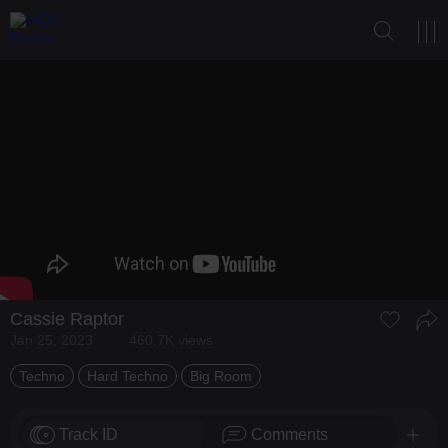
Cassie Raptor
Jan 25, 2023
460.7K views
Techno
Hard Techno
Big Room
Track ID
Comments