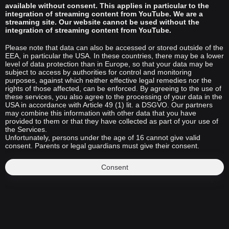
available without consent. This applies in particular to the
integration of streaming content from YouTube. We are a
streaming site. Our website cannot be used without the
integration of streaming content from YouTube.
Please note that data can also be accessed or stored outside of the
EEA, in particular the USA. In these countries, there may be a lower
level of data protection than in Europe, so that your data may be
subject to access by authorities for control and monitoring
purposes, against which neither effective legal remedies nor the
rights of those affected, can be enforced. By agreeing to the use of
these services, you also agree to the processing of your data in the
USA in accordance with Article 49 (1) lit. a DSGVO. Our partners
may combine this information with other data that you have
provided to them or that they have collected as part of your use of
the Services.
Unfortunately, persons under the age of 16 cannot give valid
consent. Parents or legal guardians must give their consent.
Consent