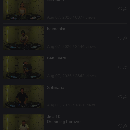
Aug 07, 2026 / 6977 views
batmanka
Aug 07, 2026 / 2444 views
Ben Evers
Aug 07, 2026 / 2342 views
Solimano
Aug 07, 2026 / 1861 views
Jozef K
Dreaming Forever