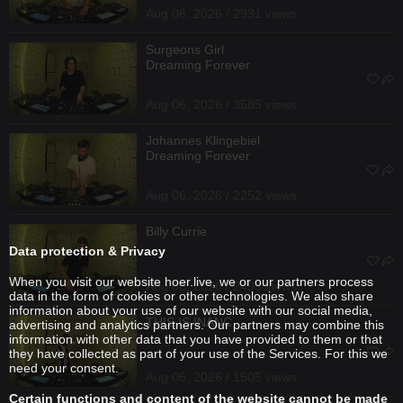
Aug 06, 2026 / 2931 views
Surgeons Girl
Dreaming Forever
Aug 06, 2026 / 3585 views
Johannes Klingebiel
Dreaming Forever
Aug 06, 2026 / 2252 views
Billy Currie
Data protection & Privacy
When you visit our website hoer.live, we or our partners process
Aug 06, 2026 / 2493 views
data in the form of cookies or other technologies. We also share
information about your use of our website with our social media,
THIS IS INANC
advertising and analytics partners. Our partners may combine this
information with other data that you have provided to them or that
they have collected as part of your use of the Services. For this we
need your consent.
Aug 06, 2026 / 1505 views
Certain functions and content of the website cannot be made