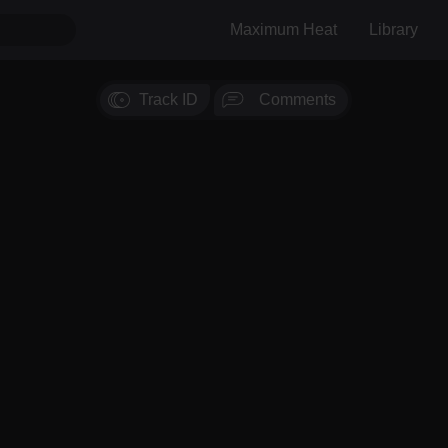
Maximum Heat
Library
Track ID
Comments