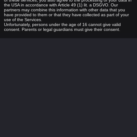
of these services, you also agree to the processing of your data in
the USA in accordance with Article 49 (1) lit. a DSGVO. Our
partners may combine this information with other data that you
have provided to them or that they have collected as part of your
use of the Services.
Unfortunately, persons under the age of 16 cannot give valid
consent. Parents or legal guardians must give their consent.