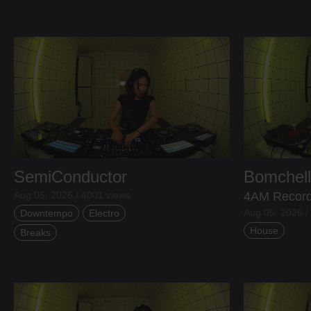
SemiConductor
Bomchel
Aug 05, 2026 / 4001 views
4AM Recor
Aug 05, 2026 /
Downtempo
Electro
House
Breaks