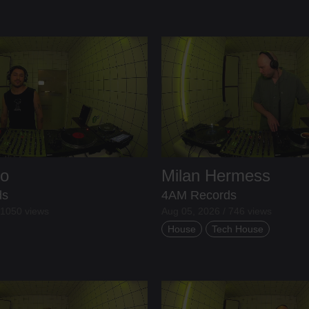
lo
Milan Hermess
ds
4AM Records
 1050 views
Aug 05, 2026 / 746 views
House
Tech House