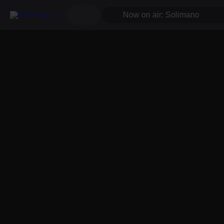
Now on air: Solimano