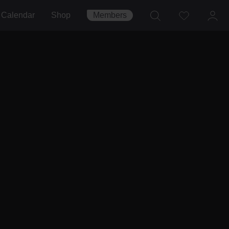
Calendar
Shop
Members