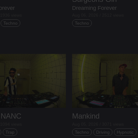
orever
Dreaming Forever
 1936 views
Aug 06, 2026 / 2512 views
Techno
Techno
 INANC
Mankind
 1094 views
Aug 05, 2026 / 3071 views
Trap
Techno
Driving
Hypnotic