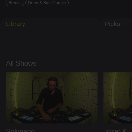
Breaks
Drum & Bass/Jungle
Library
Picks
All Shows
Solimano
Jozef K