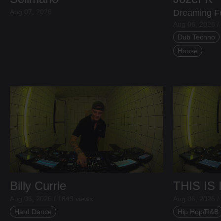
Aug 07, 2026
Dreaming F
Aug 06, 2026 /
Dub Techno
House
Billy Currie
THIS IS
Aug 06, 2026 / 1843 views
Aug 06, 2026 /
Hard Dance
Hip Hop/R&B