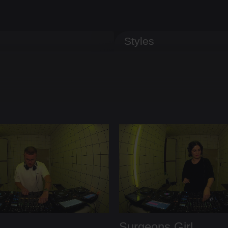
Styles
Surgeons Girl