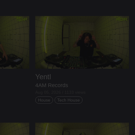
Yentl
4AM Records
Aug 05, 2026 / 1133 views
House
Tech House