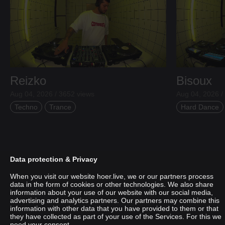
Reizko
Bisoux
Aug 04, 2026 / 3652 views
Aug 04, 2026 /
Techno
Trance
Hard Dance
Data protection & Privacy
When you visit our website hoer.live, we or our partners process
data in the form of cookies or other technologies. We also share
information about your use of our website with our social media,
advertising and analytics partners. Our partners may combine this
information with other data that you have provided to them or that
they have collected as part of your use of the Services. For this we
need your consent.