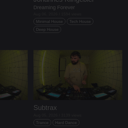
Dreaming Forever
Aug 06, 2026 / 1594 views
Minimal House
Tech House
Deep House
Subtrax
Aug 05, 2026 / 3139 views
Trance
Hard Dance