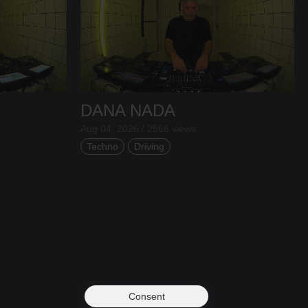
DANA NADA
Aug 04, 2026 / 2566 views
Techno
Driving
Consent