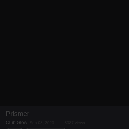
Prismer
Club Glow
Sep 08, 2023
5387 views