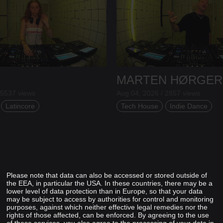
MARTEN HØRGER
 5537 views
Aug 04, 2026 / 2857 views
Latincore
Tech House
Indie Dance
Please note that data can also be accessed or stored outside of
the EEA, in particular the USA. In these countries, there may be a
lower level of data protection than in Europe, so that your data
may be subject to access by authorities for control and monitoring
purposes, against which neither effective legal remedies nor the
rights of those affected, can be enforced. By agreeing to the use