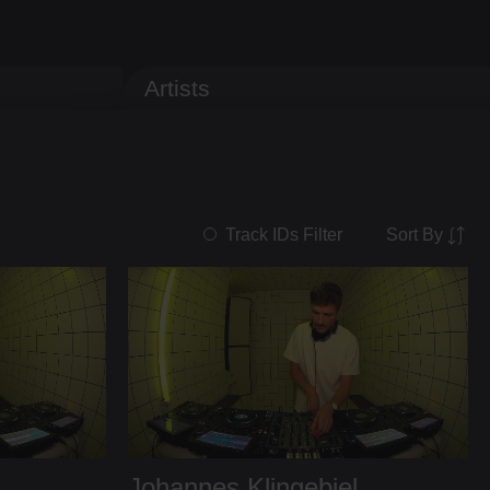
Artists
Sort By
Track IDs Filter
Johannes Klingebiel