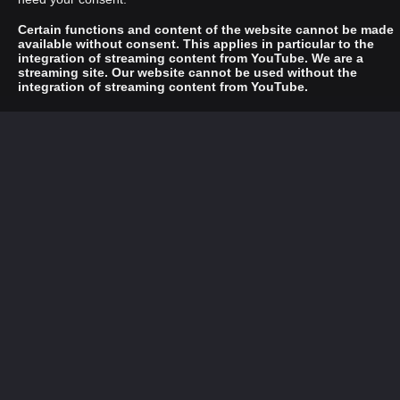
Certain functions and content of the website cannot be made
available without consent. This applies in particular to the
integration of streaming content from YouTube. We are a
streaming site. Our website cannot be used without the
integration of streaming content from YouTube.