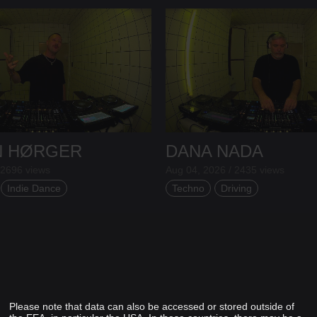
N HØRGER
DANA NADA
 2696 views
Aug 04, 2026 / 2435 views
Indie Dance
Techno
Driving
Please note that data can also be accessed or stored outside of