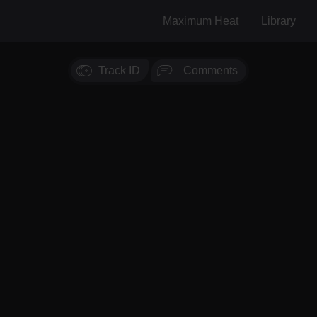
Maximum Heat
Library
Track ID
Comments