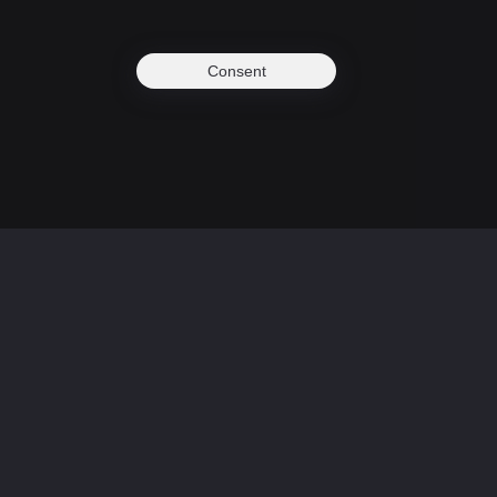
Consent