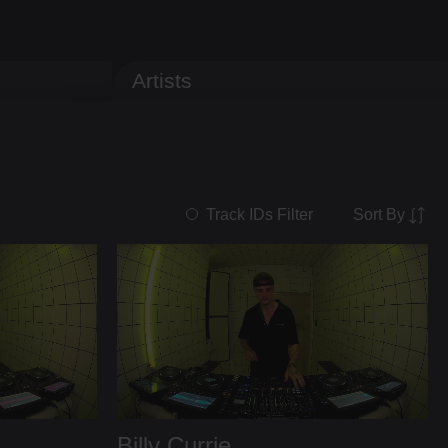
Artists
Sort By
Track IDs Filter
Billy Currie