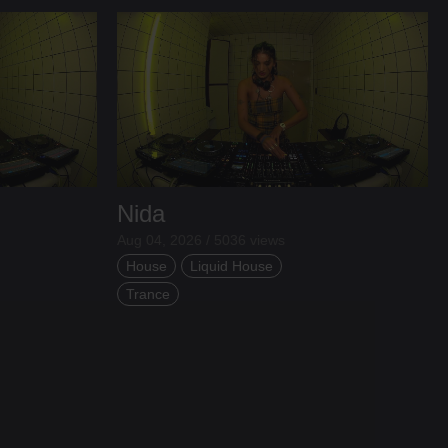
Nida
Aug 04, 2026 / 5036 views
House
Liquid House
Trance