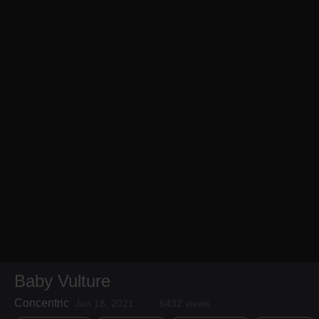
Baby Vulture
Concentric
Jan 18, 2021
6432 views