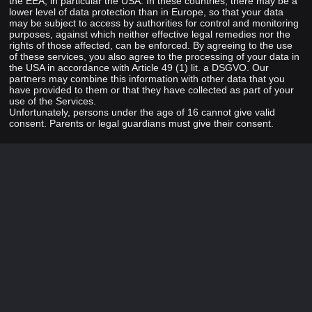
the EEA, in particular the USA. In these countries, there may be a
lower level of data protection than in Europe, so that your data
may be subject to access by authorities for control and monitoring
purposes, against which neither effective legal remedies nor the
rights of those affected, can be enforced. By agreeing to the use
of these services, you also agree to the processing of your data in
the USA in accordance with Article 49 (1) lit. a DSGVO. Our
partners may combine this information with other data that you
have provided to them or that they have collected as part of your
use of the Services.
Unfortunately, persons under the age of 16 cannot give valid
consent. Parents or legal guardians must give their consent.