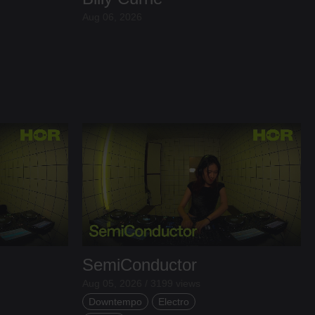
Aug 06, 2026
SemiConductor
Aug 05, 2026 / 3199 views
Downtempo
Electro