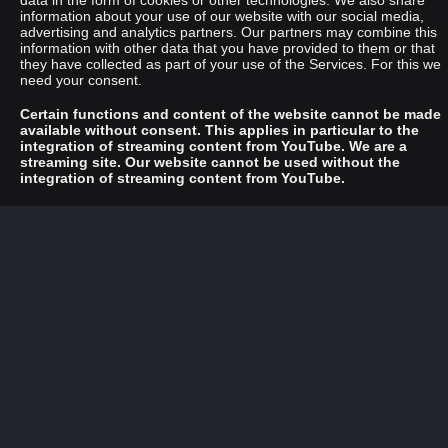
data in the form of cookies or other technologies. We also share
information about your use of our website with our social media,
advertising and analytics partners. Our partners may combine this
information with other data that you have provided to them or that
they have collected as part of your use of the Services. For this we
need your consent.
Certain functions and content of the website cannot be made
available without consent. This applies in particular to the
integration of streaming content from YouTube. We are a
streaming site. Our website cannot be used without the
integration of streaming content from YouTube.