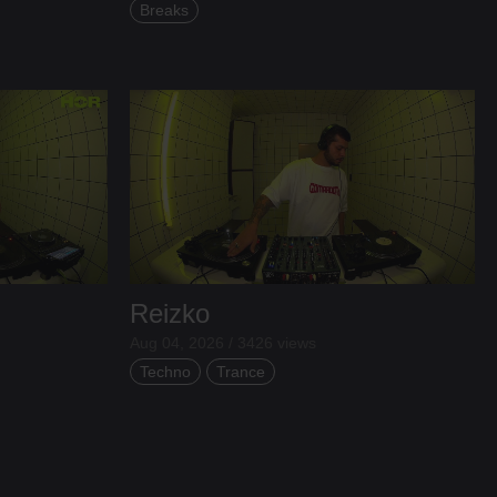
Breaks
Reizko
Aug 04, 2026 / 3426 views
Techno
Trance