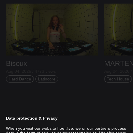
Bisoux
MARTE
Aug 04, 2026 / 4773 views
Aug 04, 2026 /
Hard Dance
Latincore
Tech House
Data protection & Privacy
When you visit our website hoer.live, we or our partners process