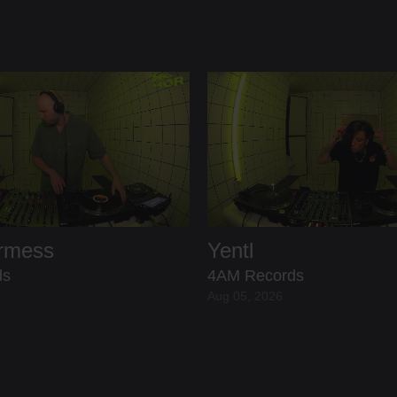
ermess
Yentl
ds
4AM Records
Aug 05, 2026