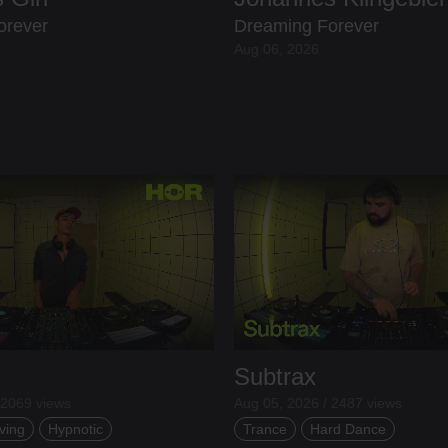
orever
Dreaming Forever
Aug 06, 2026
Subtrax
 2069 views
Aug 05, 2026 / 2487 views
ving
Hypnotic
Trance
Hard Dance