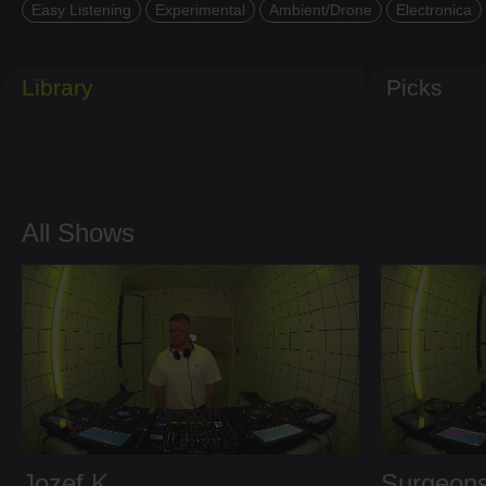
Easy Listening
Experimental
Ambient/Drone
Electronica
Library
Picks
All Shows
Jozef K
Surgeons