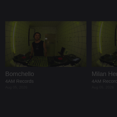
Bomchello
Milan H
4AM Records
4AM Recor
Aug 05, 2026
Aug 05, 2026