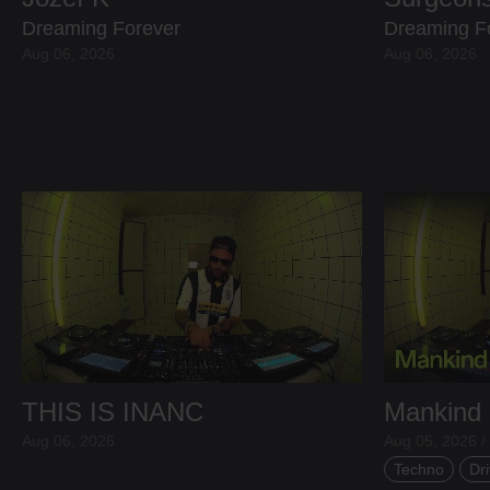
Dreaming Forever
Dreaming F
Aug 06, 2026
Aug 06, 2026
THIS IS INANC
Mankind
Aug 06, 2026
Aug 05, 2026 /
Techno
Dri