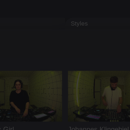
Styles
 Girl
Johannes Klingebiel