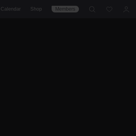
Calendar
Shop
Members