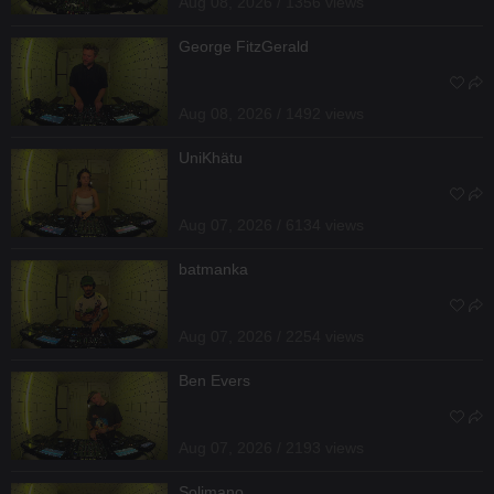
Aug 08, 2026 / 1356 views
George FitzGerald
Aug 08, 2026 / 1492 views
UniKhätu
Aug 07, 2026 / 6134 views
batmanka
Aug 07, 2026 / 2254 views
Ben Evers
Aug 07, 2026 / 2193 views
Solimano