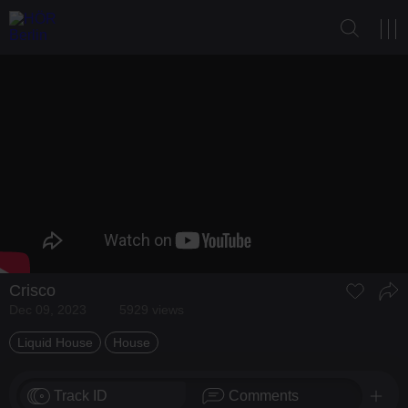
Crisco
Dec 09, 2023
5929 views
Liquid House
House
Track ID
Comments