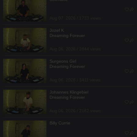
Aug 07, 2026 / 1733 views
Jozef K
Dreaming Forever
Aug 06, 2026 / 2844 views
Surgeons Girl
Dreaming Forever
Aug 06, 2026 / 3411 views
Johannes Klingebiel
Dreaming Forever
Aug 06, 2026 / 2182 views
Billy Currie