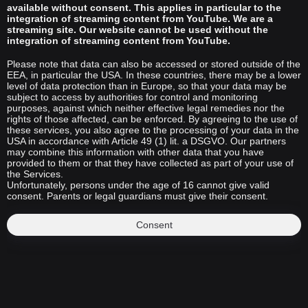
available without consent. This applies in particular to the
integration of streaming content from YouTube. We are a
streaming site. Our website cannot be used without the
integration of streaming content from YouTube.
Please note that data can also be accessed or stored outside of the
EEA, in particular the USA. In these countries, there may be a lower
level of data protection than in Europe, so that your data may be
subject to access by authorities for control and monitoring
purposes, against which neither effective legal remedies nor the
rights of those affected, can be enforced. By agreeing to the use of
these services, you also agree to the processing of your data in the
USA in accordance with Article 49 (1) lit. a DSGVO. Our partners
may combine this information with other data that you have
provided to them or that they have collected as part of your use of
the Services.
Unfortunately, persons under the age of 16 cannot give valid
consent. Parents or legal guardians must give their consent.
Consent