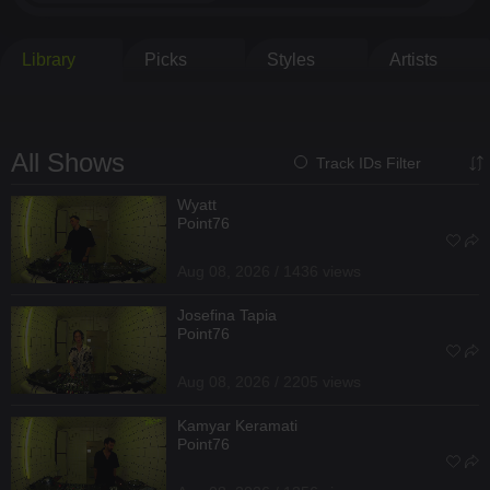
Library
Picks
Styles
Artists
All Shows
Track IDs Filter
Wyatt
Point76
Aug 08, 2026 / 1436 views
Josefina Tapia
Point76
Aug 08, 2026 / 2205 views
Kamyar Keramati
Point76