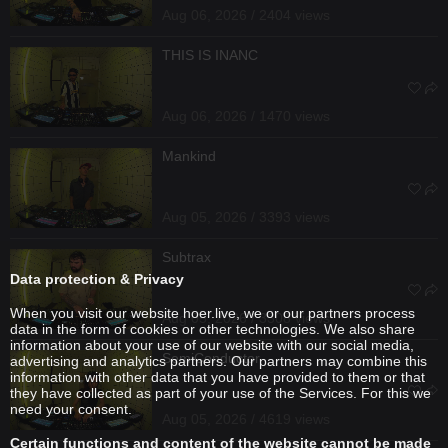
Aug 06, 2026 / 2404 views
THIS IS INANC
Aug 06, 2026 / 1470 views
Mankind
Aug 05, 2026 / 3393 views
Subtrax
Data protection & Privacy
When you visit our website hoer.live, we or our partners process
Aug 05, 2026 / 3308 views
data in the form of cookies or other technologies. We also share
information about your use of our website with our social media,
SemiConductor
advertising and analytics partners. Our partners may combine this
information with other data that you have provided to them or that
they have collected as part of your use of the Services. For this we
need your consent.
Aug 05, 2026 / 4619 views
Certain functions and content of the website cannot be made