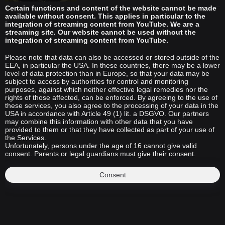
Certain functions and content of the website cannot be made
available without consent. This applies in particular to the
integration of streaming content from YouTube. We are a
streaming site. Our website cannot be used without the
integration of streaming content from YouTube.
Please note that data can also be accessed or stored outside of the
EEA, in particular the USA. In these countries, there may be a lower
level of data protection than in Europe, so that your data may be
subject to access by authorities for control and monitoring
purposes, against which neither effective legal remedies nor the
rights of those affected, can be enforced. By agreeing to the use of
these services, you also agree to the processing of your data in the
USA in accordance with Article 49 (1) lit. a DSGVO. Our partners
may combine this information with other data that you have
provided to them or that they have collected as part of your use of
the Services.
Unfortunately, persons under the age of 16 cannot give valid
consent. Parents or legal guardians must give their consent.
Consent