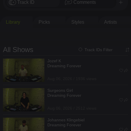
Track ID
Comments
Library
Picks
Styles
Artists
All Shows
Track IDs Filter
Jozef K
Dreaming Forever
Aug 06, 2026 / 1936 views
Surgeons Girl
Dreaming Forever
Aug 06, 2026 / 2512 views
Johannes Klingebiel
Dreaming Forever