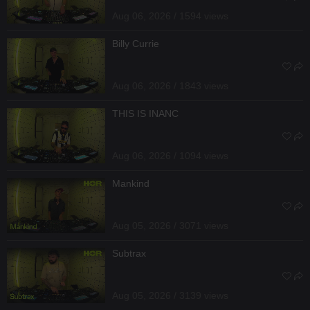
Aug 06, 2026 / 1594 views
Billy Currie
Aug 06, 2026 / 1843 views
THIS IS INANC
Aug 06, 2026 / 1094 views
Mankind
Aug 05, 2026 / 3071 views
Subtrax
Aug 05, 2026 / 3139 views