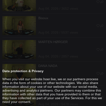
Aug 04, 2026 / 3652 views
Bisoux
Aug 04, 2026 / 5537 views
MARTEN HØRGER
Aug 04, 2026 / 2857 views
DANA NADA
Data protection & Privacy
When you visit our website hoer.live, we or our partners process
Aug 04, 2026 / 2566 views
data in the form of cookies or other technologies. We also share
information about your use of our website with our social media,
Nida
advertising and analytics partners. Our partners may combine this
information with other data that you have provided to them or that
they have collected as part of your use of the Services. For this we
need your consent.
Aug 04, 2026 / 5478 views