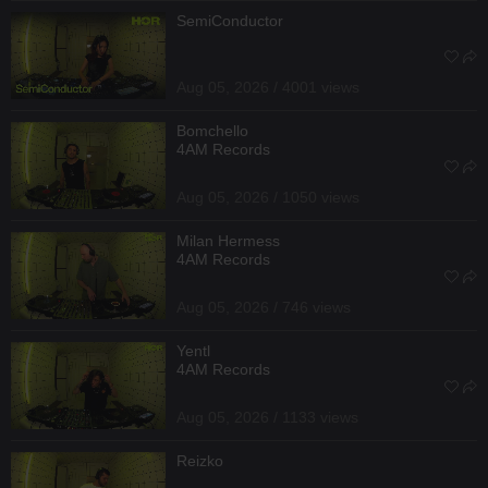
SemiConductor
Aug 05, 2026 / 4001 views
Bomchello
4AM Records
Aug 05, 2026 / 1050 views
Milan Hermess
4AM Records
Aug 05, 2026 / 746 views
Yentl
4AM Records
Aug 05, 2026 / 1133 views
Reizko