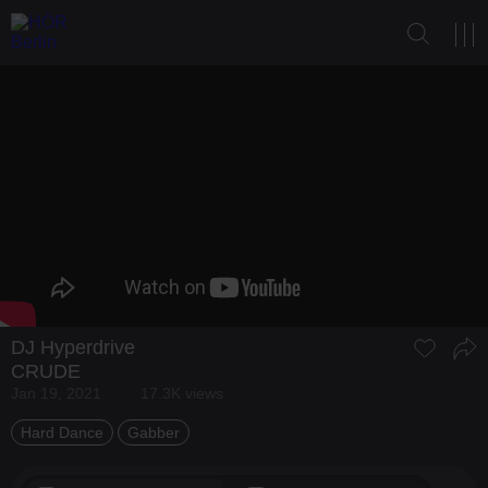
DJ Hyperdrive
CRUDE
Jan 19, 2021
17.3K views
Hard Dance
Gabber