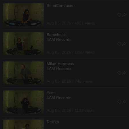
SemiConductor
Aug 05, 2026 / 4001 views
Bomchello
4AM Records
Aug 05, 2026 / 1050 views
Milan Hermess
4AM Records
Aug 05, 2026 / 746 views
Yentl
4AM Records
Aug 05, 2026 / 1133 views
Reizko