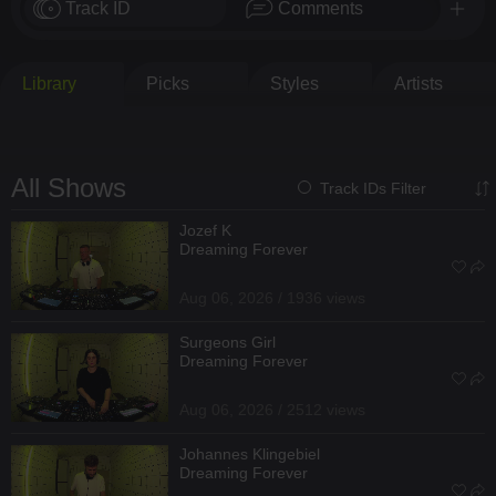
Track ID
Comments
Library
Picks
Styles
Artists
All Shows
Track IDs Filter
Jozef K
Dreaming Forever
Aug 06, 2026 / 1936 views
Surgeons Girl
Dreaming Forever
Aug 06, 2026 / 2512 views
Johannes Klingebiel
Dreaming Forever