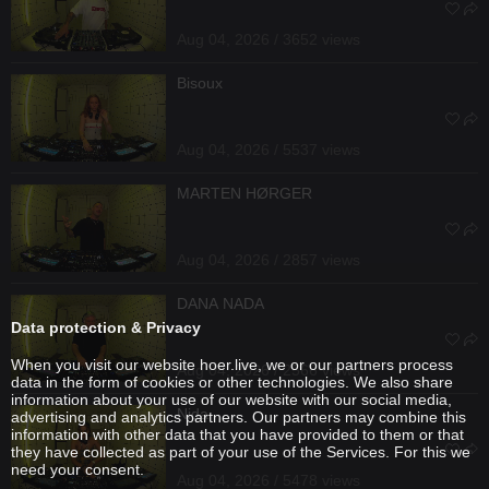
Aug 04, 2026 / 3652 views
Bisoux
Aug 04, 2026 / 5537 views
MARTEN HØRGER
Aug 04, 2026 / 2857 views
DANA NADA
Data protection & Privacy
When you visit our website hoer.live, we or our partners process
Aug 04, 2026 / 2566 views
data in the form of cookies or other technologies. We also share
information about your use of our website with our social media,
Nida
advertising and analytics partners. Our partners may combine this
information with other data that you have provided to them or that
they have collected as part of your use of the Services. For this we
need your consent.
Aug 04, 2026 / 5478 views