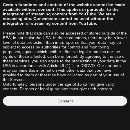
Certain functions and content of the website cannot be made
available without consent. This applies in particular to the
integration of streaming content from YouTube. We are a
streaming site. Our website cannot be used without the
integration of streaming content from YouTube.
Please note that data can also be accessed or stored outside of the
EEA, in particular the USA. In these countries, there may be a lower
level of data protection than in Europe, so that your data may be
subject to access by authorities for control and monitoring
purposes, against which neither effective legal remedies nor the
rights of those affected, can be enforced. By agreeing to the use of
these services, you also agree to the processing of your data in the
USA in accordance with Article 49 (1) lit. a DSGVO. Our partners
may combine this information with other data that you have
provided to them or that they have collected as part of your use of
the Services.
Unfortunately, persons under the age of 16 cannot give valid
consent. Parents or legal guardians must give their consent.
Consent