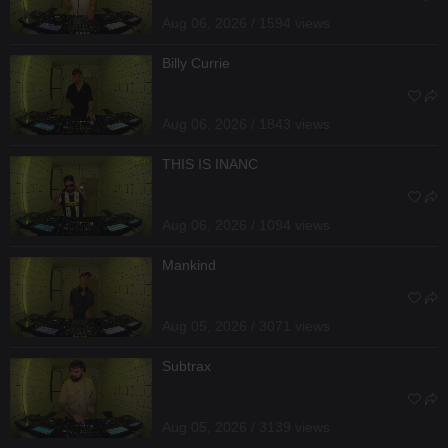
Aug 06, 2026 / 1594 views
Billy Currie
Aug 06, 2026 / 1843 views
THIS IS INANC
Aug 06, 2026 / 1094 views
Mankind
Aug 05, 2026 / 3071 views
Subtrax
Aug 05, 2026 / 3139 views