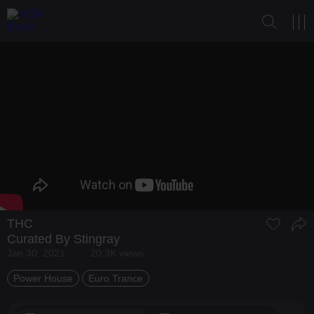
THC
Curated By Stingray
Jan 30, 2021
20.3K views
Power House
Euro Trance