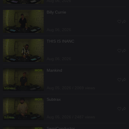
Aug 06, 2026
Billy Currie
Aug 06, 2026
THIS IS INANC
Aug 06, 2026
Mankind
Aug 05, 2026 / 2069 views
Subtrax
Aug 05, 2026 / 2487 views
SemiConductor