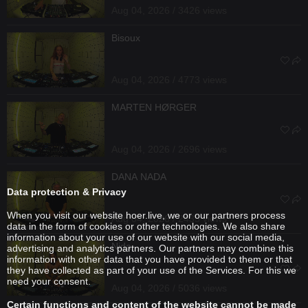
Aug 04, 2026 / 3426 views
Bisoux
Aug 04, 2026 / 4773 views
MARTEN HØRGER
Aug 04, 2026 / 2696 views
DANA NADA
Data protection & Privacy
When you visit our website hoer.live, we or our partners process
Aug 04, 2026 / 2435 views
data in the form of cookies or other technologies. We also share
information about your use of our website with our social media,
Nida
advertising and analytics partners. Our partners may combine this
information with other data that you have provided to them or that
they have collected as part of your use of the Services. For this we
need your consent.
Aug 04, 2026 / 5036 views
Certain functions and content of the website cannot be made