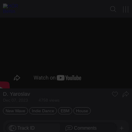
D. Yaroslav
Dec 07, 2023
4758 views
New Wave
Indie Dance
EBM
House
Track ID
Comments