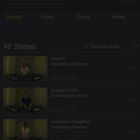
Library
Picks
Styles
Artists
All Shows
Track IDs Filter
Jozef K
Dreaming Forever
Aug 06, 2026
Surgeons Girl
Dreaming Forever
Aug 06, 2026
Johannes Klingebiel
Dreaming Forever