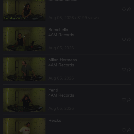
Aug 05, 2026 / 3199 views
Bomchello
4AM Records
Aug 05, 2026
Milan Hermess
4AM Records
Aug 05, 2026
Yentl
4AM Records
Aug 05, 2026
Reizko