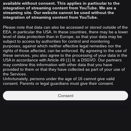
available without consent. This applies in particular to the
integration of streaming content from YouTube. We are a
streaming site. Our website cannot be used without the
integration of streaming content from YouTube.
Please note that data can also be accessed or stored outside of the
EEA, in particular the USA. In these countries, there may be a lower
level of data protection than in Europe, so that your data may be
subject to access by authorities for control and monitoring
purposes, against which neither effective legal remedies nor the
rights of those affected, can be enforced. By agreeing to the use of
these services, you also agree to the processing of your data in the
USA in accordance with Article 49 (1) lit. a DSGVO. Our partners
may combine this information with other data that you have
provided to them or that they have collected as part of your use of
the Services.
Unfortunately, persons under the age of 16 cannot give valid
consent. Parents or legal guardians must give their consent.
Consent