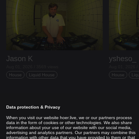
Jason K
ysheso_
Aug 01, 2026 / 3569 views
Aug 01, 2026 /
House
Liquid House
House
Liq
Data protection & Privacy
When you visit our website hoer.live, we or our partners process
data in the form of cookies or other technologies. We also share
information about your use of our website with our social media,
advertising and analytics partners. Our partners may combine this
information with other data that you have provided to them or that