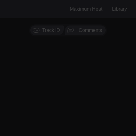
Maximum Heat
Library
Track ID
Comments