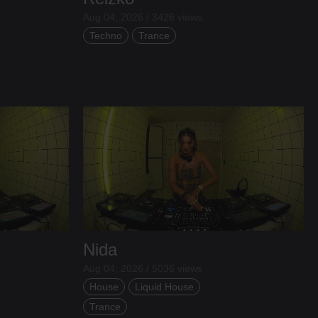
Aug 04, 2026 / 3426 views
Techno
Trance
Nida
Aug 04, 2026 / 5036 views
House
Liquid House
Trance