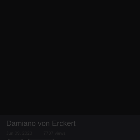
Damiano von Erckert
Jun 09, 2023
7737 views