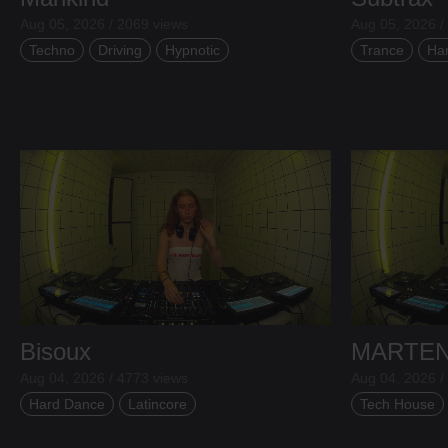
Aug 05, 2026 / 2069 views
Aug 05, 2026 /
Techno
Driving
Hypnotic
Trance
Ha
Bisoux
MARTE
Aug 04, 2026 / 4773 views
Aug 04, 2026 /
Hard Dance
Latincore
Tech House