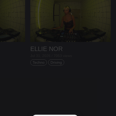
ELLIE NOR
Jul 31, 2026 / 7053 views
Techno
Driving