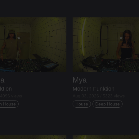
ia
Mya
ktion
Modern Funktion
 4096 views
Aug 03, 2026 / 5323 views
h House
House
Deep House