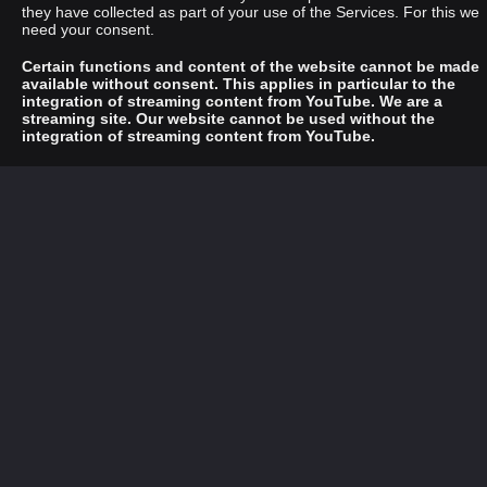
they have collected as part of your use of the Services. For this we
need your consent.
Certain functions and content of the website cannot be made
available without consent. This applies in particular to the
integration of streaming content from YouTube. We are a
streaming site. Our website cannot be used without the
integration of streaming content from YouTube.