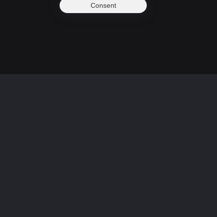
Consent