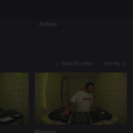
Artists
Sort By
Track IDs Filter
Reizko