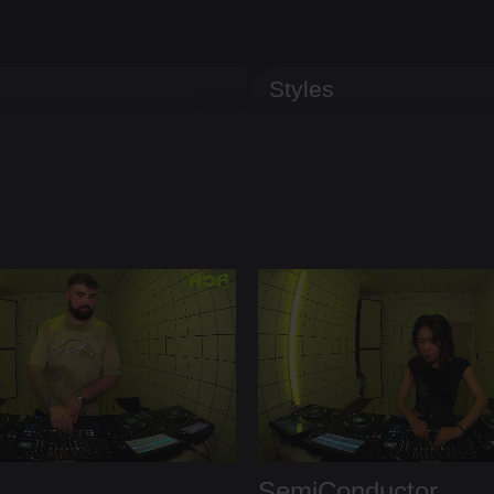
Styles
SemiConductor