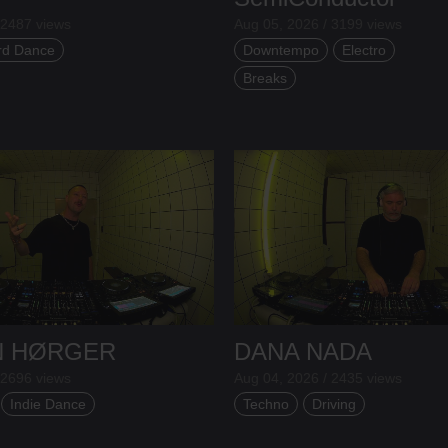
 2487 views
Aug 05, 2026 / 3199 views
rd Dance
Downtempo
Electro
Breaks
N HØRGER
DANA NADA
 2696 views
Aug 04, 2026 / 2435 views
Indie Dance
Techno
Driving