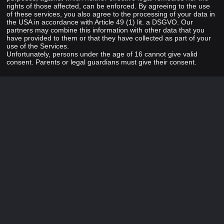
rights of those affected, can be enforced. By agreeing to the use
of these services, you also agree to the processing of your data in
the USA in accordance with Article 49 (1) lit. a DSGVO. Our
partners may combine this information with other data that you
have provided to them or that they have collected as part of your
use of the Services.
Unfortunately, persons under the age of 16 cannot give valid
consent. Parents or legal guardians must give their consent.