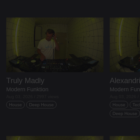
Truly Madly
Alexandr
Modern Funktion
Modern Fun
Aug 03, 2026 / 2997 views
Aug 03, 2026 /
House
Deep House
House
Tec
Deep House