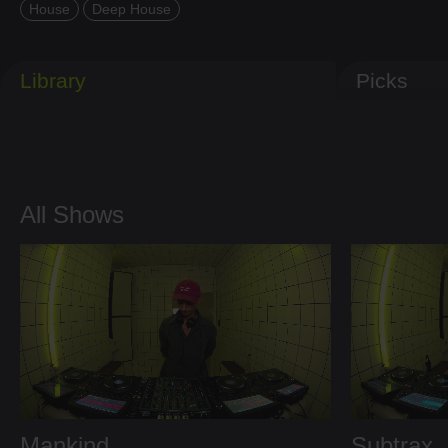
House
Deep House
Library
Picks
All Shows
Mankind
Subtrax