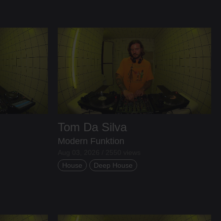
Tom Da Silva
Modern Funktion
Aug 03, 2026 / 2550 views
House
Deep House