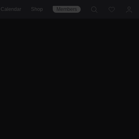
Calendar
Shop
Members