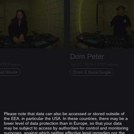
Dom Peter
 4797 views
Jul 31, 2026 / 2637 views
uid House
Drum & Bass/Jungle
Please note that data can also be accessed or stored outside of
the EEA, in particular the USA. In these countries, there may be a
lower level of data protection than in Europe, so that your data
may be subject to access by authorities for control and monitoring
purposes, against which neither effective legal remedies nor the