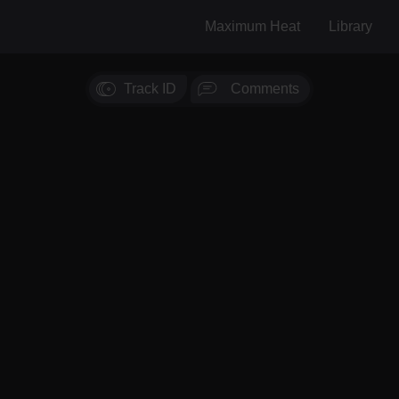
Maximum Heat
Library
Track ID
Comments