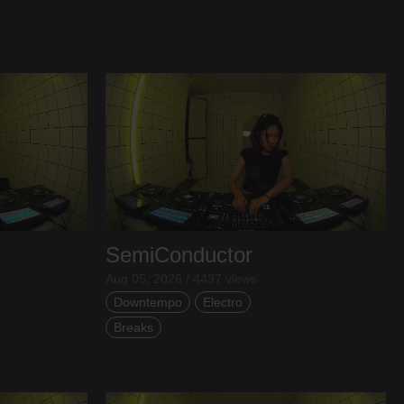
SemiConductor
Aug 05, 2026 / 4437 views
Downtempo
Electro
Breaks