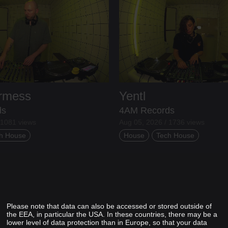
ermess
Yentl
ds
4AM Records
 1081 views
Aug 05, 2026 / 1736 views
h House
House
Tech House
Please note that data can also be accessed or stored outside of
the EEA, in particular the USA. In these countries, there may be a
lower level of data protection than in Europe, so that your data