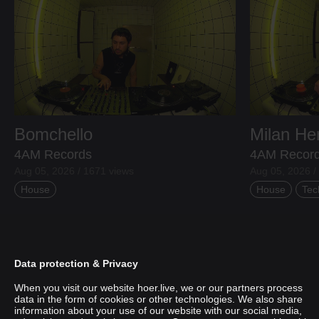
Bomchello
Milan H
4AM Records
4AM Recor
Aug 05, 2026 / 1671 views
Aug 05, 2026 /
House
House
Tec
Data protection & Privacy
When you visit our website hoer.live, we or our partners process
data in the form of cookies or other technologies. We also share
information about your use of our website with our social media,