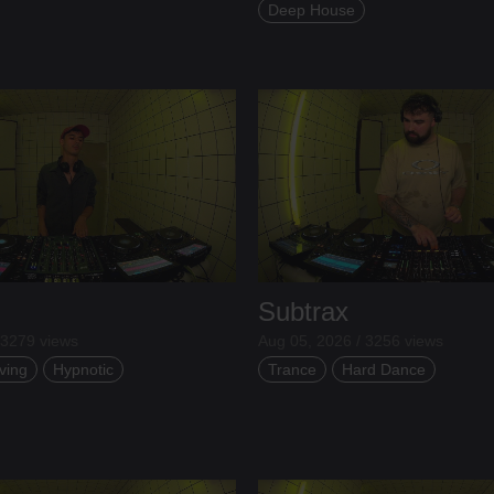
Deep House
Subtrax
 3279 views
Aug 05, 2026 / 3256 views
ving
Hypnotic
Trance
Hard Dance