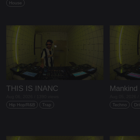
House
THIS IS INANC
Mankind
Aug 06, 2026 / 1390 views
Aug 05, 2026 /
Hip Hop/R&B
Trap
Techno
Dri