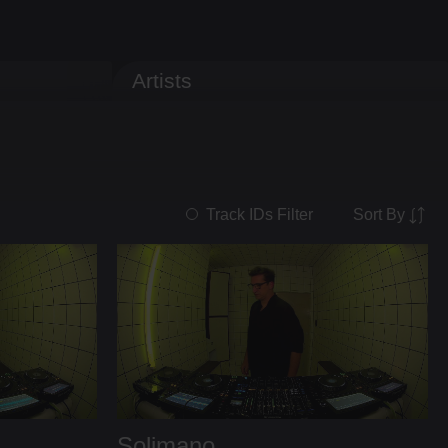
Artists
Sort By
Track IDs Filter
Solimano