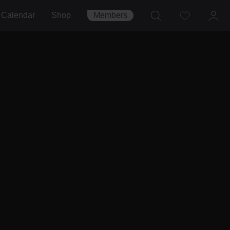
Calendar
Shop
Members