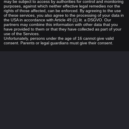
may be subject to access by authorities for control and monitoring
purposes, against which neither effective legal remedies nor the
rights of those affected, can be enforced. By agreeing to the use
of these services, you also agree to the processing of your data in
the USA in accordance with Article 49 (1) lit. a DSGVO. Our
partners may combine this information with other data that you
have provided to them or that they have collected as part of your
use of the Services.
Unfortunately, persons under the age of 16 cannot give valid
consent. Parents or legal guardians must give their consent.