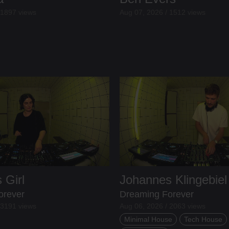
 1897 views
Aug 07, 2026 / 1512 views
 Girl
Johannes Klingebiel
orever
Dreaming Forever
 3191 views
Aug 06, 2026 / 2063 views
Minimal House
Tech House