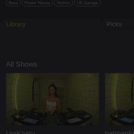
Bass
Power House
Techno
UK Garage
Library
Picks
All Shows
UniKhätu
batmank