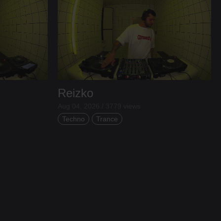
Reizko
Aug 04, 2026 / 3779 views
Techno
Trance