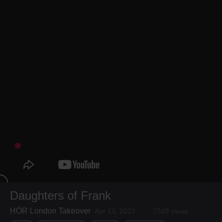
Daughters of Frank
HÖR London Takeover
Apr 13, 2023
7349 views