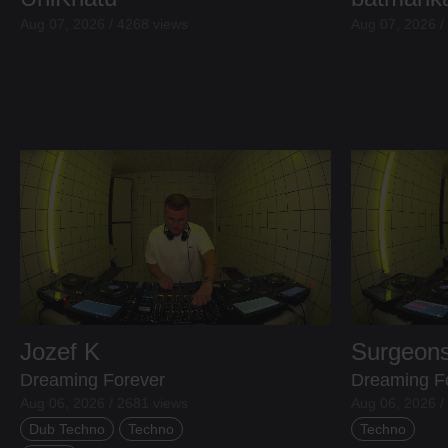
Aug 07, 2026 / 4268 views
Aug 07, 2026 /
Jozef K
Surgeons
Dreaming Forever
Dreaming F
Aug 06, 2026 / 2681 views
Aug 06, 2026 /
Dub Techno
Techno
Techno