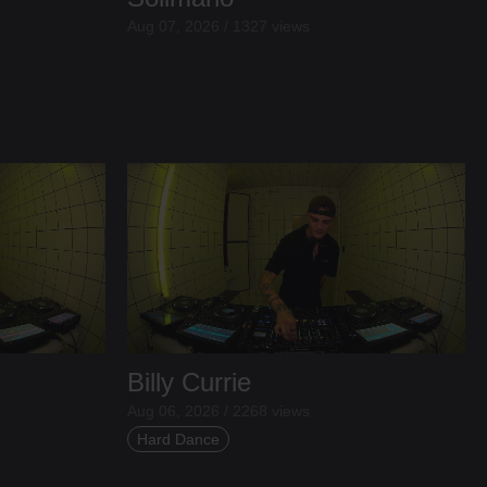
Aug 07, 2026 / 1327 views
Billy Currie
Aug 06, 2026 / 2268 views
Hard Dance