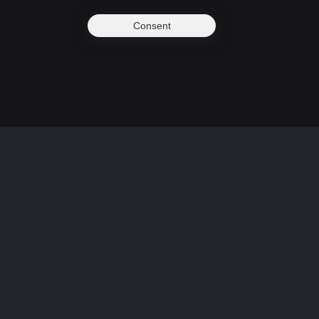
Consent