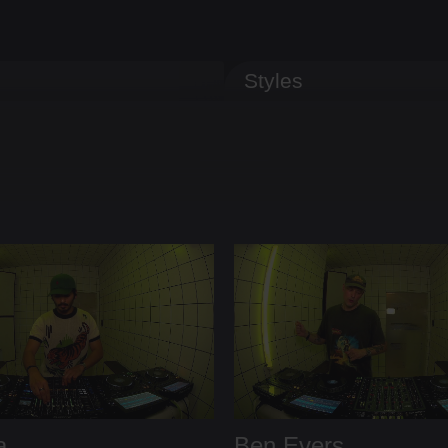
Styles
a
Ben Evers