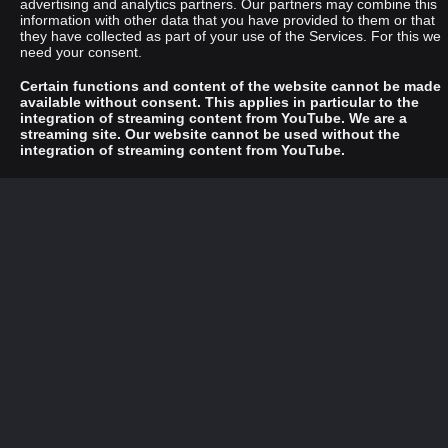
advertising and analytics partners. Our partners may combine this
information with other data that you have provided to them or that
they have collected as part of your use of the Services. For this we
need your consent.
Certain functions and content of the website cannot be made
available without consent. This applies in particular to the
integration of streaming content from YouTube. We are a
streaming site. Our website cannot be used without the
integration of streaming content from YouTube.