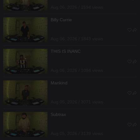
Aug 06, 2026 / 1594 views
Billy Currie
Aug 06, 2026 / 1843 views
THIS IS INANC
Aug 06, 2026 / 1094 views
Mankind
Aug 05, 2026 / 3071 views
Subtrax
Aug 05, 2026 / 3139 views