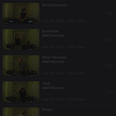
SemiConductor
Aug 05, 2026 / 4001 views
Bomchello
4AM Records
Aug 05, 2026 / 1050 views
Milan Hermess
4AM Records
Aug 05, 2026 / 746 views
Yentl
4AM Records
Aug 05, 2026 / 1133 views
Reizko