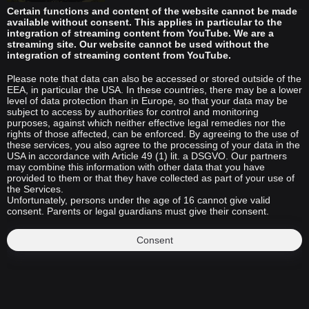
Certain functions and content of the website cannot be made
available without consent. This applies in particular to the
integration of streaming content from YouTube. We are a
streaming site. Our website cannot be used without the
integration of streaming content from YouTube.
Please note that data can also be accessed or stored outside of the
EEA, in particular the USA. In these countries, there may be a lower
level of data protection than in Europe, so that your data may be
subject to access by authorities for control and monitoring
purposes, against which neither effective legal remedies nor the
rights of those affected, can be enforced. By agreeing to the use of
these services, you also agree to the processing of your data in the
USA in accordance with Article 49 (1) lit. a DSGVO. Our partners
may combine this information with other data that you have
provided to them or that they have collected as part of your use of
the Services.
Unfortunately, persons under the age of 16 cannot give valid
consent. Parents or legal guardians must give their consent.
Consent