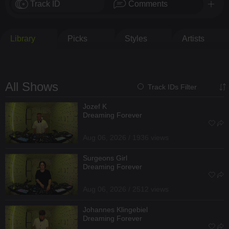
Track ID
Comments
Library
Picks
Styles
Artists
All Shows
Track IDs Filter
Jozef K
Dreaming Forever
Aug 06, 2026 / 1936 views
Surgeons Girl
Dreaming Forever
Aug 06, 2026 / 2512 views
Johannes Klingebiel
Dreaming Forever