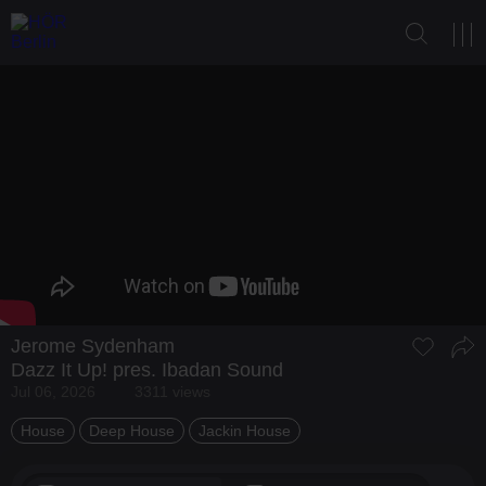
Jerome Sydenham
Dazz It Up! pres. Ibadan Sound
Jul 06, 2026
3311 views
House
Deep House
Jackin House