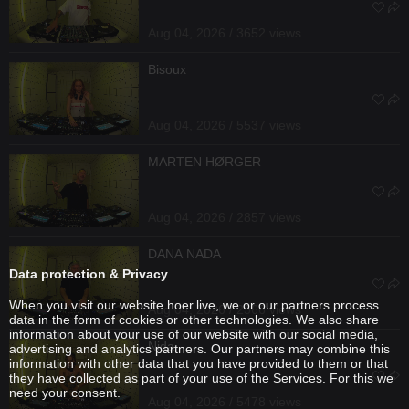
Aug 04, 2026 / 3652 views
Bisoux
Aug 04, 2026 / 5537 views
MARTEN HØRGER
Aug 04, 2026 / 2857 views
DANA NADA
Data protection & Privacy
When you visit our website hoer.live, we or our partners process
Aug 04, 2026 / 2566 views
data in the form of cookies or other technologies. We also share
information about your use of our website with our social media,
Nida
advertising and analytics partners. Our partners may combine this
information with other data that you have provided to them or that
they have collected as part of your use of the Services. For this we
need your consent.
Aug 04, 2026 / 5478 views