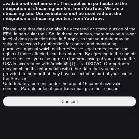
available without consent. This applies in particular to the
integration of streaming content from YouTube. We are a
streaming site. Our website cannot be used without the
integration of streaming content from YouTube.
Please note that data can also be accessed or stored outside of the
EEA, in particular the USA. In these countries, there may be a lower
level of data protection than in Europe, so that your data may be
subject to access by authorities for control and monitoring
purposes, against which neither effective legal remedies nor the
rights of those affected, can be enforced. By agreeing to the use of
these services, you also agree to the processing of your data in the
USA in accordance with Article 49 (1) lit. a DSGVO. Our partners
may combine this information with other data that you have
provided to them or that they have collected as part of your use of
the Services.
Unfortunately, persons under the age of 16 cannot give valid
consent. Parents or legal guardians must give their consent.
Consent