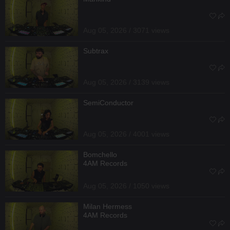
Aug 05, 2026 / 3071 views
Subtrax
Aug 05, 2026 / 3139 views
SemiConductor
Aug 05, 2026 / 4001 views
Bomchello
4AM Records
Aug 05, 2026 / 1050 views
Milan Hermess
4AM Records