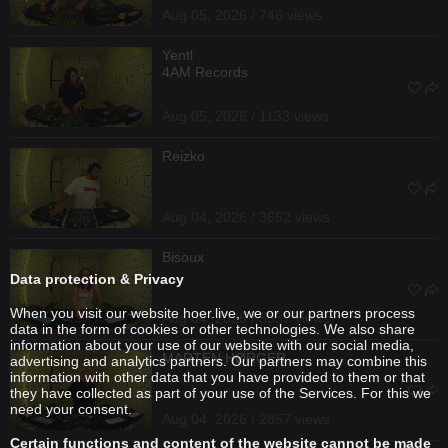
Aug 05, 2026 / 746 views
Yentl
4AM Records
Aug 05, 2026 / 1133 views
Reizko
Aug 04, 2026 / 3652 views
Bisoux
Data protection & Privacy
When you visit our website hoer.live, we or our partners process
Aug 04, 2026 / 5537 views
data in the form of cookies or other technologies. We also share
information about your use of our website with our social media,
MARTEN HØRGER
advertising and analytics partners. Our partners may combine this
information with other data that you have provided to them or that
they have collected as part of your use of the Services. For this we
need your consent.
Aug 04, 2026 / 2857 views
Certain functions and content of the website cannot be made