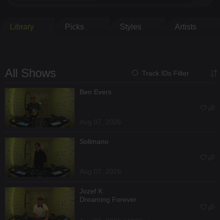
Library
Picks
Styles
Artists
All Shows
Track IDs Filter
Ben Evers
Aug 07, 2026
Solimano
Aug 07, 2026
Jozef K
Dreaming Forever