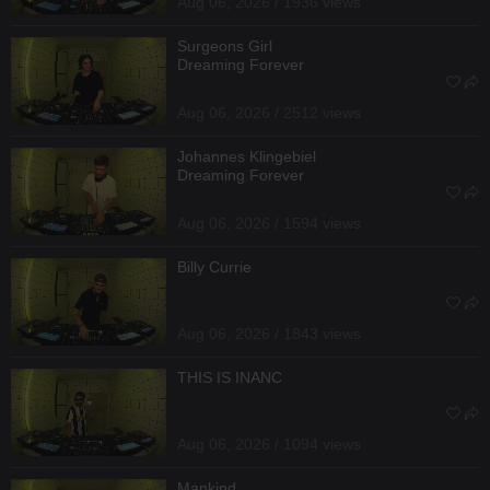
Aug 06, 2026 / 1936 views
Surgeons Girl
Dreaming Forever
Aug 06, 2026 / 2512 views
Johannes Klingebiel
Dreaming Forever
Aug 06, 2026 / 1594 views
Billy Currie
Aug 06, 2026 / 1843 views
THIS IS INANC
Aug 06, 2026 / 1094 views
Mankind