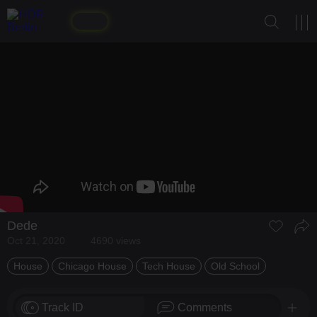
Dede
Oct 21, 2020
4690 views
House
Chicago House
Tech House
Old School
Track ID
Comments