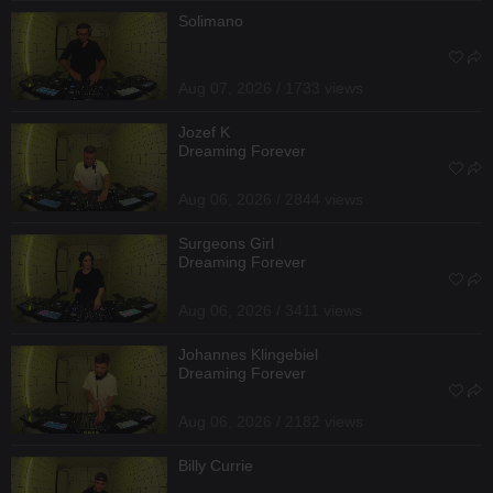
Solimano
Aug 07, 2026 / 1733 views
Jozef K
Dreaming Forever
Aug 06, 2026 / 2844 views
Surgeons Girl
Dreaming Forever
Aug 06, 2026 / 3411 views
Johannes Klingebiel
Dreaming Forever
Aug 06, 2026 / 2182 views
Billy Currie