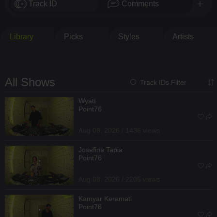
Track ID
Comments
Library
Picks
Styles
Artists
All Shows
Track IDs Filter
Wyatt
Point76
Aug 08, 2026 / 1436 views
Josefina Tapia
Point76
Aug 08, 2026 / 2205 views
Kamyar Keramati
Point76