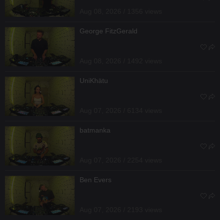
Aug 08, 2026 / 1356 views
George FitzGerald
Aug 08, 2026 / 1492 views
UniKhätu
Aug 07, 2026 / 6134 views
batmanka
Aug 07, 2026 / 2254 views
Ben Evers
Aug 07, 2026 / 2193 views