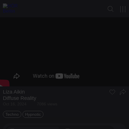
Liza Aikin
Diffuse Reality
Oct 16, 2024
7086 views
Techno
Hypnotic