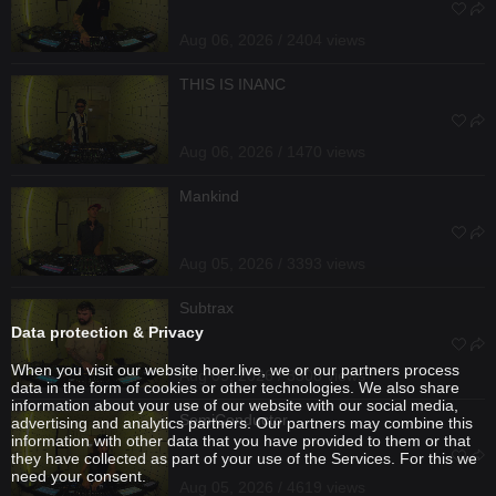
Aug 06, 2026 / 2404 views
THIS IS INANC
Aug 06, 2026 / 1470 views
Mankind
Aug 05, 2026 / 3393 views
Subtrax
Data protection & Privacy
When you visit our website hoer.live, we or our partners process
Aug 05, 2026 / 3308 views
data in the form of cookies or other technologies. We also share
information about your use of our website with our social media,
SemiConductor
advertising and analytics partners. Our partners may combine this
information with other data that you have provided to them or that
they have collected as part of your use of the Services. For this we
need your consent.
Aug 05, 2026 / 4619 views