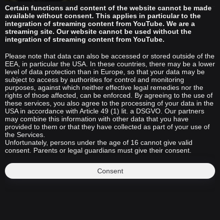
Certain functions and content of the website cannot be made
available without consent. This applies in particular to the
integration of streaming content from YouTube. We are a
streaming site. Our website cannot be used without the
integration of streaming content from YouTube.
Please note that data can also be accessed or stored outside of the
EEA, in particular the USA. In these countries, there may be a lower
level of data protection than in Europe, so that your data may be
subject to access by authorities for control and monitoring
purposes, against which neither effective legal remedies nor the
rights of those affected, can be enforced. By agreeing to the use of
these services, you also agree to the processing of your data in the
USA in accordance with Article 49 (1) lit. a DSGVO. Our partners
may combine this information with other data that you have
provided to them or that they have collected as part of your use of
the Services.
Unfortunately, persons under the age of 16 cannot give valid
consent. Parents or legal guardians must give their consent.
Consent