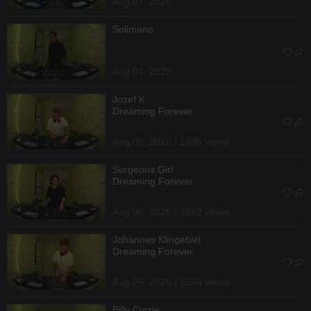
Aug 07, 2026
Solimano
Aug 07, 2026
Jozef K
Dreaming Forever
Aug 06, 2026 / 1936 views
Surgeons Girl
Dreaming Forever
Aug 06, 2026 / 2512 views
Johannes Klingebiel
Dreaming Forever
Aug 06, 2026 / 1594 views
Billy Currie