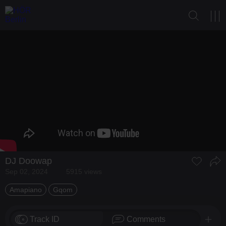
DJ Doowap
Sep 02, 2024
5915 views
Amapiano
Gqom
Track ID
Comments