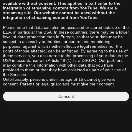
available without consent. This applies in particular to the
integration of streaming content from YouTube. We are a
streaming site. Our website cannot be used without the
integration of streaming content from YouTube.
Please note that data can also be accessed or stored outside of the
EEA, in particular the USA. In these countries, there may be a lower
level of data protection than in Europe, so that your data may be
subject to access by authorities for control and monitoring
purposes, against which neither effective legal remedies nor the
rights of those affected, can be enforced. By agreeing to the use of
these services, you also agree to the processing of your data in the
USA in accordance with Article 49 (1) lit. a DSGVO. Our partners
may combine this information with other data that you have
provided to them or that they have collected as part of your use of
the Services.
Unfortunately, persons under the age of 16 cannot give valid
consent. Parents or legal guardians must give their consent.
Consent