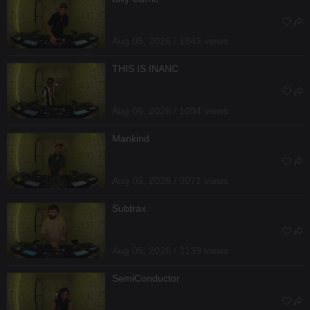
Aug 06, 2026 / 1843 views
THIS IS INANC
Aug 06, 2026 / 1094 views
Mankind
Aug 05, 2026 / 3071 views
Subtrax
Aug 05, 2026 / 3139 views
SemiConductor