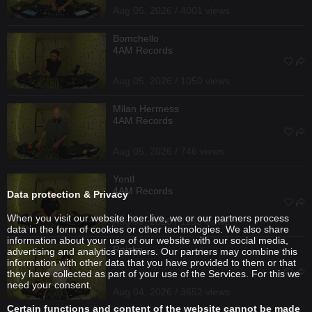
Aug 05, 2026 / 4001 views
Bomchello
4AM Records
Aug 05, 2026 / 1050 views
Milan Hermess
4AM Records
Aug 05, 2026 / 746 views
Yentl
4AM Records
Data protection & Privacy
When you visit our website hoer.live, we or our partners process
Aug 05, 2026 / 1133 views
data in the form of cookies or other technologies. We also share
information about your use of our website with our social media,
Reizko
advertising and analytics partners. Our partners may combine this
information with other data that you have provided to them or that
they have collected as part of your use of the Services. For this we
need your consent.
Aug 04, 2026 / 3652 views
Certain functions and content of the website cannot be made