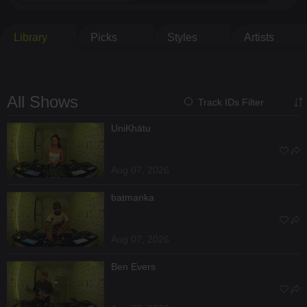
Library
Picks
Styles
Artists
All Shows
Track IDs Filter
UniKhätu
Aug 07, 2026
batmanka
Aug 07, 2026
Ben Evers