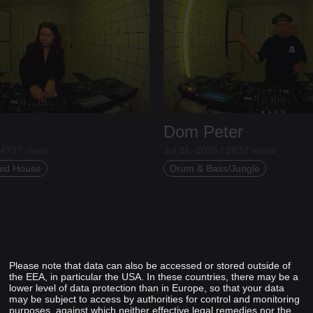
Dom Peter
 4797 views
Jul 31, 2026 / 2637 views
uid House
Drum & Bass/Jungle
Please note that data can also be accessed or stored outside of
the EEA, in particular the USA. In these countries, there may be a
lower level of data protection than in Europe, so that your data
may be subject to access by authorities for control and monitoring
purposes, against which neither effective legal remedies nor the