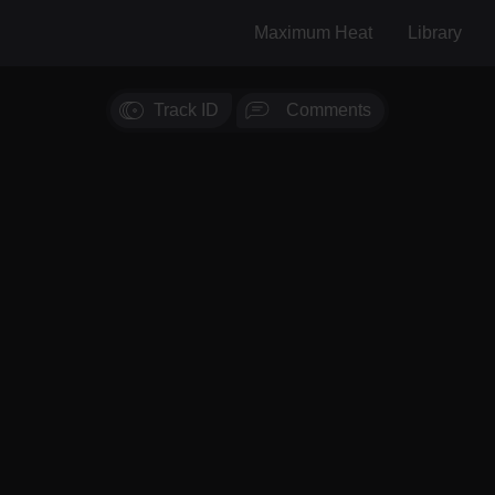
Maximum Heat
Library
Track ID
Comments