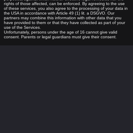
rights of those affected, can be enforced. By agreeing to the use
of these services, you also agree to the processing of your data in
the USA in accordance with Article 49 (1) lit. a DSGVO. Our
partners may combine this information with other data that you
have provided to them or that they have collected as part of your
use of the Services.
Unfortunately, persons under the age of 16 cannot give valid
consent. Parents or legal guardians must give their consent.