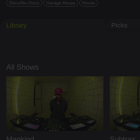
Disco/Nu-Disco
Garage House
House
Library
Picks
All Shows
Mankind
Subtrax