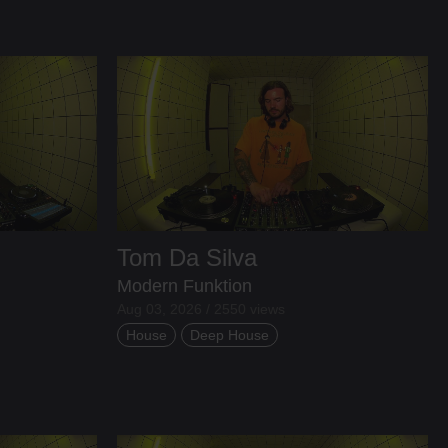
Tom Da Silva
Modern Funktion
Aug 03, 2026 / 2550 views
House
Deep House