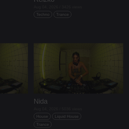
Aug 04, 2026 / 3426 views
Techno
Trance
Nida
Aug 04, 2026 / 5036 views
House
Liquid House
Trance