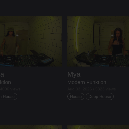
ia
Mya
ktion
Modern Funktion
 4096 views
Aug 03, 2026 / 5323 views
h House
House
Deep House