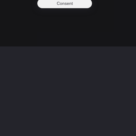
Consent