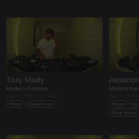
Truly Madly
Alexandr
Modern Funktion
Modern Fun
Aug 03, 2026 / 2997 views
Aug 03, 2026 /
House
Deep House
House
Tec
Deep House