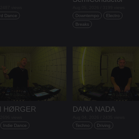
 2487 views
Aug 05, 2026 / 3199 views
rd Dance
Downtempo
Electro
Breaks
N HØRGER
DANA NADA
 2696 views
Aug 04, 2026 / 2435 views
Indie Dance
Techno
Driving