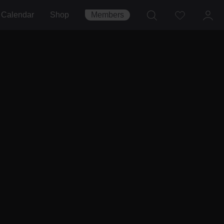
Calendar
Shop
Members