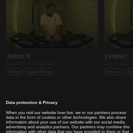
Jason K
ysheso_
Aug 01, 2026 / 3569 views
Aug 01, 2026 /
House
Liquid House
House
Liq
Data protection & Privacy
When you visit our website hoer.live, we or our partners process
data in the form of cookies or other technologies. We also share
information about your use of our website with our social media,
advertising and analytics partners. Our partners may combine this
information with other data that you have provided to them or that