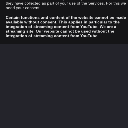
they have collected as part of your use of the Services. For this we
need your consent.
Certain functions and content of the website cannot be made
available without consent. This applies in particular to the
integration of streaming content from YouTube. We are a
streaming site. Our website cannot be used without the
integration of streaming content from YouTube.