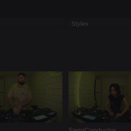
Styles
SemiConductor