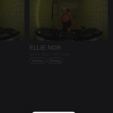
ELLIE NOR
Jul 31, 2026 / 7053 views
Techno
Driving