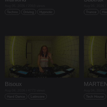
Aug 05, 2026 / 2069 views
Aug 05, 2026 /
Techno
Driving
Hypnotic
Trance
Ha
Bisoux
MARTE
Aug 04, 2026 / 4773 views
Aug 04, 2026 /
Hard Dance
Latincore
Tech House