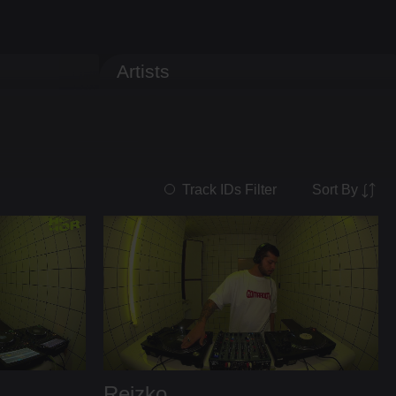
Artists
Sort By
Track IDs Filter
Reizko