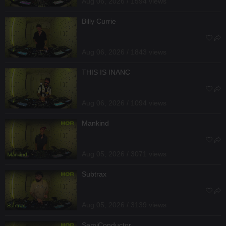
Aug 06, 2026 / 1594 views
Billy Currie
Aug 06, 2026 / 1843 views
THIS IS INANC
Aug 06, 2026 / 1094 views
Mankind
Aug 05, 2026 / 3071 views
Subtrax
Aug 05, 2026 / 3139 views
SemiConductor