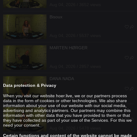
Aug 04, 2026 / 3652 views
Bisoux
Aug 04, 2026 / 5537 views
MARTEN HØRGER
Aug 04, 2026 / 2857 views
DANA NADA
Data protection & Privacy
When you visit our website hoer.live, we or our partners process
Aug 04, 2026 / 2566 views
data in the form of cookies or other technologies. We also share
information about your use of our website with our social media,
Nida
advertising and analytics partners. Our partners may combine this
information with other data that you have provided to them or that
they have collected as part of your use of the Services. For this we
need your consent.
Aug 04, 2026 / 5478 views
Certain functions and content of the website cannot be made