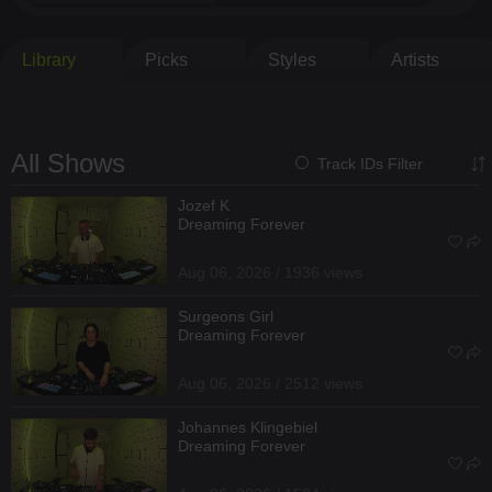
Library
Picks
Styles
Artists
All Shows
Track IDs Filter
Jozef K
Dreaming Forever
Aug 06, 2026 / 1936 views
Surgeons Girl
Dreaming Forever
Aug 06, 2026 / 2512 views
Johannes Klingebiel
Dreaming Forever