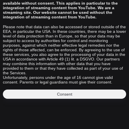
available without consent. This applies in particular to the
integration of streaming content from YouTube. We are a
streaming site. Our website cannot be used without the
integration of streaming content from YouTube.
Please note that data can also be accessed or stored outside of the
EEA, in particular the USA. In these countries, there may be a lower
level of data protection than in Europe, so that your data may be
subject to access by authorities for control and monitoring
purposes, against which neither effective legal remedies nor the
rights of those affected, can be enforced. By agreeing to the use of
these services, you also agree to the processing of your data in the
USA in accordance with Article 49 (1) lit. a DSGVO. Our partners
may combine this information with other data that you have
provided to them or that they have collected as part of your use of
the Services.
Unfortunately, persons under the age of 16 cannot give valid
consent. Parents or legal guardians must give their consent.
Consent