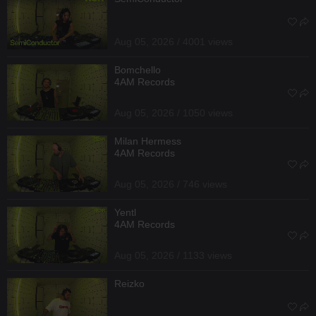
Aug 05, 2026 / 4001 views
Bomchello
4AM Records
Aug 05, 2026 / 1050 views
Milan Hermess
4AM Records
Aug 05, 2026 / 746 views
Yentl
4AM Records
Aug 05, 2026 / 1133 views
Reizko