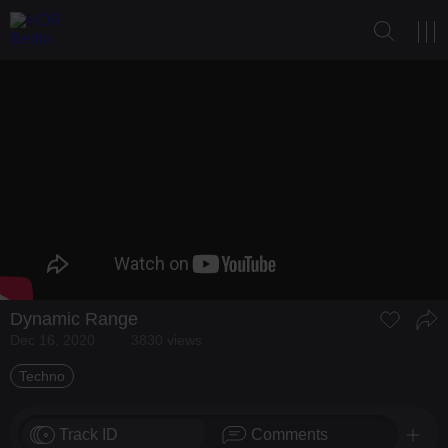
Dynamic Range
Dec 16, 2020
3830 views
Techno
Track ID
Comments