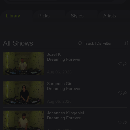
Library
Picks
Styles
Artists
All Shows
Track IDs Filter
Jozef K
Dreaming Forever
Aug 06, 2026
Surgeons Girl
Dreaming Forever
Aug 06, 2026
Johannes Klingebiel
Dreaming Forever