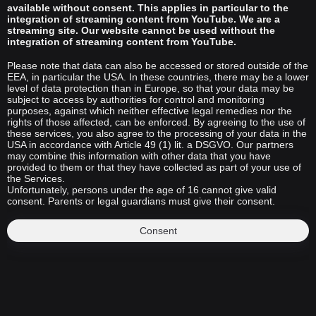
available without consent. This applies in particular to the
integration of streaming content from YouTube. We are a
streaming site. Our website cannot be used without the
integration of streaming content from YouTube.
Please note that data can also be accessed or stored outside of the
EEA, in particular the USA. In these countries, there may be a lower
level of data protection than in Europe, so that your data may be
subject to access by authorities for control and monitoring
purposes, against which neither effective legal remedies nor the
rights of those affected, can be enforced. By agreeing to the use of
these services, you also agree to the processing of your data in the
USA in accordance with Article 49 (1) lit. a DSGVO. Our partners
may combine this information with other data that you have
provided to them or that they have collected as part of your use of
the Services.
Unfortunately, persons under the age of 16 cannot give valid
consent. Parents or legal guardians must give their consent.
Consent