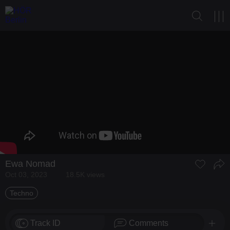
Ewa Nomad
Oct 03, 2023
18.5K views
Techno
Track ID
Comments