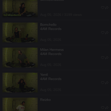
Aug 05, 2026 / 3199 views
Bomchello
4AM Records
Aug 05, 2026
Milan Hermess
4AM Records
Aug 05, 2026
Yentl
4AM Records
Aug 05, 2026
Reizko