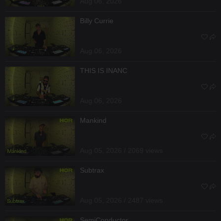
Aug 06, 2026
Billy Currie
Aug 06, 2026
THIS IS INANC
Aug 06, 2026
Mankind
Aug 05, 2026 / 2069 views
Subtrax
Aug 05, 2026 / 2487 views
SemiConductor