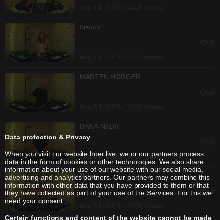
Aug 04, 2026 / 3426 views
Bisoux
Aug 04, 2026 / 4773 views
MARTEN HØRGER
Aug 04, 2026 / 2696 views
DANA NADA
Data protection & Privacy
When you visit our website hoer.live, we or our partners process
Aug 04, 2026 / 2435 views
data in the form of cookies or other technologies. We also share
information about your use of our website with our social media,
Nida
advertising and analytics partners. Our partners may combine this
information with other data that you have provided to them or that
they have collected as part of your use of the Services. For this we
need your consent.
Aug 04, 2026 / 5036 views
Certain functions and content of the website cannot be made