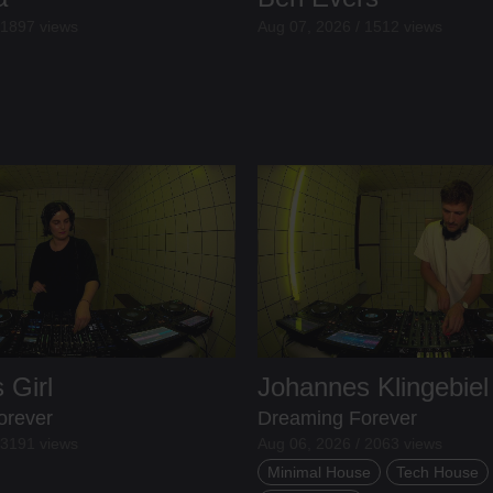
 1897 views
Aug 07, 2026 / 1512 views
 Girl
Johannes Klingebiel
orever
Dreaming Forever
 3191 views
Aug 06, 2026 / 2063 views
Minimal House
Tech House