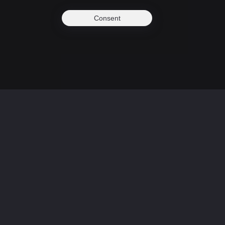
Consent