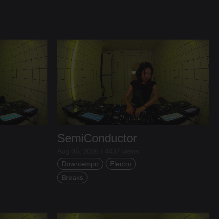
SemiConductor
Aug 05, 2026 / 4437 views
Downtempo
Electro
Breaks