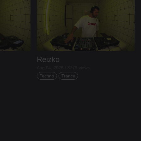
Reizko
Aug 04, 2026 / 3779 views
Techno
Trance