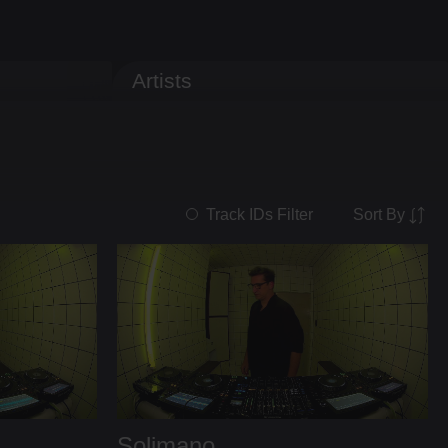
Artists
Sort By
Track IDs Filter
Solimano