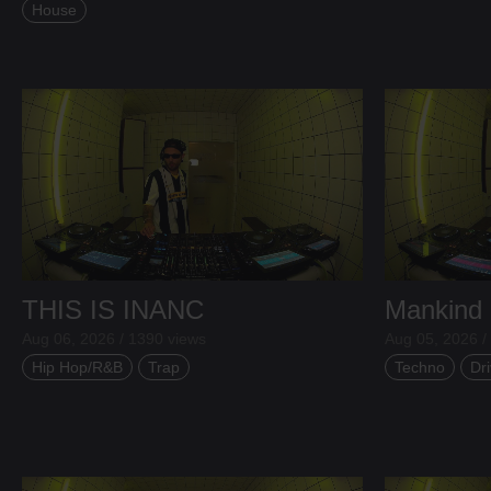
House
THIS IS INANC
Mankind
Aug 06, 2026 / 1390 views
Aug 05, 2026 /
Hip Hop/R&B
Trap
Techno
Dri