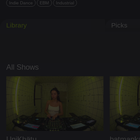
Indie Dance
EBM
Industrial
Library
Picks
All Shows
UniKhätu
batmank