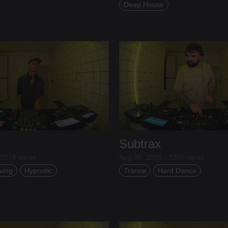
Deep House
Subtrax
 3279 views
Aug 05, 2026 / 3256 views
ving
Hypnotic
Trance
Hard Dance