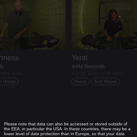
ermess
Yentl
ds
4AM Records
 1081 views
Aug 05, 2026 / 1736 views
h House
House
Tech House
Please note that data can also be accessed or stored outside of
the EEA, in particular the USA. In these countries, there may be a
lower level of data protection than in Europe, so that your data