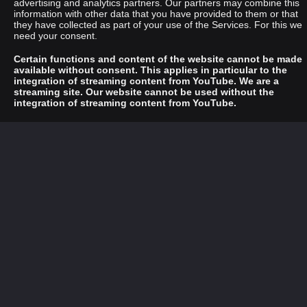
advertising and analytics partners. Our partners may combine this
information with other data that you have provided to them or that
they have collected as part of your use of the Services. For this we
need your consent.
Certain functions and content of the website cannot be made
available without consent. This applies in particular to the
integration of streaming content from YouTube. We are a
streaming site. Our website cannot be used without the
integration of streaming content from YouTube.