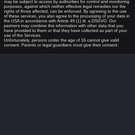
may be subject to access by authorities for control and monitoring
purposes, against which neither effective legal remedies nor the
rights of those affected, can be enforced. By agreeing to the use
of these services, you also agree to the processing of your data in
the USA in accordance with Article 49 (1) lit. a DSGVO. Our
partners may combine this information with other data that you
have provided to them or that they have collected as part of your
use of the Services.
Unfortunately, persons under the age of 16 cannot give valid
consent. Parents or legal guardians must give their consent.