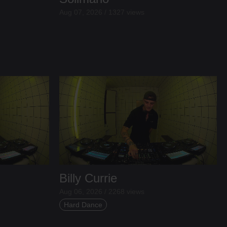
Aug 07, 2026 / 1327 views
Billy Currie
Aug 06, 2026 / 2268 views
Hard Dance