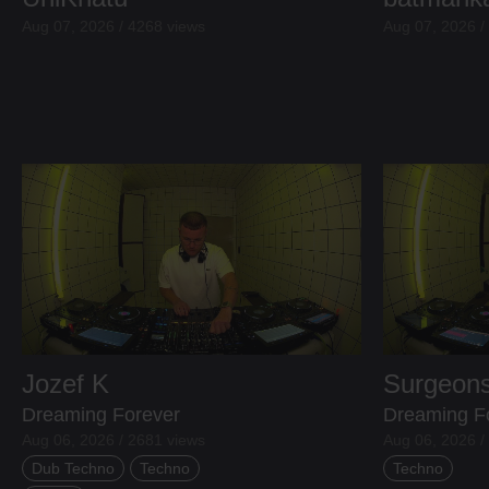
Aug 07, 2026 / 4268 views
Aug 07, 2026 /
Jozef K
Surgeons
Dreaming Forever
Dreaming F
Aug 06, 2026 / 2681 views
Aug 06, 2026 /
Dub Techno
Techno
Techno