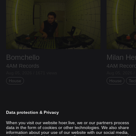
Bomchello
Milan H
4AM Records
4AM Recor
Aug 05, 2026 / 1671 views
Aug 05, 2026 /
House
House
Tec
Data protection & Privacy
When you visit our website hoer.live, we or our partners process
data in the form of cookies or other technologies. We also share
information about your use of our website with our social media,