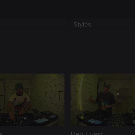
Styles
a
Ben Evers