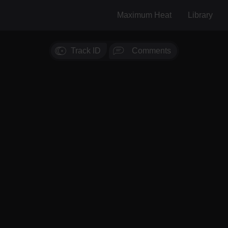
Maximum Heat
Library
Track ID
Comments