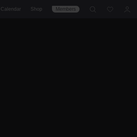
Calendar
Shop
Members