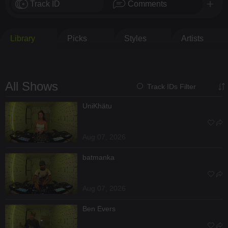
Track ID
Comments
Library
Picks
Styles
Artists
All Shows
Track IDs Filter
UniKhätu
Aug 07, 2026
batmanka
Aug 07, 2026
Ben Evers