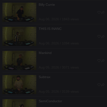
Billy Currie
Aug 06, 2026 / 1843 views
THIS IS INANC
Aug 06, 2026 / 1094 views
Mankind
Aug 05, 2026 / 3071 views
Subtrax
Aug 05, 2026 / 3139 views
SemiConductor