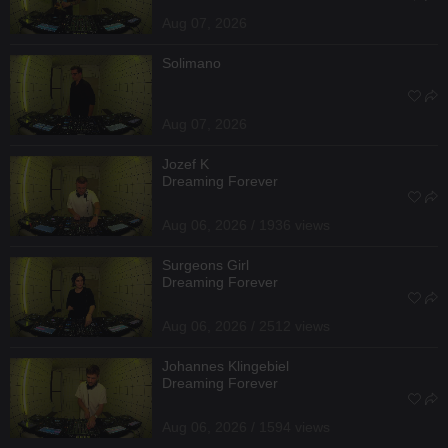
Aug 07, 2026
Solimano
Aug 07, 2026
Jozef K
Dreaming Forever
Aug 06, 2026 / 1936 views
Surgeons Girl
Dreaming Forever
Aug 06, 2026 / 2512 views
Johannes Klingebiel
Dreaming Forever
Aug 06, 2026 / 1594 views