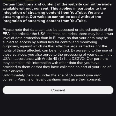
Certain functions and content of the website cannot be made
available without consent. This applies in particular to the
integration of streaming content from YouTube. We are a
streaming site. Our website cannot be used without the
integration of streaming content from YouTube.
Please note that data can also be accessed or stored outside of the
EEA, in particular the USA. In these countries, there may be a lower
level of data protection than in Europe, so that your data may be
subject to access by authorities for control and monitoring
purposes, against which neither effective legal remedies nor the
rights of those affected, can be enforced. By agreeing to the use of
these services, you also agree to the processing of your data in the
USA in accordance with Article 49 (1) lit. a DSGVO. Our partners
may combine this information with other data that you have
provided to them or that they have collected as part of your use of
the Services.
Unfortunately, persons under the age of 16 cannot give valid
consent. Parents or legal guardians must give their consent.
Consent