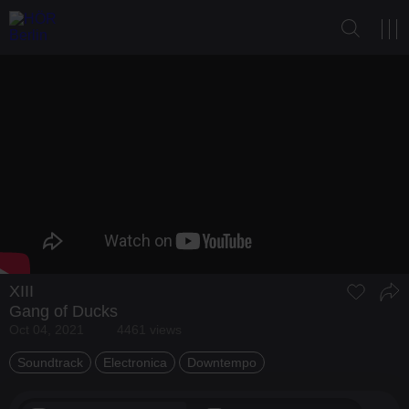
XIII
Gang of Ducks
Oct 04, 2021
4461 views
Soundtrack
Electronica
Downtempo