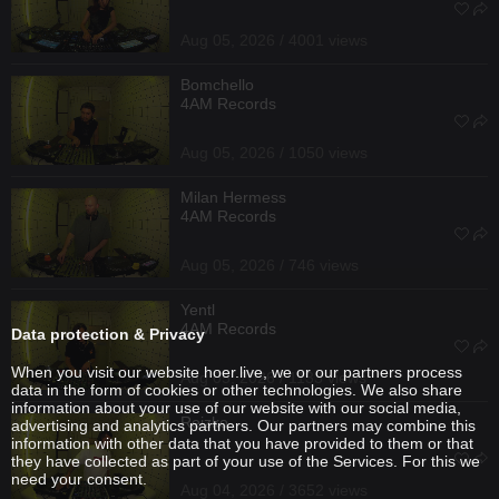
Aug 05, 2026 / 4001 views
Bomchello
4AM Records
Aug 05, 2026 / 1050 views
Milan Hermess
4AM Records
Aug 05, 2026 / 746 views
Yentl
4AM Records
Data protection & Privacy
When you visit our website hoer.live, we or our partners process
Aug 05, 2026 / 1133 views
data in the form of cookies or other technologies. We also share
information about your use of our website with our social media,
Reizko
advertising and analytics partners. Our partners may combine this
information with other data that you have provided to them or that
they have collected as part of your use of the Services. For this we
need your consent.
Aug 04, 2026 / 3652 views