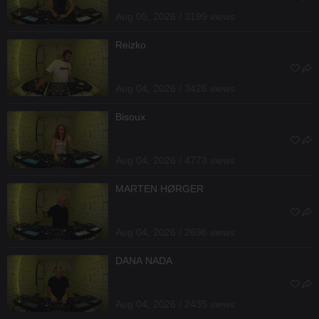
Aug 05, 2026 / 3199 views
Reizko
Aug 04, 2026 / 3426 views
Bisoux
Aug 04, 2026 / 4773 views
MARTEN HØRGER
Aug 04, 2026 / 2696 views
DANA NADA
Aug 04, 2026 / 2435 views