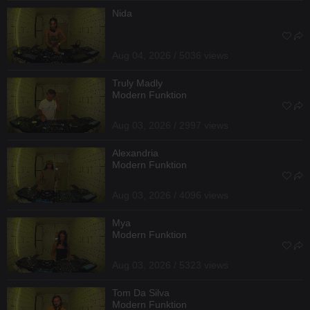
Nida
Aug 04, 2026 / 5036 views
Truly Madly
Modern Funktion
Aug 03, 2026 / 2997 views
Alexandria
Modern Funktion
Aug 03, 2026 / 4096 views
Mya
Modern Funktion
Aug 03, 2026 / 5323 views
Tom Da Silva
Modern Funktion