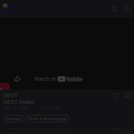
GEST
GEST Invites
May 15, 2026
2115 views
Dubstep
Drum & Bass/Jungle