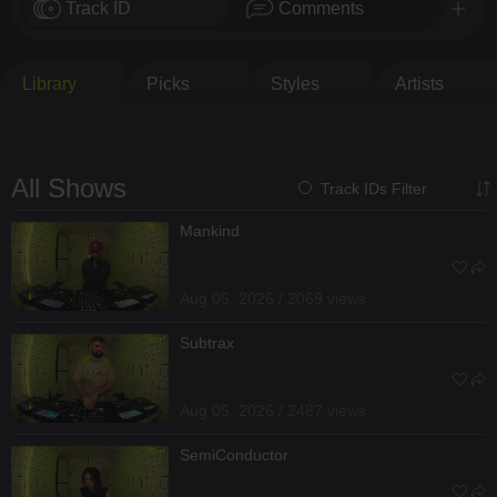
Track ID
Comments
Library
Picks
Styles
Artists
All Shows
Track IDs Filter
Mankind
Aug 05, 2026 / 2069 views
Subtrax
Aug 05, 2026 / 2487 views
SemiConductor