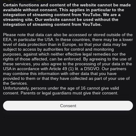
Certain functions and content of the website cannot be made
available without consent. This applies in particular to the
integration of streaming content from YouTube. We are a
streaming site. Our website cannot be used without the
integration of streaming content from YouTube.
Please note that data can also be accessed or stored outside of the
EEA, in particular the USA. In these countries, there may be a lower
level of data protection than in Europe, so that your data may be
subject to access by authorities for control and monitoring
purposes, against which neither effective legal remedies nor the
rights of those affected, can be enforced. By agreeing to the use of
these services, you also agree to the processing of your data in the
USA in accordance with Article 49 (1) lit. a DSGVO. Our partners
may combine this information with other data that you have
provided to them or that they have collected as part of your use of
the Services.
Unfortunately, persons under the age of 16 cannot give valid
consent. Parents or legal guardians must give their consent.
Consent