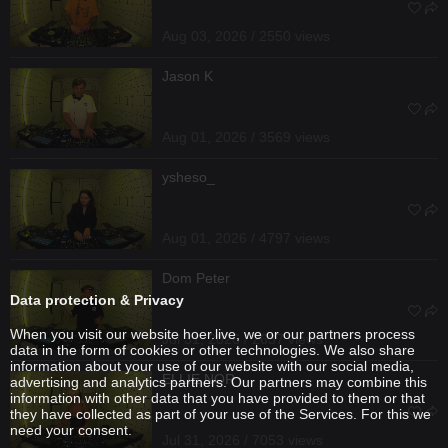
Aug 03, 2026 / 2550 views
Jason K
Aug 01, 2026 / 3569 views
ysheso_
Aug 01, 2026 / 4797 views
Dom Peter
Data protection & Privacy
When you visit our website hoer.live, we or our partners process
Jul 31, 2026 / 2637 views
data in the form of cookies or other technologies. We also share
information about your use of our website with our social media,
ELLIE NOR
advertising and analytics partners. Our partners may combine this
information with other data that you have provided to them or that
they have collected as part of your use of the Services. For this we
need your consent.
Jul 31, 2026 / 7053 views