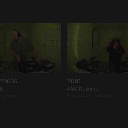
ermess
Yentl
ds
4AM Records
 746 views
Aug 05, 2026 / 1133 views