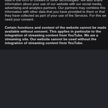
data in the form of cookies or other technologies. We also share
information about your use of our website with our social media,
advertising and analytics partners. Our partners may combine this
information with other data that you have provided to them or that
they have collected as part of your use of the Services. For this we
need your consent.
Certain functions and content of the website cannot be made
available without consent. This applies in particular to the
integration of streaming content from YouTube. We are a
streaming site. Our website cannot be used without the
integration of streaming content from YouTube.