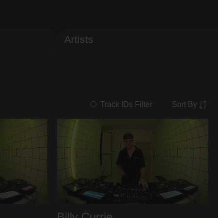
Artists
Sort By
Track IDs Filter
Billy Currie