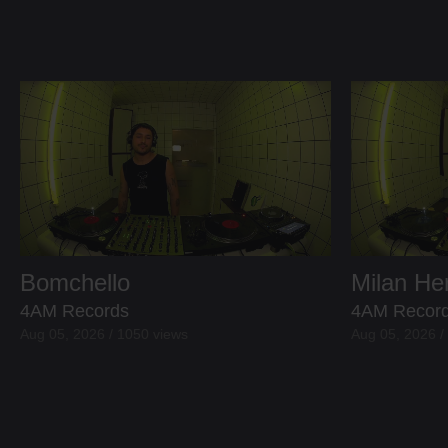
Bomchello
Milan H
4AM Records
4AM Recor
Aug 05, 2026 / 1050 views
Aug 05, 2026 /