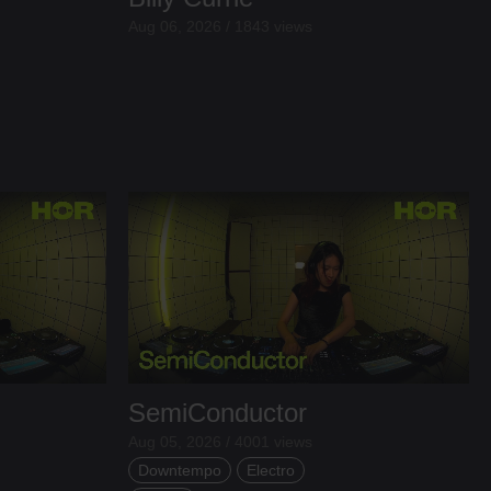
Aug 06, 2026 / 1843 views
SemiConductor
Aug 05, 2026 / 4001 views
Downtempo
Electro