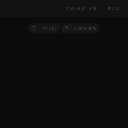
Maximum Heat
Library
Track ID
Comments