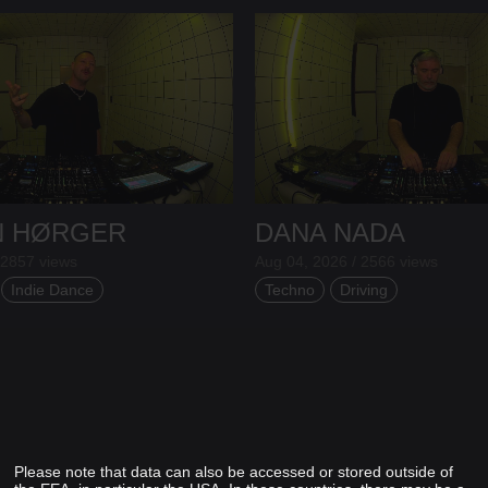
N HØRGER
DANA NADA
 2857 views
Aug 04, 2026 / 2566 views
Indie Dance
Techno
Driving
Please note that data can also be accessed or stored outside of