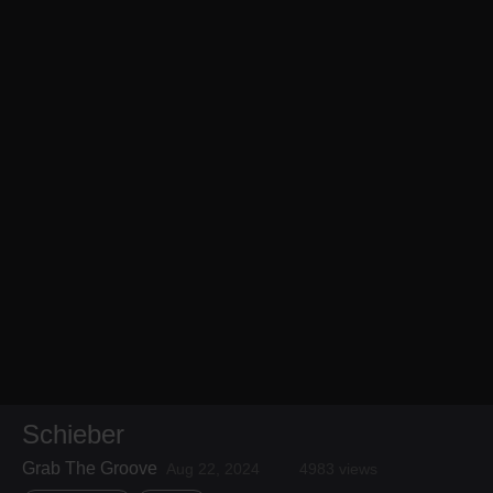
Schieber
Grab The Groove
Aug 22, 2024
4983 views