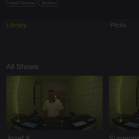
Hard Groove
Techno
Library
Picks
All Shows
Jozef K
Surgeons