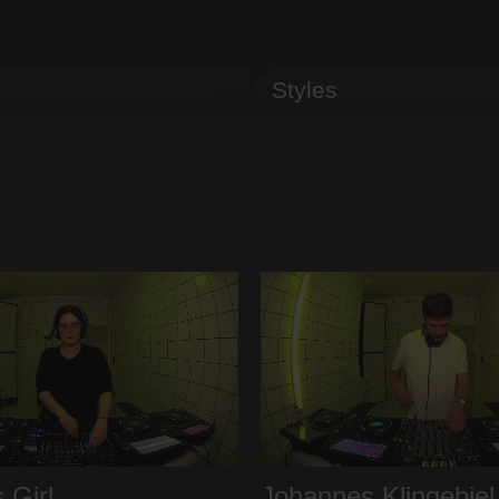
Styles
 Girl
Johannes Klingebiel