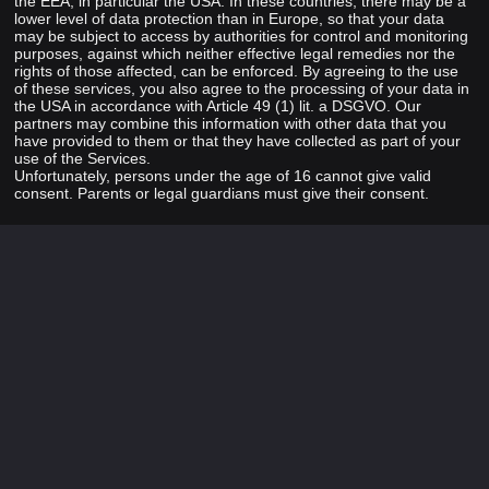
the EEA, in particular the USA. In these countries, there may be a
lower level of data protection than in Europe, so that your data
may be subject to access by authorities for control and monitoring
purposes, against which neither effective legal remedies nor the
rights of those affected, can be enforced. By agreeing to the use
of these services, you also agree to the processing of your data in
the USA in accordance with Article 49 (1) lit. a DSGVO. Our
partners may combine this information with other data that you
have provided to them or that they have collected as part of your
use of the Services.
Unfortunately, persons under the age of 16 cannot give valid
consent. Parents or legal guardians must give their consent.