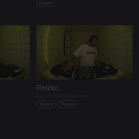
Breaks
Reizko
Aug 04, 2026 / 3652 views
Techno
Trance