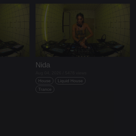
Nida
Aug 04, 2026 / 5478 views
House
Liquid House
Trance