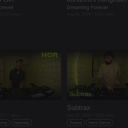
orever
Dreaming Forever
 2512 views
Aug 06, 2026 / 1594 views
Subtrax
 3071 views
Aug 05, 2026 / 3139 views
ving
Hypnotic
Trance
Hard Dance