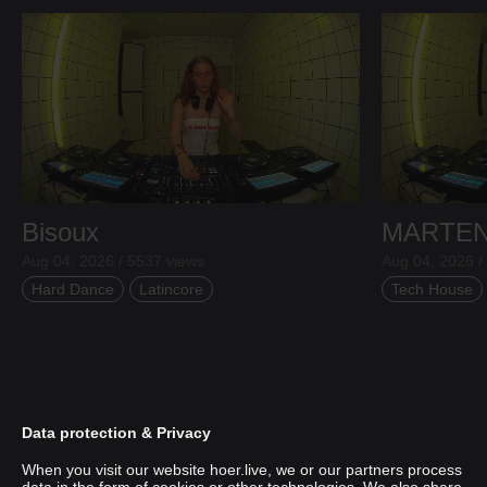
Bisoux
MARTE
Aug 04, 2026 / 5537 views
Aug 04, 2026 /
Hard Dance
Latincore
Tech House
Data protection & Privacy
When you visit our website hoer.live, we or our partners process