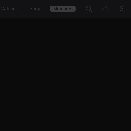
Calendar
Shop
Members