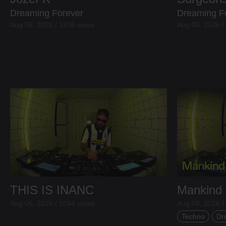
Dreaming Forever
Dreaming F
Aug 06, 2026 / 1936 views
Aug 06, 2026 /
THIS IS INANC
Mankind
Aug 06, 2026 / 1094 views
Aug 05, 2026 /
Techno
Dri