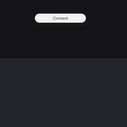
Consent