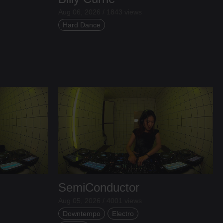
Aug 06, 2026 / 1843 views
Hard Dance
SemiConductor
Aug 05, 2026 / 4001 views
Downtempo
Electro