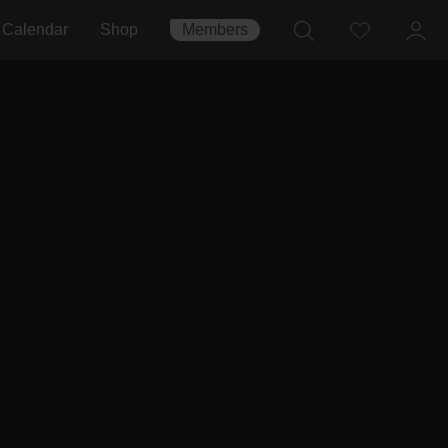
Calendar
Shop
Members