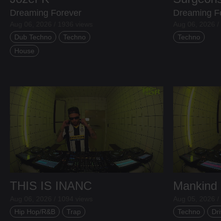
Dreaming Forever
Dreaming F
Aug 06, 2026 / 1936 views
Aug 06, 2026 /
Dub Techno
Techno
Techno
House
THIS IS INANC
Mankind
Aug 06, 2026 / 1094 views
Aug 05, 2026 /
Hip Hop/R&B
Trap
Techno
Dri