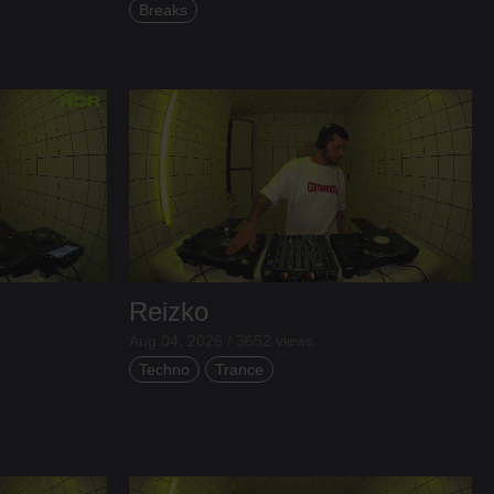
Breaks
Reizko
Aug 04, 2026 / 3652 views
Techno
Trance