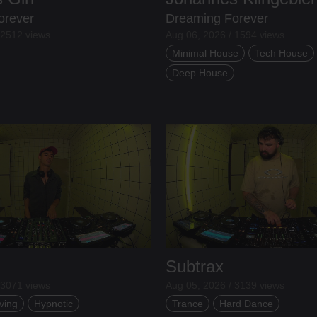
orever
Dreaming Forever
 2512 views
Aug 06, 2026 / 1594 views
Minimal House
Tech House
Deep House
Subtrax
 3071 views
Aug 05, 2026 / 3139 views
ving
Hypnotic
Trance
Hard Dance