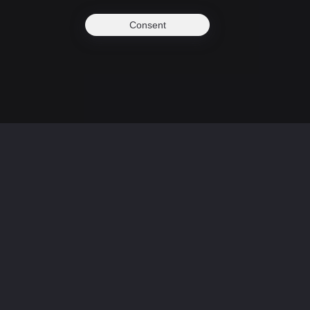
Consent