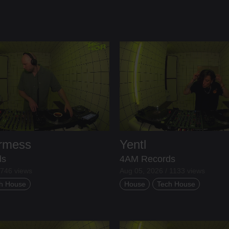
ermess
Yentl
ds
4AM Records
 746 views
Aug 05, 2026 / 1133 views
h House
House
Tech House