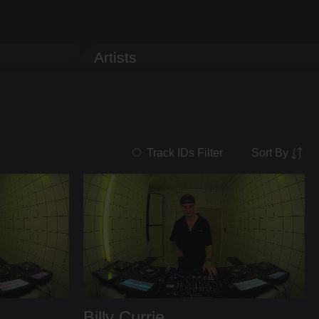
Artists
Sort By
Track IDs Filter
Billy Currie