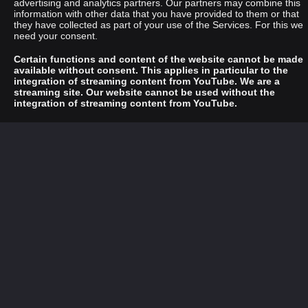
advertising and analytics partners. Our partners may combine this
information with other data that you have provided to them or that
they have collected as part of your use of the Services. For this we
need your consent.
Certain functions and content of the website cannot be made
available without consent. This applies in particular to the
integration of streaming content from YouTube. We are a
streaming site. Our website cannot be used without the
integration of streaming content from YouTube.