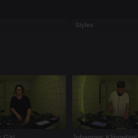
Styles
 Girl
Johannes Klingebiel