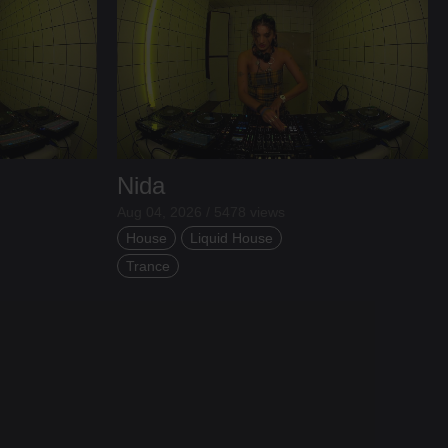
Nida
Aug 04, 2026 / 5478 views
House
Liquid House
Trance