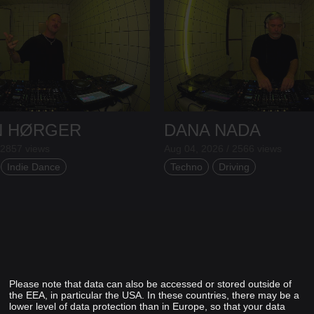
N HØRGER
DANA NADA
 2857 views
Aug 04, 2026 / 2566 views
Indie Dance
Techno
Driving
Please note that data can also be accessed or stored outside of
the EEA, in particular the USA. In these countries, there may be a
lower level of data protection than in Europe, so that your data