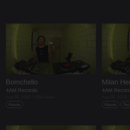
Bomchello
Milan H
4AM Records
4AM Recor
Aug 05, 2026 / 1050 views
Aug 05, 2026 /
House
House
Tec