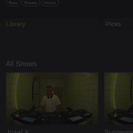
Bass
Breaks
House
Library
Picks
All Shows
Jozef K
Surgeons