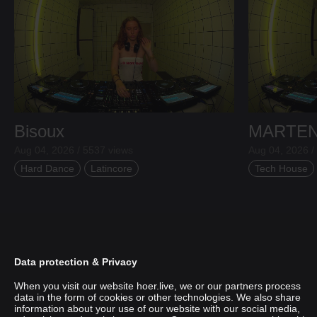
Bisoux
MARTE
Aug 04, 2026 / 5537 views
Aug 04, 2026 /
Hard Dance
Latincore
Tech House
Data protection & Privacy
When you visit our website hoer.live, we or our partners process
data in the form of cookies or other technologies. We also share
information about your use of our website with our social media,