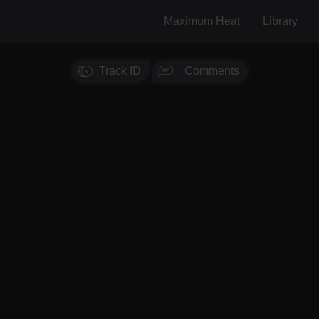
Maximum Heat
Library
Track ID
Comments