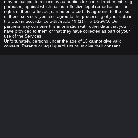
may be subject to access by authorities for control and monitoring
purposes, against which neither effective legal remedies nor the
rights of those affected, can be enforced. By agreeing to the use
of these services, you also agree to the processing of your data in
the USA in accordance with Article 49 (1) lit. a DSGVO. Our
partners may combine this information with other data that you
have provided to them or that they have collected as part of your
use of the Services.
Unfortunately, persons under the age of 16 cannot give valid
consent. Parents or legal guardians must give their consent.