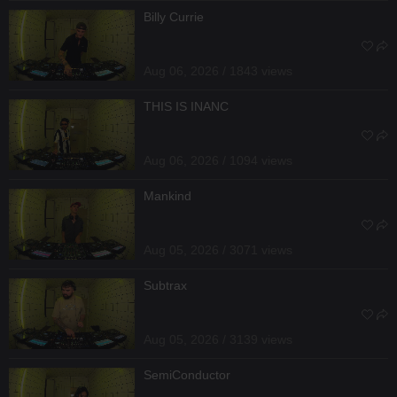
Billy Currie
Aug 06, 2026 / 1843 views
THIS IS INANC
Aug 06, 2026 / 1094 views
Mankind
Aug 05, 2026 / 3071 views
Subtrax
Aug 05, 2026 / 3139 views
SemiConductor