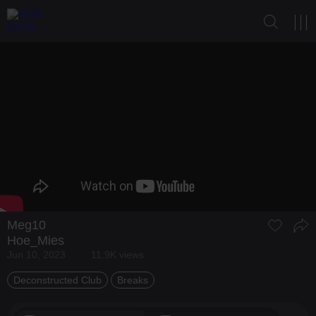
Meg10
Hoe_Mies
Jun 10, 2023
11.9K views
Deconstructed Club
Breaks