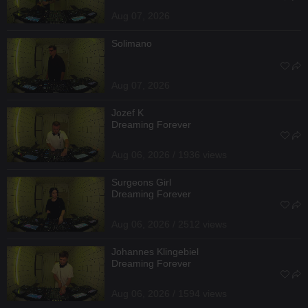
Aug 07, 2026
Solimano
Aug 07, 2026
Jozef K
Dreaming Forever
Aug 06, 2026 / 1936 views
Surgeons Girl
Dreaming Forever
Aug 06, 2026 / 2512 views
Johannes Klingebiel
Dreaming Forever
Aug 06, 2026 / 1594 views