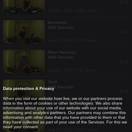
Aug 05, 2026 / 4001 views
Bomchello
4AM Records
Aug 05, 2026 / 1050 views
Milan Hermess
4AM Records
Aug 05, 2026 / 746 views
Yentl
4AM Records
Data protection & Privacy
When you visit our website hoer.live, we or our partners process
Aug 05, 2026 / 1133 views
data in the form of cookies or other technologies. We also share
information about your use of our website with our social media,
Reizko
advertising and analytics partners. Our partners may combine this
information with other data that you have provided to them or that
they have collected as part of your use of the Services. For this we
need your consent.
Aug 04, 2026 / 3652 views