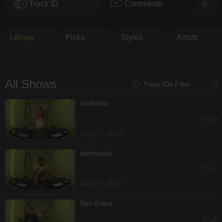
Track ID
Comments
Library
Picks
Styles
Artists
All Shows
Track IDs Filter
UniKhätu
Aug 07, 2026
batmanka
Aug 07, 2026
Ben Evers