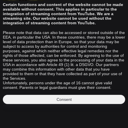
Certain functions and content of the website cannot be made
available without consent. This applies in particular to the
integration of streaming content from YouTube. We are a
streaming site. Our website cannot be used without the
integration of streaming content from YouTube.
Please note that data can also be accessed or stored outside of the
EEA, in particular the USA. In these countries, there may be a lower
level of data protection than in Europe, so that your data may be
subject to access by authorities for control and monitoring
purposes, against which neither effective legal remedies nor the
rights of those affected, can be enforced. By agreeing to the use of
these services, you also agree to the processing of your data in the
USA in accordance with Article 49 (1) lit. a DSGVO. Our partners
may combine this information with other data that you have
provided to them or that they have collected as part of your use of
the Services.
Unfortunately, persons under the age of 16 cannot give valid
consent. Parents or legal guardians must give their consent.
Consent