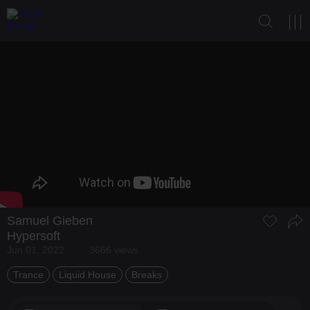
Samuel Gieben
Hypersoft
Jun 01, 2022
3666 views
Trance
Liquid House
Breaks