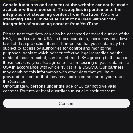
Certain functions and content of the website cannot be made
available without consent. This applies in particular to the
integration of streaming content from YouTube. We are a
streaming site. Our website cannot be used without the
integration of streaming content from YouTube.
Please note that data can also be accessed or stored outside of the
EEA, in particular the USA. In these countries, there may be a lower
level of data protection than in Europe, so that your data may be
subject to access by authorities for control and monitoring
purposes, against which neither effective legal remedies nor the
rights of those affected, can be enforced. By agreeing to the use of
these services, you also agree to the processing of your data in the
USA in accordance with Article 49 (1) lit. a DSGVO. Our partners
may combine this information with other data that you have
provided to them or that they have collected as part of your use of
the Services.
Unfortunately, persons under the age of 16 cannot give valid
consent. Parents or legal guardians must give their consent.
Consent