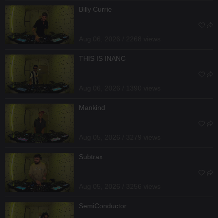
Billy Currie
Aug 06, 2026 / 2268 views
THIS IS INANC
Aug 06, 2026 / 1390 views
Mankind
Aug 05, 2026 / 3279 views
Subtrax
Aug 05, 2026 / 3256 views
SemiConductor