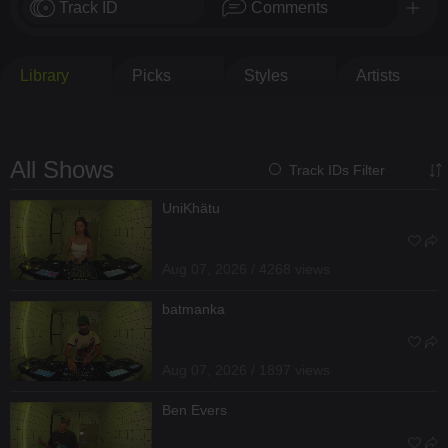
Track ID
Comments
Library
Picks
Styles
Artists
All Shows
Track IDs Filter
UniKhätu
Aug 07, 2026 / 4268 views
batmanka
Aug 07, 2026 / 1897 views
Ben Evers