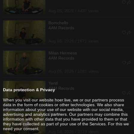
Aug 05, 2026 / 4437 views
Bomchello
4AM Records
Aug 05, 2026 / 1671 views
Milan Hermess
4AM Records
Aug 05, 2026 / 1081 views
Yentl
4AM Records
Data protection & Privacy
When you visit our website hoer.live, we or our partners process
Aug 05, 2026 / 1736 views
data in the form of cookies or other technologies. We also share
information about your use of our website with our social media,
Reizko
advertising and analytics partners. Our partners may combine this
information with other data that you have provided to them or that
they have collected as part of your use of the Services. For this we
need your consent.
Aug 04, 2026 / 3779 views