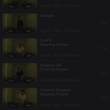
Aug 07, 2026 / 1512 views
Solimano
Aug 07, 2026 / 1327 views
Jozef K
Dreaming Forever
Aug 06, 2026 / 2681 views
Surgeons Girl
Dreaming Forever
Aug 06, 2026 / 3191 views
Johannes Klingebiel
Dreaming Forever
Aug 06, 2026 / 2063 views