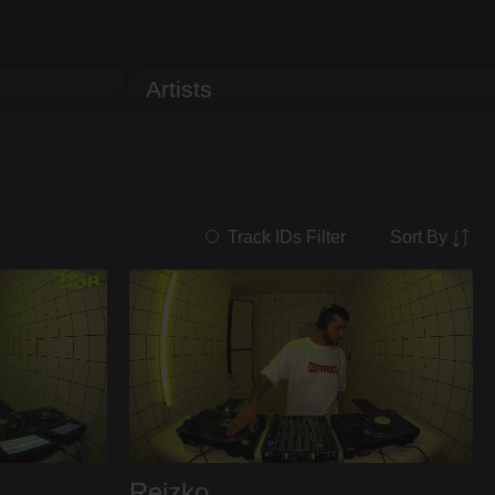
Artists
Sort By
Track IDs Filter
Reizko