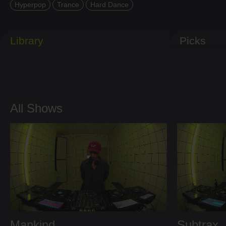
Hyperpop
Trance
Hard Dance
Library
Picks
All Shows
Mankind
Subtrax