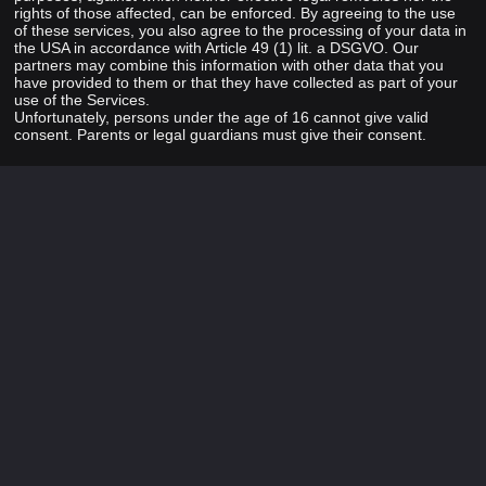
rights of those affected, can be enforced. By agreeing to the use
of these services, you also agree to the processing of your data in
the USA in accordance with Article 49 (1) lit. a DSGVO. Our
partners may combine this information with other data that you
have provided to them or that they have collected as part of your
use of the Services.
Unfortunately, persons under the age of 16 cannot give valid
consent. Parents or legal guardians must give their consent.