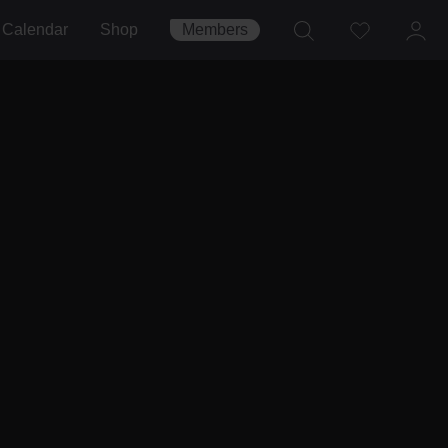
Calendar
Shop
Members