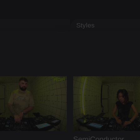
Styles
SemiConductor