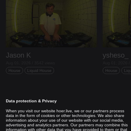
Jason K
ysheso_
Aug 01, 2026 / 3542 views
Aug 01, 2026 /
House
Liquid House
House
Liq
Data protection & Privacy
When you visit our website hoer.live, we or our partners process
data in the form of cookies or other technologies. We also share
information about your use of our website with our social media,
advertising and analytics partners. Our partners may combine this
information with other data that you have provided to them or that