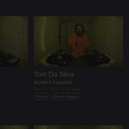
Tom Da Silva
Modern Funktion
Aug 03, 2026 / 2429 views
House
Deep House