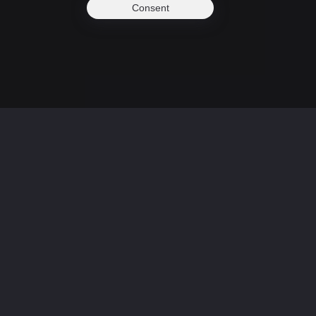
Consent