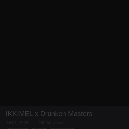
IKKIMEL x Drunken Masters
Jul 07, 2026
249.6K views