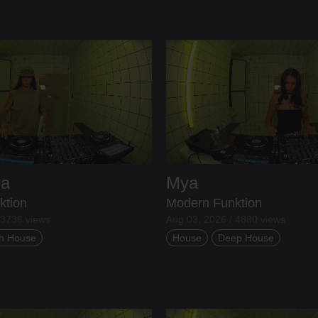
ia
Mya
ktion
Modern Funktion
 3736 views
Aug 03, 2026 / 4880 views
h House
House
Deep House