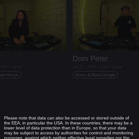
Dom Peter
 4667 views
Jul 31, 2026 / 2646 views
uid House
Drum & Bass/Jungle
Please note that data can also be accessed or stored outside of
the EEA, in particular the USA. In these countries, there may be a
lower level of data protection than in Europe, so that your data
may be subject to access by authorities for control and monitoring
purposes, against which neither effective legal remedies nor the