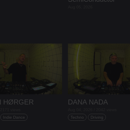
Aug 05, 2026
N HØRGER
DANA NADA
 2171 views
Aug 04, 2026 / 2042 views
Indie Dance
Techno
Driving