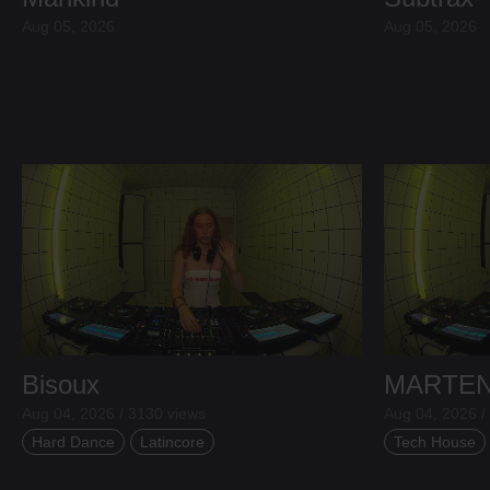
Aug 05, 2026
Aug 05, 2026
Bisoux
MARTE
Aug 04, 2026 / 3130 views
Aug 04, 2026 /
Hard Dance
Latincore
Tech House