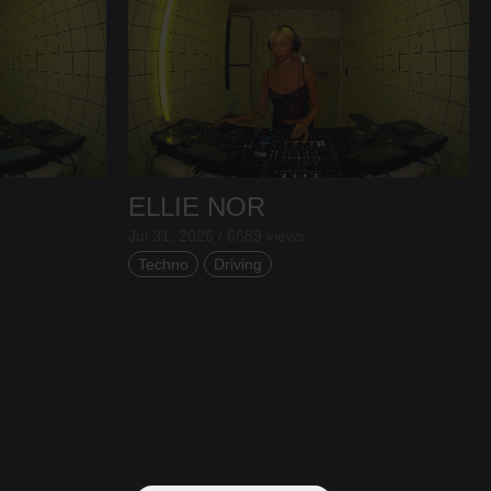
ELLIE NOR
Jul 31, 2026 / 6689 views
Techno
Driving