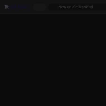
Now on air: Mankind