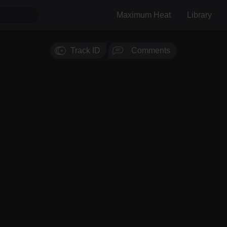
Maximum Heat
Library
Track ID
Comments