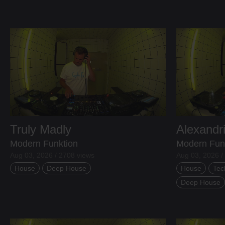
Truly Madly
Alexandr
Modern Funktion
Modern Fun
Aug 03, 2026 / 2708 views
Aug 03, 2026 /
House
Deep House
House
Tec
Deep House