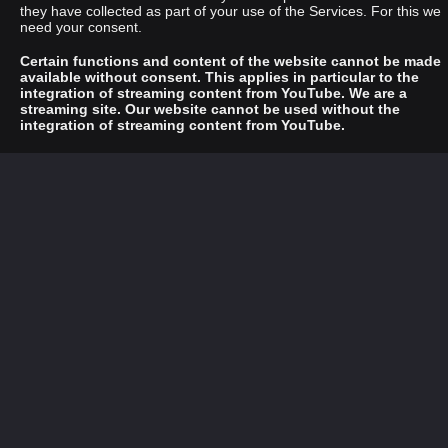
they have collected as part of your use of the Services. For this we
need your consent.
Certain functions and content of the website cannot be made
available without consent. This applies in particular to the
integration of streaming content from YouTube. We are a
streaming site. Our website cannot be used without the
integration of streaming content from YouTube.