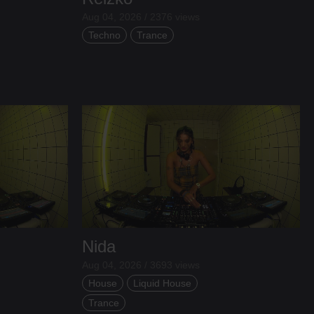
Aug 04, 2026 / 2376 views
Techno
Trance
Nida
Aug 04, 2026 / 3693 views
House
Liquid House
Trance