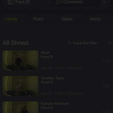
Track ID
Comments
Library
Picks
Styles
Artists
All Shows
Track IDs Filter
Wyatt
Point76
Aug 08, 2026 / 1436 views
Josefina Tapia
Point76
Aug 08, 2026 / 2205 views
Kamyar Keramati
Point76