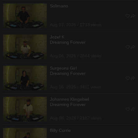
Solimano
Aug 07, 2026 / 1733 views
Jozef K
Dreaming Forever
Aug 06, 2026 / 2844 views
Surgeons Girl
Dreaming Forever
Aug 06, 2026 / 3411 views
Johannes Klingebiel
Dreaming Forever
Aug 06, 2026 / 2182 views
Billy Currie