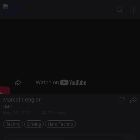
Marcel Fengler
IMF
May 23, 2023
34.7K views
Techno
Driving
Hard Techno