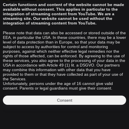
Certain functions and content of the website cannot be made
available without consent. This applies in particular to the
integration of streaming content from YouTube. We are a
streaming site. Our website cannot be used without the
integration of streaming content from YouTube.
Please note that data can also be accessed or stored outside of the
EEA, in particular the USA. In these countries, there may be a lower
level of data protection than in Europe, so that your data may be
subject to access by authorities for control and monitoring
purposes, against which neither effective legal remedies nor the
rights of those affected, can be enforced. By agreeing to the use of
these services, you also agree to the processing of your data in the
USA in accordance with Article 49 (1) lit. a DSGVO. Our partners
may combine this information with other data that you have
provided to them or that they have collected as part of your use of
the Services.
Unfortunately, persons under the age of 16 cannot give valid
consent. Parents or legal guardians must give their consent.
Consent