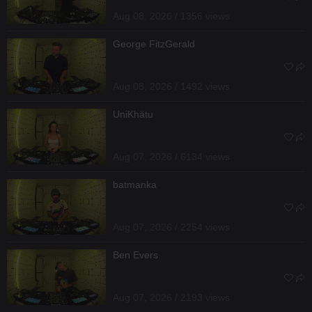
Aug 08, 2026 / 1356 views
George FitzGerald
Aug 08, 2026 / 1492 views
UniKhätu
Aug 07, 2026 / 6134 views
batmanka
Aug 07, 2026 / 2254 views
Ben Evers
Aug 07, 2026 / 2193 views