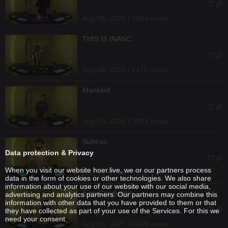
Aug 06, 2026 / 2404 views
THIS IS INANC
Aug 06, 2026 / 1470 views
Mankind
Aug 05, 2026 / 3393 views
Subtrax
Data protection & Privacy
When you visit our website hoer.live, we or our partners process
Aug 05, 2026 / 3308 views
data in the form of cookies or other technologies. We also share
information about your use of our website with our social media,
SemiConductor
advertising and analytics partners. Our partners may combine this
information with other data that you have provided to them or that
they have collected as part of your use of the Services. For this we
need your consent.
Aug 05, 2026 / 4619 views