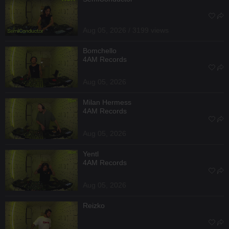
Aug 05, 2026 / 3199 views
Bomchello
4AM Records
Aug 05, 2026
Milan Hermess
4AM Records
Aug 05, 2026
Yentl
4AM Records
Aug 05, 2026
Reizko