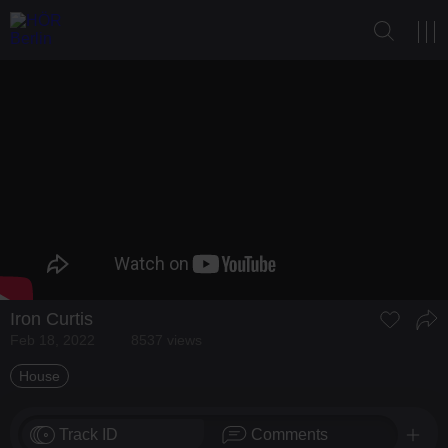
Iron Curtis
Feb 18, 2022
8537 views
House
Track ID
Comments