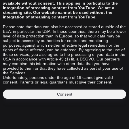
available without consent. This applies in particular to the
integration of streaming content from YouTube. We are a
streaming site. Our website cannot be used without the
integration of streaming content from YouTube.
Please note that data can also be accessed or stored outside of the
EEA, in particular the USA. In these countries, there may be a lower
level of data protection than in Europe, so that your data may be
subject to access by authorities for control and monitoring
purposes, against which neither effective legal remedies nor the
rights of those affected, can be enforced. By agreeing to the use of
these services, you also agree to the processing of your data in the
USA in accordance with Article 49 (1) lit. a DSGVO. Our partners
may combine this information with other data that you have
provided to them or that they have collected as part of your use of
the Services.
Unfortunately, persons under the age of 16 cannot give valid
consent. Parents or legal guardians must give their consent.
Consent