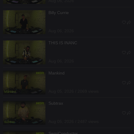
Aug 06, 2026
Billy Currie
Aug 06, 2026
THIS IS INANC
Aug 06, 2026
Mankind
Aug 05, 2026 / 2069 views
Subtrax
Aug 05, 2026 / 2487 views
SemiConductor