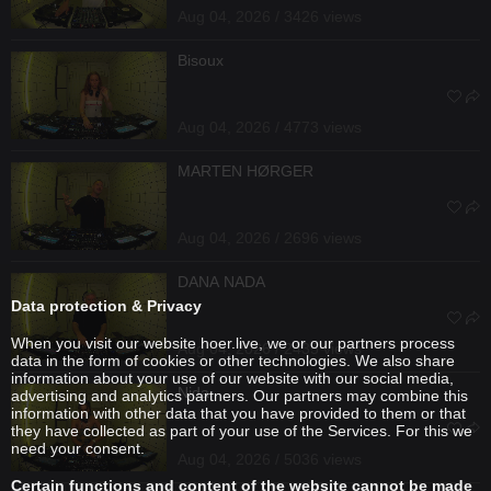
Aug 04, 2026 / 3426 views
Bisoux
Aug 04, 2026 / 4773 views
MARTEN HØRGER
Aug 04, 2026 / 2696 views
DANA NADA
Data protection & Privacy
When you visit our website hoer.live, we or our partners process
Aug 04, 2026 / 2435 views
data in the form of cookies or other technologies. We also share
information about your use of our website with our social media,
Nida
advertising and analytics partners. Our partners may combine this
information with other data that you have provided to them or that
they have collected as part of your use of the Services. For this we
need your consent.
Aug 04, 2026 / 5036 views
Certain functions and content of the website cannot be made