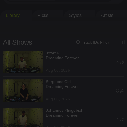
Library
Picks
Styles
Artists
All Shows
Track IDs Filter
Jozef K
Dreaming Forever
Aug 06, 2026
Surgeons Girl
Dreaming Forever
Aug 06, 2026
Johannes Klingebiel
Dreaming Forever