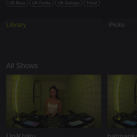
UK Bass
UK Funky
UK Garage
Tribal
Library
Picks
All Shows
UniKhätu
batmank