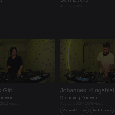
Aug 07, 2026
 Girl
Johannes Klingebiel
orever
Dreaming Forever
 2512 views
Aug 06, 2026 / 1594 views
Minimal House
Tech House