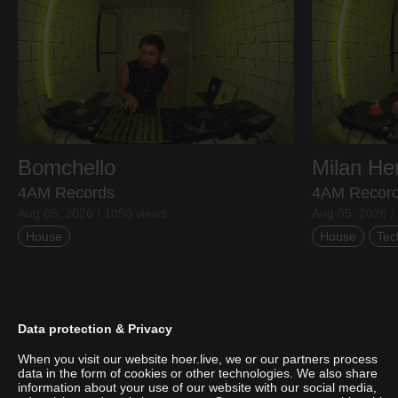
Bomchello
Milan H
4AM Records
4AM Recor
Aug 05, 2026 / 1050 views
Aug 05, 2026 /
House
House
Tec
Data protection & Privacy
When you visit our website hoer.live, we or our partners process
data in the form of cookies or other technologies. We also share
information about your use of our website with our social media,