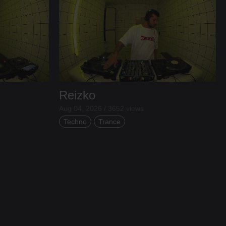
Reizko
Aug 04, 2026 / 3652 views
Techno
Trance