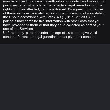
may be subject to access by authorities for control and monitoring
purposes, against which neither effective legal remedies nor the
rights of those affected, can be enforced. By agreeing to the use
of these services, you also agree to the processing of your data in
the USA in accordance with Article 49 (1) lit. a DSGVO. Our
partners may combine this information with other data that you
have provided to them or that they have collected as part of your
use of the Services.
Unfortunately, persons under the age of 16 cannot give valid
consent. Parents or legal guardians must give their consent.