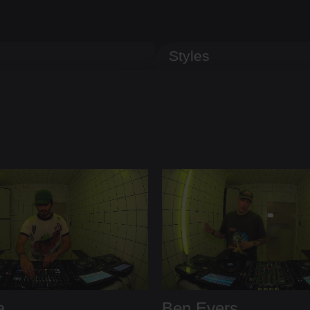
Styles
a
Ben Evers