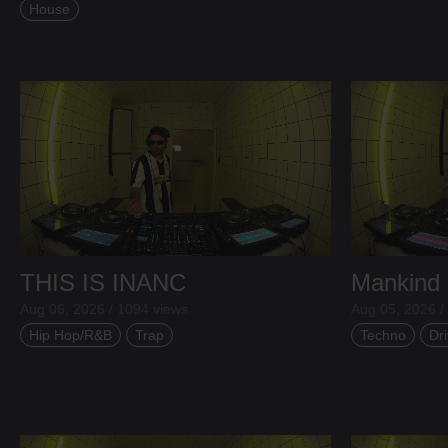
House
THIS IS INANC
Mankind
Aug 06, 2026 / 1094 views
Aug 05, 2026 /
Hip Hop/R&B
Trap
Techno
Dri