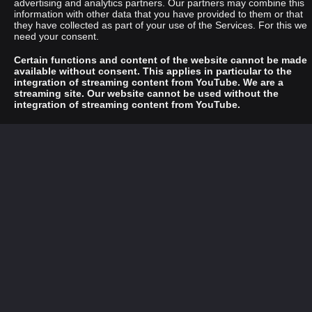
advertising and analytics partners. Our partners may combine this
information with other data that you have provided to them or that
they have collected as part of your use of the Services. For this we
need your consent.
Certain functions and content of the website cannot be made
available without consent. This applies in particular to the
integration of streaming content from YouTube. We are a
streaming site. Our website cannot be used without the
integration of streaming content from YouTube.