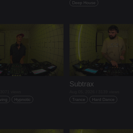
Deep House
Subtrax
 3071 views
Aug 05, 2026 / 3139 views
ving
Hypnotic
Trance
Hard Dance