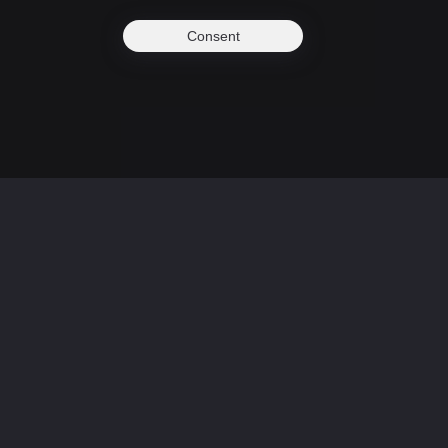
Consent