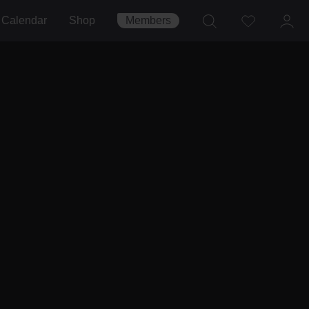
Calendar
Shop
Members