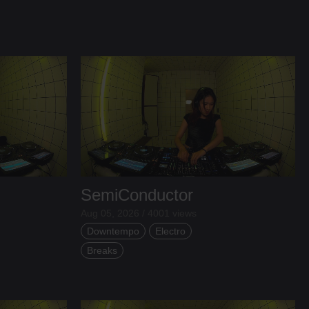
SemiConductor
Aug 05, 2026 / 4001 views
Downtempo
Electro
Breaks