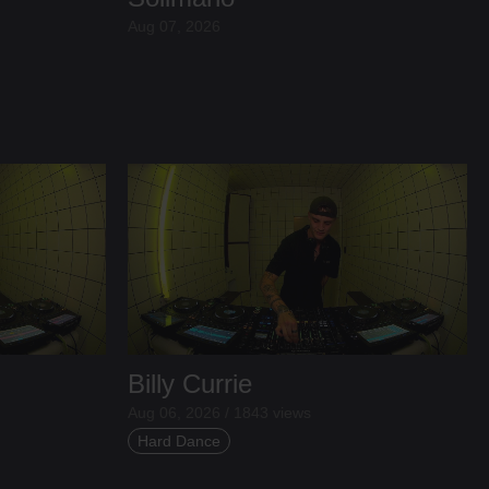
Aug 07, 2026
Billy Currie
Aug 06, 2026 / 1843 views
Hard Dance