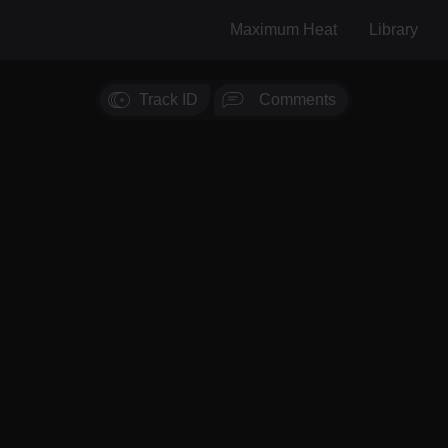
Maximum Heat
Library
Track ID
Comments