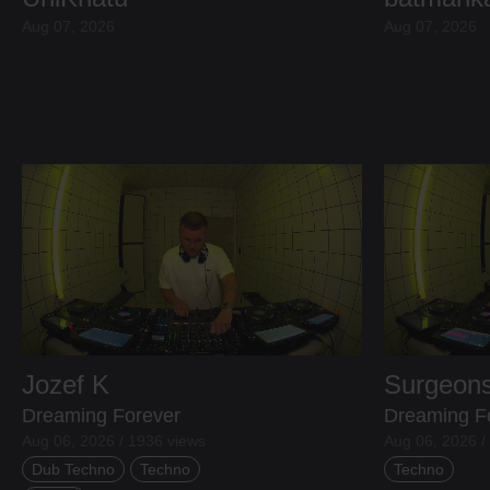
Aug 07, 2026
Aug 07, 2026
Jozef K
Surgeons
Dreaming Forever
Dreaming F
Aug 06, 2026 / 1936 views
Aug 06, 2026 /
Dub Techno
Techno
Techno