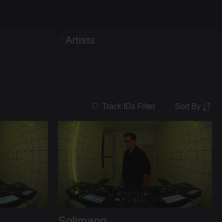
Artists
Sort By
Track IDs Filter
Solimano