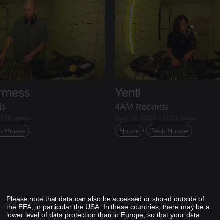
ermess
Yentl
ds
4AM Records
 746 views
Aug 05, 2026 / 1133 views
h House
House
Tech House
Please note that data can also be accessed or stored outside of
the EEA, in particular the USA. In these countries, there may be a
lower level of data protection than in Europe, so that your data