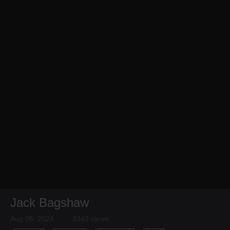
Jack Bagshaw
Aug 06, 2024
3343 views