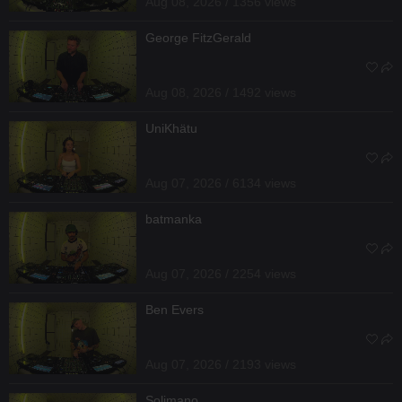
Aug 08, 2026 / 1356 views
George FitzGerald
Aug 08, 2026 / 1492 views
UniKhätu
Aug 07, 2026 / 6134 views
batmanka
Aug 07, 2026 / 2254 views
Ben Evers
Aug 07, 2026 / 2193 views
Solimano