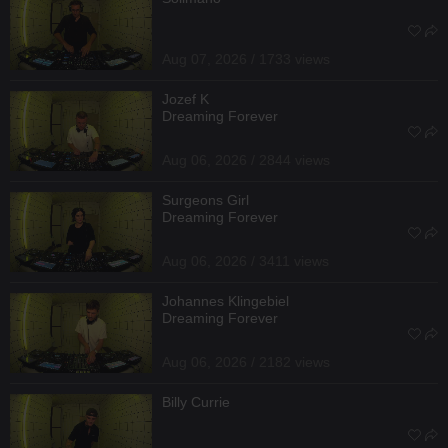
Aug 07, 2026 / 1733 views
Jozef K
Dreaming Forever
Aug 06, 2026 / 2844 views
Surgeons Girl
Dreaming Forever
Aug 06, 2026 / 3411 views
Johannes Klingebiel
Dreaming Forever
Aug 06, 2026 / 2182 views
Billy Currie