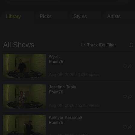
Library
Picks
Styles
Artists
All Shows
Track IDs Filter
Wyatt
Point76
Aug 08, 2026 / 1436 views
Josefina Tapia
Point76
Aug 08, 2026 / 2205 views
Kamyar Keramati
Point76