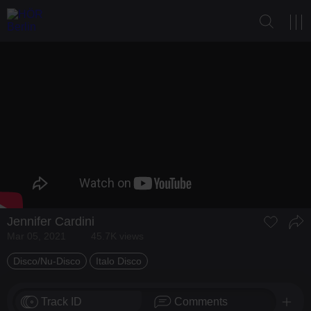
Jennifer Cardini
Mar 05, 2021
45.7K views
Disco/Nu-Disco
Italo Disco
Track ID
Comments