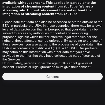
available without consent. This applies in particular to the
integration of streaming content from YouTube. We are a
streaming site. Our website cannot be used without the
integration of streaming content from YouTube.
Please note that data can also be accessed or stored outside of the
EEA, in particular the USA. In these countries, there may be a lower
level of data protection than in Europe, so that your data may be
subject to access by authorities for control and monitoring
purposes, against which neither effective legal remedies nor the
rights of those affected, can be enforced. By agreeing to the use of
these services, you also agree to the processing of your data in the
USA in accordance with Article 49 (1) lit. a DSGVO. Our partners
may combine this information with other data that you have
provided to them or that they have collected as part of your use of
the Services.
Unfortunately, persons under the age of 16 cannot give valid
consent. Parents or legal guardians must give their consent.
Consent