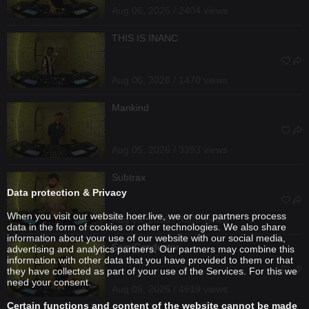
Aug 06, 2026 / 2404 views
THIS IS INANC
Aug 06, 2026 / 1470 views
Mankind
Aug 05, 2026 / 3393 views
Subtrax
Data protection & Privacy
When you visit our website hoer.live, we or our partners process
Aug 05, 2026 / 3308 views
data in the form of cookies or other technologies. We also share
information about your use of our website with our social media,
SemiConductor
advertising and analytics partners. Our partners may combine this
information with other data that you have provided to them or that
they have collected as part of your use of the Services. For this we
need your consent.
Aug 05, 2026 / 4619 views
Certain functions and content of the website cannot be made