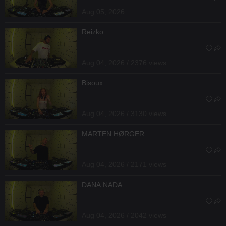
Aug 05, 2026
Reizko
Aug 04, 2026 / 2376 views
Bisoux
Aug 04, 2026 / 3130 views
MARTEN HØRGER
Aug 04, 2026 / 2171 views
DANA NADA
Aug 04, 2026 / 2042 views