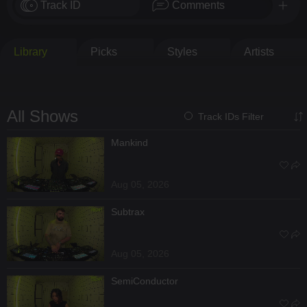
Track ID
Comments
Library
Picks
Styles
Artists
All Shows
Track IDs Filter
Mankind
Aug 05, 2026
Subtrax
Aug 05, 2026
SemiConductor