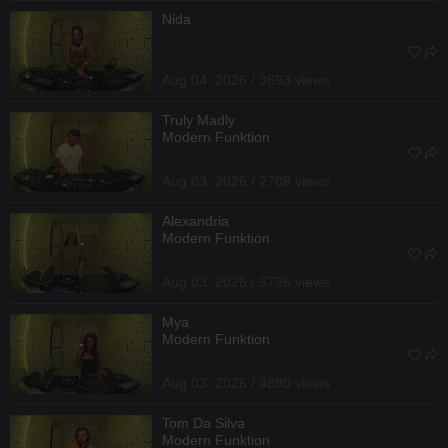
Nida
Aug 04, 2026 / 3693 views
Truly Madly
Modern Funktion
Aug 03, 2026 / 2708 views
Alexandria
Modern Funktion
Aug 03, 2026 / 3736 views
Mya
Modern Funktion
Aug 03, 2026 / 4880 views
Tom Da Silva
Modern Funktion