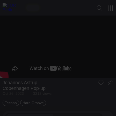
Johannes Astrup
Copenhagen Pop-up
Oct 26, 2023
3212 views
Techno
Hard Groove