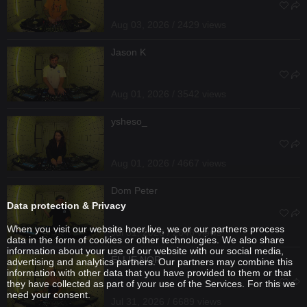
Aug 03, 2026 / 2429 views
Jason K
Aug 01, 2026 / 3542 views
ysheso_
Aug 01, 2026 / 4667 views
Dom Peter
Data protection & Privacy
When you visit our website hoer.live, we or our partners process
Jul 31, 2026 / 2646 views
data in the form of cookies or other technologies. We also share
information about your use of our website with our social media,
ELLIE NOR
advertising and analytics partners. Our partners may combine this
information with other data that you have provided to them or that
they have collected as part of your use of the Services. For this we
need your consent.
Jul 31, 2026 / 6689 views