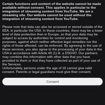
Certain functions and content of the website cannot be made
available without consent. This applies in particular to the
integration of streaming content from YouTube. We are a
streaming site. Our website cannot be used without the
integration of streaming content from YouTube.
Please note that data can also be accessed or stored outside of the
EEA, in particular the USA. In these countries, there may be a lower
level of data protection than in Europe, so that your data may be
subject to access by authorities for control and monitoring
purposes, against which neither effective legal remedies nor the
rights of those affected, can be enforced. By agreeing to the use of
these services, you also agree to the processing of your data in the
USA in accordance with Article 49 (1) lit. a DSGVO. Our partners
may combine this information with other data that you have
provided to them or that they have collected as part of your use of
the Services.
Unfortunately, persons under the age of 16 cannot give valid
consent. Parents or legal guardians must give their consent.
Consent