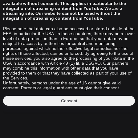
available without consent. This applies in particular to the
integration of streaming content from YouTube. We are a
streaming site. Our website cannot be used without the
integration of streaming content from YouTube.
Please note that data can also be accessed or stored outside of the
EEA, in particular the USA. In these countries, there may be a lower
level of data protection than in Europe, so that your data may be
subject to access by authorities for control and monitoring
purposes, against which neither effective legal remedies nor the
rights of those affected, can be enforced. By agreeing to the use of
these services, you also agree to the processing of your data in the
USA in accordance with Article 49 (1) lit. a DSGVO. Our partners
may combine this information with other data that you have
provided to them or that they have collected as part of your use of
the Services.
Unfortunately, persons under the age of 16 cannot give valid
consent. Parents or legal guardians must give their consent.
Consent