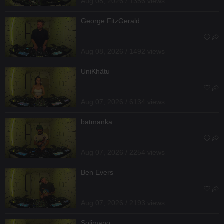
Aug 08, 2026 / 1356 views
George FitzGerald
Aug 08, 2026 / 1492 views
UniKhätu
Aug 07, 2026 / 6134 views
batmanka
Aug 07, 2026 / 2254 views
Ben Evers
Aug 07, 2026 / 2193 views
Solimano