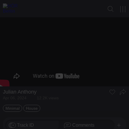
Julian Anthony
Apr 06, 2024
12.2K views
Minimal
House
Track ID
Comments