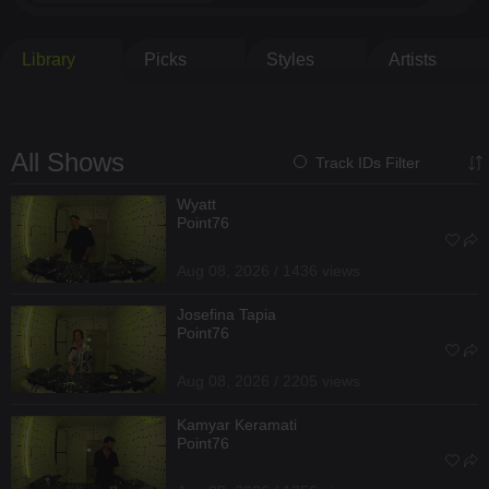
Library
Picks
Styles
Artists
All Shows
Track IDs Filter
Wyatt
Point76
Aug 08, 2026 / 1436 views
Josefina Tapia
Point76
Aug 08, 2026 / 2205 views
Kamyar Keramati
Point76