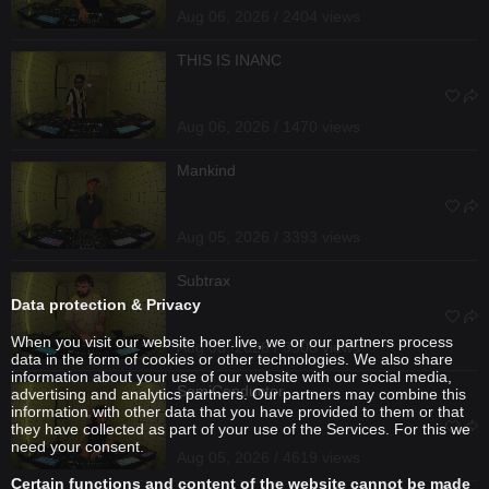
Aug 06, 2026 / 2404 views
THIS IS INANC
Aug 06, 2026 / 1470 views
Mankind
Aug 05, 2026 / 3393 views
Subtrax
Data protection & Privacy
When you visit our website hoer.live, we or our partners process
Aug 05, 2026 / 3308 views
data in the form of cookies or other technologies. We also share
information about your use of our website with our social media,
SemiConductor
advertising and analytics partners. Our partners may combine this
information with other data that you have provided to them or that
they have collected as part of your use of the Services. For this we
need your consent.
Aug 05, 2026 / 4619 views
Certain functions and content of the website cannot be made