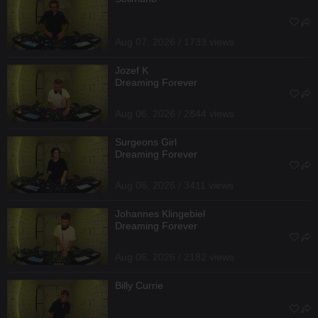
Aug 07, 2026 / 1733 views
Jozef K
Dreaming Forever
Aug 06, 2026 / 2844 views
Surgeons Girl
Dreaming Forever
Aug 06, 2026 / 3411 views
Johannes Klingebiel
Dreaming Forever
Aug 06, 2026 / 2182 views
Billy Currie