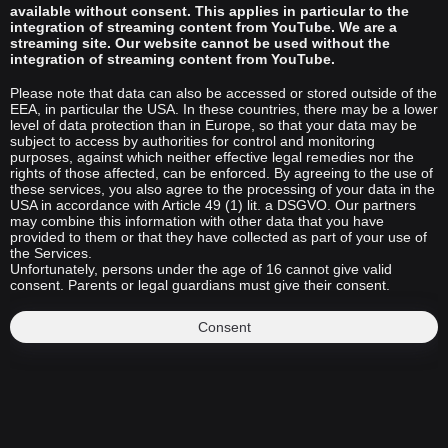
available without consent. This applies in particular to the
integration of streaming content from YouTube. We are a
streaming site. Our website cannot be used without the
integration of streaming content from YouTube.
Please note that data can also be accessed or stored outside of the
EEA, in particular the USA. In these countries, there may be a lower
level of data protection than in Europe, so that your data may be
subject to access by authorities for control and monitoring
purposes, against which neither effective legal remedies nor the
rights of those affected, can be enforced. By agreeing to the use of
these services, you also agree to the processing of your data in the
USA in accordance with Article 49 (1) lit. a DSGVO. Our partners
may combine this information with other data that you have
provided to them or that they have collected as part of your use of
the Services.
Unfortunately, persons under the age of 16 cannot give valid
consent. Parents or legal guardians must give their consent.
Consent