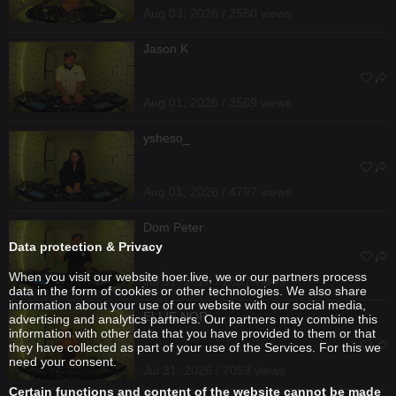
Aug 03, 2026 / 2550 views
Jason K
Aug 01, 2026 / 3569 views
ysheso_
Aug 01, 2026 / 4797 views
Dom Peter
Data protection & Privacy
When you visit our website hoer.live, we or our partners process
Jul 31, 2026 / 2637 views
data in the form of cookies or other technologies. We also share
information about your use of our website with our social media,
ELLIE NOR
advertising and analytics partners. Our partners may combine this
information with other data that you have provided to them or that
they have collected as part of your use of the Services. For this we
need your consent.
Jul 31, 2026 / 7053 views
Certain functions and content of the website cannot be made