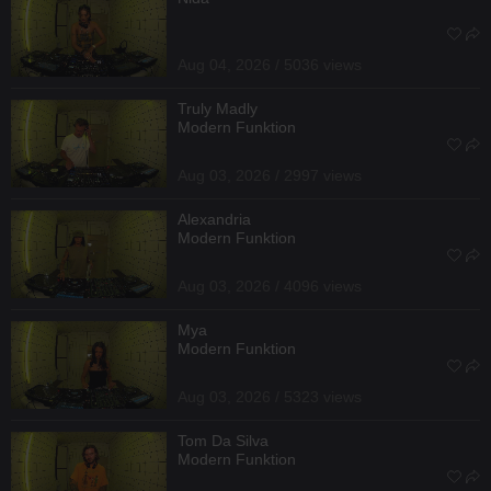
Aug 04, 2026 / 5036 views
Truly Madly
Modern Funktion
Aug 03, 2026 / 2997 views
Alexandria
Modern Funktion
Aug 03, 2026 / 4096 views
Mya
Modern Funktion
Aug 03, 2026 / 5323 views
Tom Da Silva
Modern Funktion