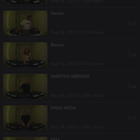
Aug 05, 2026 / 3199 views
Reizko
Aug 04, 2026 / 3426 views
Bisoux
Aug 04, 2026 / 4773 views
MARTEN HØRGER
Aug 04, 2026 / 2696 views
DANA NADA
Aug 04, 2026 / 2435 views
Nida