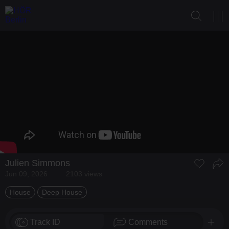
Julien Simmons
Jun 09, 2026
2103 views
House
Deep House
Track ID
Comments