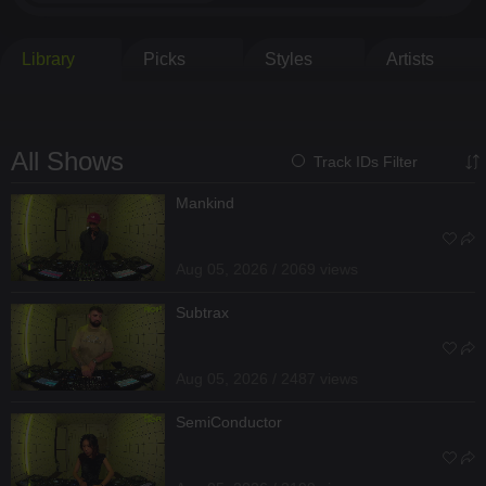
Library
Picks
Styles
Artists
All Shows
Track IDs Filter
Mankind
Aug 05, 2026 / 2069 views
Subtrax
Aug 05, 2026 / 2487 views
SemiConductor