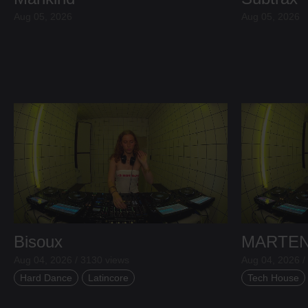
Aug 05, 2026
Aug 05, 2026
Bisoux
MARTE
Aug 04, 2026 / 3130 views
Aug 04, 2026 /
Hard Dance
Latincore
Tech House