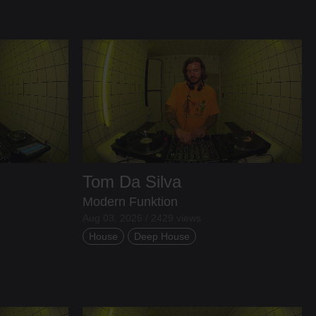
Tom Da Silva
Modern Funktion
Aug 03, 2026 / 2429 views
House
Deep House