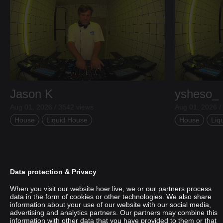
Jason K
ysheso_
Aug 01, 2026 / 3542 views
Aug 01, 2026 /
House
Liquid House
House
Liq
Data protection & Privacy
When you visit our website hoer.live, we or our partners process
data in the form of cookies or other technologies. We also share
information about your use of our website with our social media,
advertising and analytics partners. Our partners may combine this
information with other data that you have provided to them or that