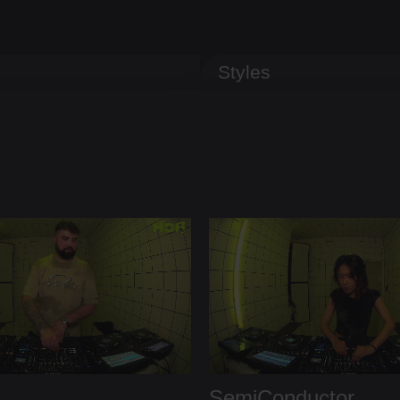
Styles
SemiConductor