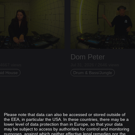
Dom Peter
 4667 views
Jul 31, 2026 / 2646 views
uid House
Drum & Bass/Jungle
Please note that data can also be accessed or stored outside of
the EEA, in particular the USA. In these countries, there may be a
lower level of data protection than in Europe, so that your data
may be subject to access by authorities for control and monitoring
purposes, against which neither effective legal remedies nor the