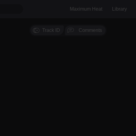
Maximum Heat
Library
Track ID
Comments