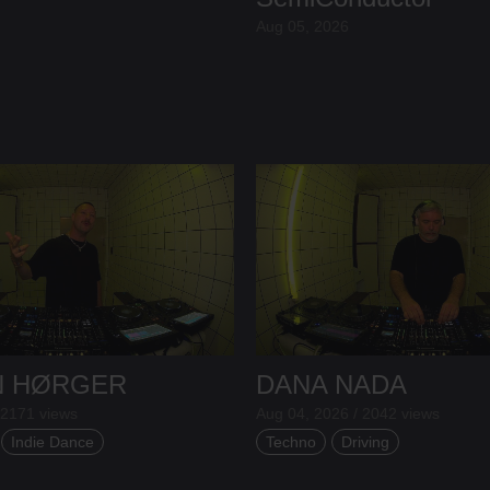
Aug 05, 2026
N HØRGER
DANA NADA
 2171 views
Aug 04, 2026 / 2042 views
Indie Dance
Techno
Driving