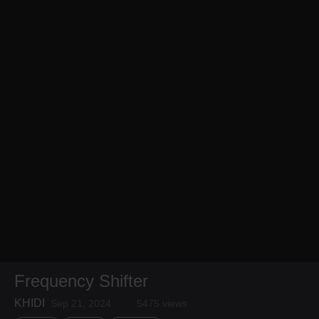
Frequency Shifter
KHIDI
Sep 21, 2024
5475 views