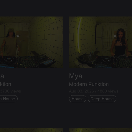
ia
Mya
ktion
Modern Funktion
 3736 views
Aug 03, 2026 / 4880 views
h House
House
Deep House