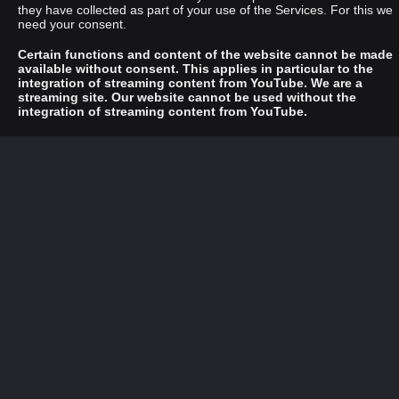
they have collected as part of your use of the Services. For this we
need your consent.
Certain functions and content of the website cannot be made
available without consent. This applies in particular to the
integration of streaming content from YouTube. We are a
streaming site. Our website cannot be used without the
integration of streaming content from YouTube.