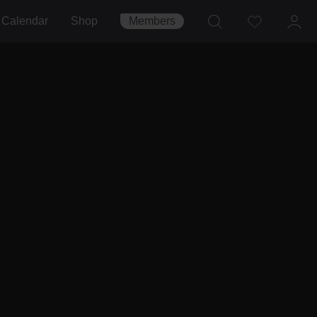
Calendar
Shop
Members