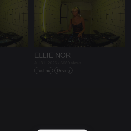
ELLIE NOR
Jul 31, 2026 / 6689 views
Techno
Driving