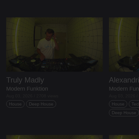
Truly Madly
Alexandr
Modern Funktion
Modern Fun
Aug 03, 2026 / 2708 views
Aug 03, 2026 /
House
Deep House
House
Tec
Deep House