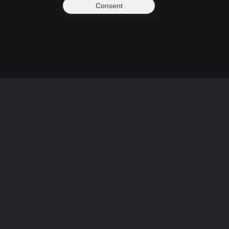
Consent