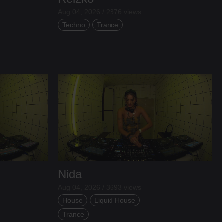
Aug 04, 2026 / 2376 views
Techno
Trance
Nida
Aug 04, 2026 / 3693 views
House
Liquid House
Trance