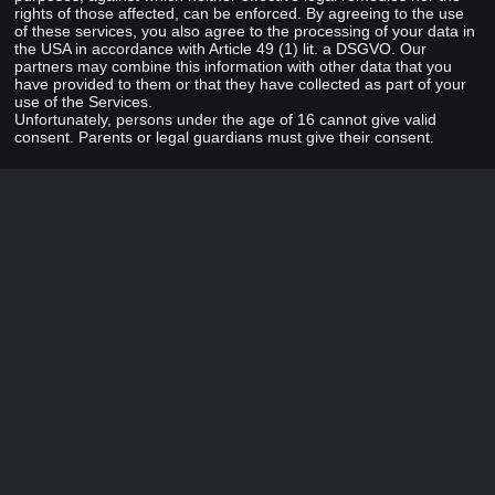
rights of those affected, can be enforced. By agreeing to the use
of these services, you also agree to the processing of your data in
the USA in accordance with Article 49 (1) lit. a DSGVO. Our
partners may combine this information with other data that you
have provided to them or that they have collected as part of your
use of the Services.
Unfortunately, persons under the age of 16 cannot give valid
consent. Parents or legal guardians must give their consent.