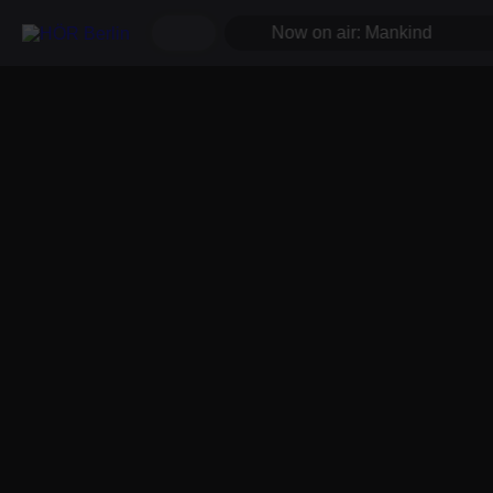
Now on air: Mankind