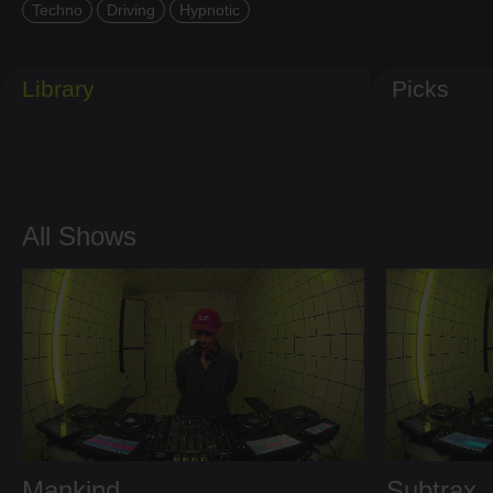
Techno
Driving
Hypnotic
Library
Picks
All Shows
Mankind
Subtrax