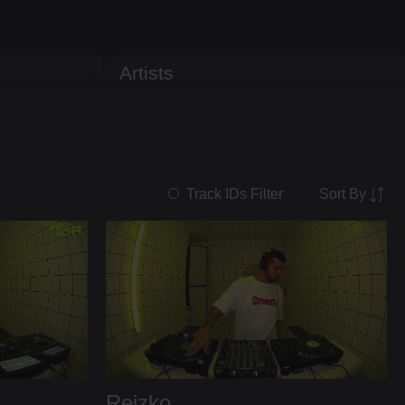
Artists
Sort By
Track IDs Filter
Reizko