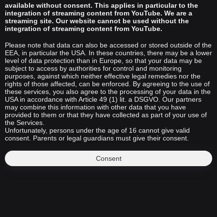
available without consent. This applies in particular to the
integration of streaming content from YouTube. We are a
streaming site. Our website cannot be used without the
integration of streaming content from YouTube.
Please note that data can also be accessed or stored outside of the
EEA, in particular the USA. In these countries, there may be a lower
level of data protection than in Europe, so that your data may be
subject to access by authorities for control and monitoring
purposes, against which neither effective legal remedies nor the
rights of those affected, can be enforced. By agreeing to the use of
these services, you also agree to the processing of your data in the
USA in accordance with Article 49 (1) lit. a DSGVO. Our partners
may combine this information with other data that you have
provided to them or that they have collected as part of your use of
the Services.
Unfortunately, persons under the age of 16 cannot give valid
consent. Parents or legal guardians must give their consent.
Consent