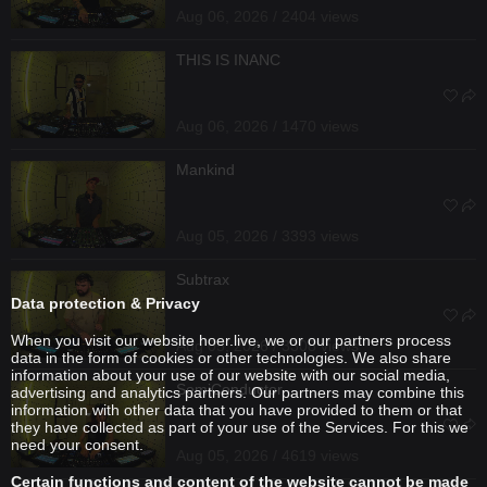
Aug 06, 2026 / 2404 views
THIS IS INANC
Aug 06, 2026 / 1470 views
Mankind
Aug 05, 2026 / 3393 views
Subtrax
Data protection & Privacy
When you visit our website hoer.live, we or our partners process
Aug 05, 2026 / 3308 views
data in the form of cookies or other technologies. We also share
information about your use of our website with our social media,
SemiConductor
advertising and analytics partners. Our partners may combine this
information with other data that you have provided to them or that
they have collected as part of your use of the Services. For this we
need your consent.
Aug 05, 2026 / 4619 views
Certain functions and content of the website cannot be made