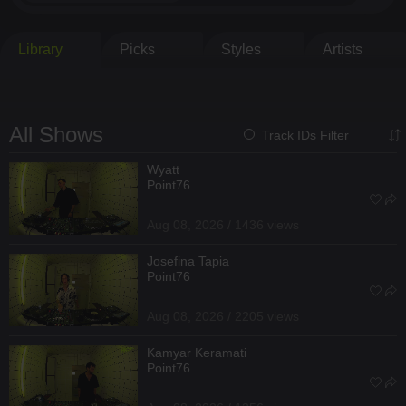
Library
Picks
Styles
Artists
All Shows
Track IDs Filter
Wyatt
Point76
Aug 08, 2026 / 1436 views
Josefina Tapia
Point76
Aug 08, 2026 / 2205 views
Kamyar Keramati
Point76