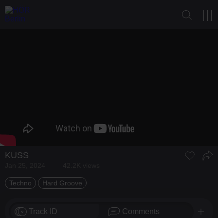
KUSS
Jan 25, 2024
42.2K views
Techno
Hard Groove
Track ID
Comments