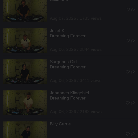
Aug 07, 2026 / 1733 views
Jozef K
Dreaming Forever
Aug 06, 2026 / 2844 views
Surgeons Girl
Dreaming Forever
Aug 06, 2026 / 3411 views
Johannes Klingebiel
Dreaming Forever
Aug 06, 2026 / 2182 views
Billy Currie