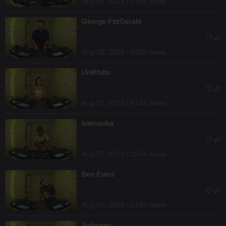
Aug 08, 2026 / 1356 views
George FitzGerald
Aug 08, 2026 / 1492 views
UniKhätu
Aug 07, 2026 / 6134 views
batmanka
Aug 07, 2026 / 2254 views
Ben Evers
Aug 07, 2026 / 2193 views
Solimano