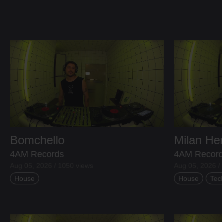
Bomchello
Milan H
4AM Records
4AM Recor
Aug 05, 2026 / 1050 views
Aug 05, 2026 /
House
House
Tec