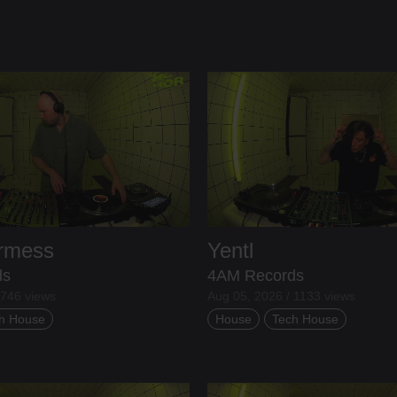
ermess
Yentl
ds
4AM Records
 746 views
Aug 05, 2026 / 1133 views
h House
House
Tech House