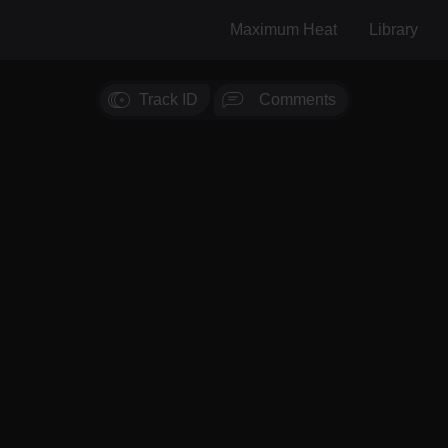
Maximum Heat
Library
Track ID
Comments