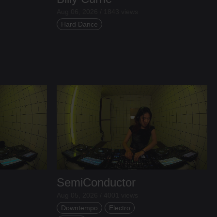
Aug 06, 2026 / 1843 views
Hard Dance
SemiConductor
Aug 05, 2026 / 4001 views
Downtempo
Electro