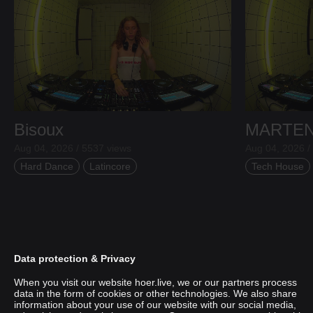
Bisoux
MARTE
Aug 04, 2026 / 5537 views
Aug 04, 2026 /
Hard Dance
Latincore
Tech House
Data protection & Privacy
When you visit our website hoer.live, we or our partners process
data in the form of cookies or other technologies. We also share
information about your use of our website with our social media,