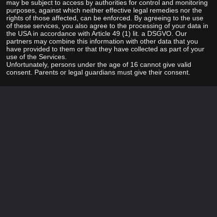
may be subject to access by authorities for control and monitoring
purposes, against which neither effective legal remedies nor the
rights of those affected, can be enforced. By agreeing to the use
of these services, you also agree to the processing of your data in
the USA in accordance with Article 49 (1) lit. a DSGVO. Our
partners may combine this information with other data that you
have provided to them or that they have collected as part of your
use of the Services.
Unfortunately, persons under the age of 16 cannot give valid
consent. Parents or legal guardians must give their consent.