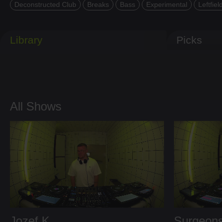
Deconstructed Club
Breaks
Bass
Experimental
Leftfiel
Library
Picks
All Shows
Jozef K
Surgeons