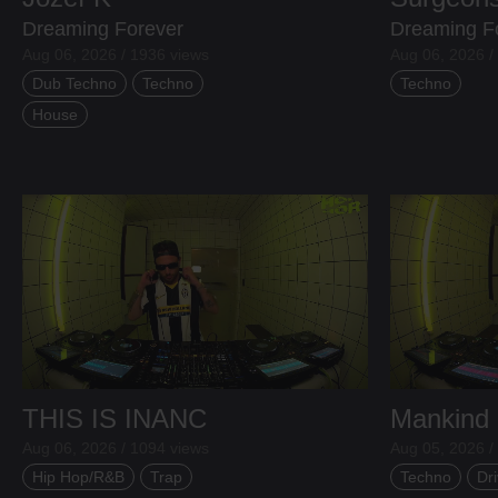
Dreaming Forever
Dreaming F
Aug 06, 2026 / 1936 views
Aug 06, 2026 /
Dub Techno
Techno
Techno
House
THIS IS INANC
Mankind
Aug 06, 2026 / 1094 views
Aug 05, 2026 /
Hip Hop/R&B
Trap
Techno
Dri