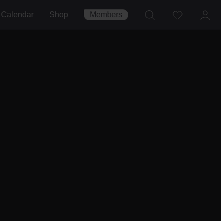
Calendar
Shop
Members