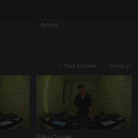
Artists
Sort By
Track IDs Filter
Billy Currie