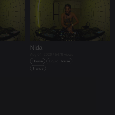
Nida
Aug 04, 2026 / 5478 views
House
Liquid House
Trance