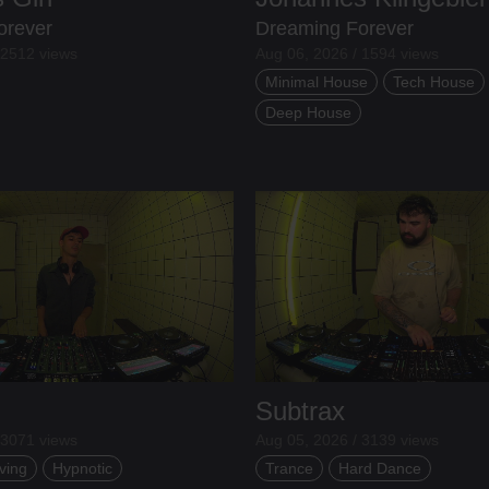
orever
Dreaming Forever
 2512 views
Aug 06, 2026 / 1594 views
Minimal House
Tech House
Deep House
Subtrax
 3071 views
Aug 05, 2026 / 3139 views
ving
Hypnotic
Trance
Hard Dance