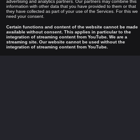
advertising and analytics partners. Our partners may combine this
information with other data that you have provided to them or that
they have collected as part of your use of the Services. For this we
need your consent.
Certain functions and content of the website cannot be made
available without consent. This applies in particular to the
integration of streaming content from YouTube. We are a
streaming site. Our website cannot be used without the
integration of streaming content from YouTube.