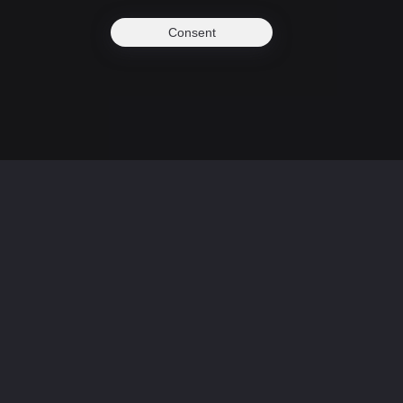
Consent