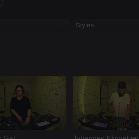
d
Styles
 Girl
Johannes Klingebiel