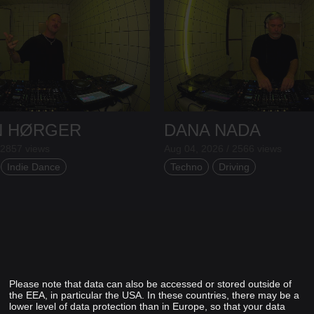
N HØRGER
DANA NADA
 2857 views
Aug 04, 2026 / 2566 views
Indie Dance
Techno
Driving
Please note that data can also be accessed or stored outside of
the EEA, in particular the USA. In these countries, there may be a
lower level of data protection than in Europe, so that your data