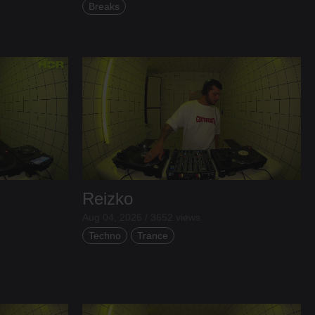
Breaks
Reizko
Aug 04, 2026 / 3652 views
Techno
Trance